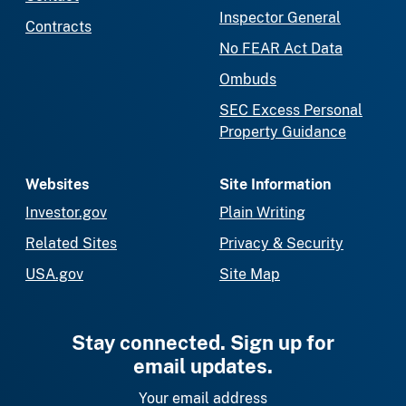
Inspector General
Contracts
No FEAR Act Data
Ombuds
SEC Excess Personal
Property Guidance
Websites
Site Information
Investor.gov
Plain Writing
Related Sites
Privacy & Security
USA.gov
Site Map
Stay connected. Sign up for
email updates.
Your email address