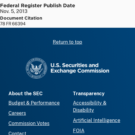
Federal Register Publish Date
Nov. 5, 2013
Document Citation
78 FR 66394
Return to top
SEC homepage
About the SEC
Transparency
Budget & Performance
Accessibility &
Disability
Careers
Artificial Intelligence
Commission Votes
FOIA
Contact