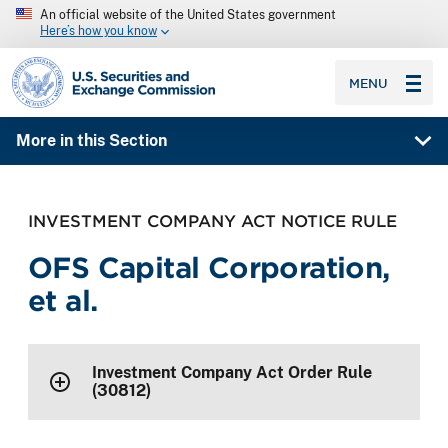
An official website of the United States government
Here’s how you know
SEC homepage
MENU
More in this Section
INVESTMENT COMPANY ACT NOTICE RULE
OFS Capital Corporation,
et al.
Investment Company Act Order Rule
(30812)