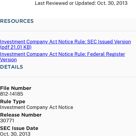
Last Reviewed or Updated:
Oct. 30, 2013
RESOURCES
Investment Company Act Notice Rule: SEC Issued Version
(
pdf
21.01 KB)
Investment Company Act Notice Rule: Federal Register
Version
DETAILS
File Number
812-14185
Rule Type
Investment Company Act Notice
Release Number
30771
SEC Issue Date
Oct. 30, 2013