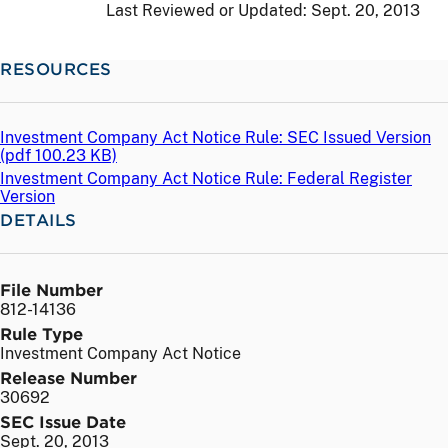
Last Reviewed or Updated:
Sept. 20, 2013
RESOURCES
Investment Company Act Notice Rule: SEC Issued Version
(
pdf
100.23 KB)
Investment Company Act Notice Rule: Federal Register
Version
DETAILS
File Number
812-14136
Rule Type
Investment Company Act Notice
Release Number
30692
SEC Issue Date
Sept. 20, 2013