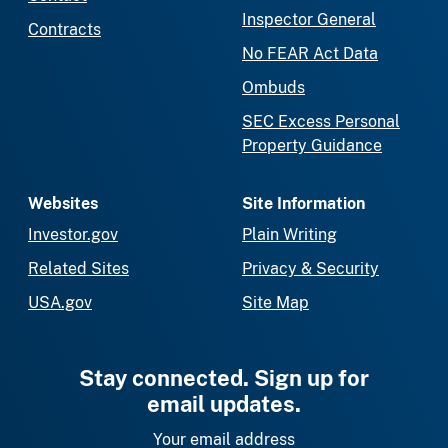
Inspector General
Contracts
No FEAR Act Data
Ombuds
SEC Excess Personal
Property Guidance
Websites
Site Information
Investor.gov
Plain Writing
Related Sites
Privacy & Security
USA.gov
Site Map
Stay connected. Sign up for
email updates.
Your email address