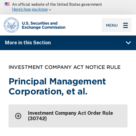
An official website of the United States government
Here’s how you know
SEC homepage
MENU
More in this Section
INVESTMENT COMPANY ACT NOTICE RULE
Principal Management
Corporation, et al.
Investment Company Act Order Rule
(30742)