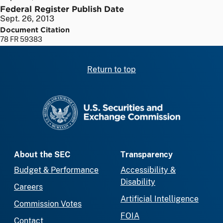
Federal Register Publish Date
Sept. 26, 2013
Document Citation
78 FR 59383
Return to top
SEC homepage
About the SEC
Transparency
Budget & Performance
Accessibility &
Disability
Careers
Artificial Intelligence
Commission Votes
FOIA
Contact