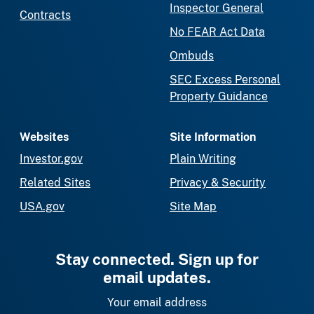
Inspector General
Contracts
No FEAR Act Data
Ombuds
SEC Excess Personal
Property Guidance
Websites
Site Information
Investor.gov
Plain Writing
Related Sites
Privacy & Security
USA.gov
Site Map
Stay connected. Sign up for
email updates.
Your email address