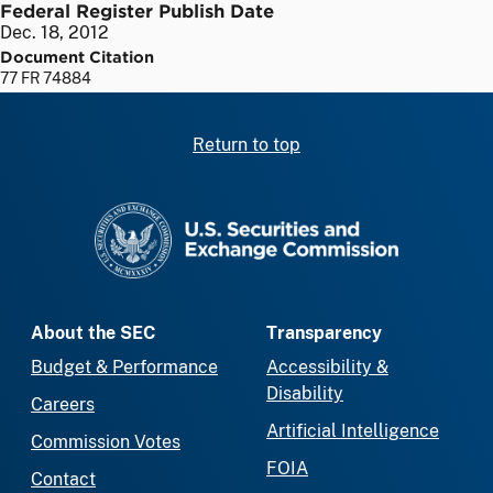
Federal Register Publish Date
Dec. 18, 2012
Document Citation
77 FR 74884
Return to top
SEC homepage
About the SEC
Transparency
Budget & Performance
Accessibility &
Disability
Careers
Artificial Intelligence
Commission Votes
FOIA
Contact