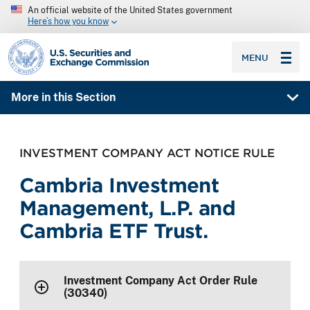
An official website of the United States government
Here’s how you know
SEC homepage
MENU
More in this Section
INVESTMENT COMPANY ACT NOTICE RULE
Cambria Investment
Management, L.P. and
Cambria ETF Trust.
Investment Company Act Order Rule
(30340)