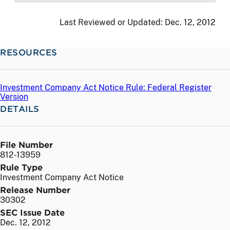
Last Reviewed or Updated:
Dec. 12, 2012
RESOURCES
Investment Company Act Notice Rule: Federal Register
Version
DETAILS
File Number
812-13959
Rule Type
Investment Company Act Notice
Release Number
30302
SEC Issue Date
Dec. 12, 2012