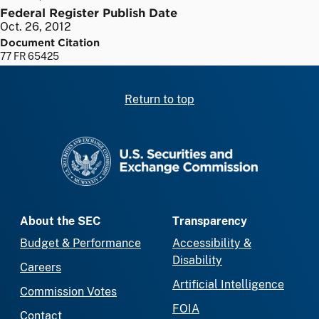
Federal Register Publish Date
Oct. 26, 2012
Document Citation
77 FR 65425
Return to top
SEC homepage
About the SEC
Transparency
Budget & Performance
Accessibility &
Disability
Careers
Artificial Intelligence
Commission Votes
FOIA
Contact