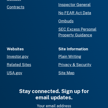
Inspector General
Contracts
No FEAR Act Data
Ombuds
SEC Excess Personal
Property Guidance
Websites
Site Information
Investor.gov
Plain Writing
Related Sites
Privacy & Security
USA.gov
Site Map
Stay connected. Sign up for
email updates.
Your email address