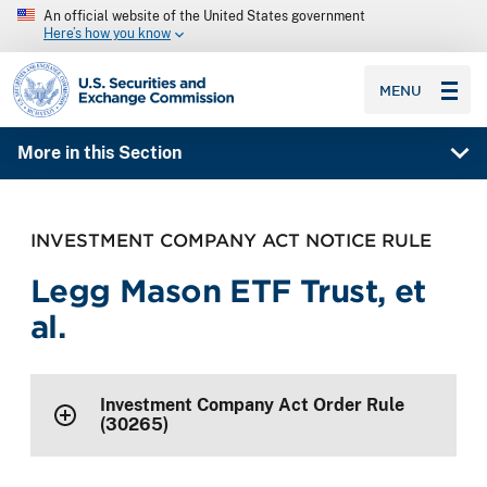
An official website of the United States government
Here’s how you know
SEC homepage
MENU
More in this Section
INVESTMENT COMPANY ACT NOTICE RULE
Legg Mason ETF Trust, et
al.
Investment Company Act Order Rule
(30265)