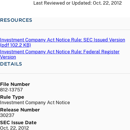
Last Reviewed or Updated:
Oct. 22, 2012
RESOURCES
Investment Company Act Notice Rule: SEC Issued Version
(
pdf
102.2 KB)
Investment Company Act Notice Rule: Federal Register
Version
DETAILS
File Number
812-13757
Rule Type
Investment Company Act Notice
Release Number
30237
SEC Issue Date
Oct. 22, 2012