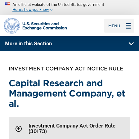
An official website of the United States government
Here’s how you know
SEC homepage
MENU
More in this Section
INVESTMENT COMPANY ACT NOTICE RULE
Capital Research and
Management Company, et
al.
Investment Company Act Order Rule
(30173)