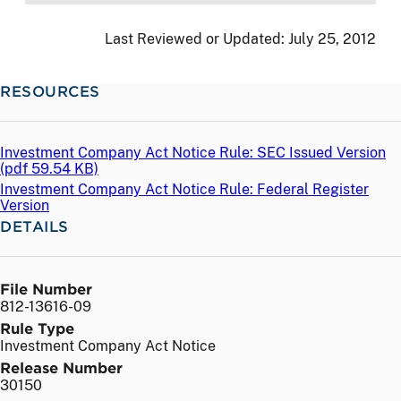
Last Reviewed or Updated:
July 25, 2012
RESOURCES
Investment Company Act Notice Rule: SEC Issued Version
(
pdf
59.54 KB)
Investment Company Act Notice Rule: Federal Register
Version
DETAILS
File Number
812-13616-09
Rule Type
Investment Company Act Notice
Release Number
30150