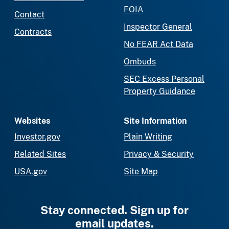
FOIA
Contact
Inspector General
Contracts
No FEAR Act Data
Ombuds
SEC Excess Personal
Property Guidance
Websites
Site Information
Investor.gov
Plain Writing
Related Sites
Privacy & Security
USA.gov
Site Map
Stay connected. Sign up for
email updates.