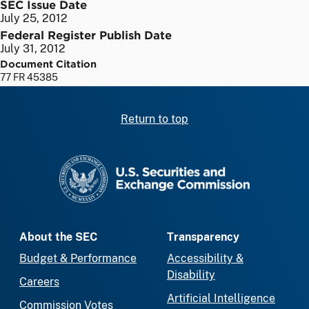
SEC Issue Date
July 25, 2012
Federal Register Publish Date
July 31, 2012
Document Citation
77 FR 45385
Return to top
SEC homepage
About the SEC
Transparency
Budget & Performance
Accessibility &
Disability
Careers
Artificial Intelligence
Commission Votes