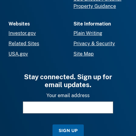
Property Guidance
Websites
Site Information
Investor.gov
Plain Writing
Related Sites
Privacy & Security
USA.gov
Site Map
Stay connected. Sign up for
email updates.
Your email address
SIGN UP