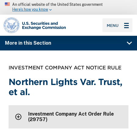
An official website of the United States government
Here’s how you know
SEC homepage
MENU
More in this Section
INVESTMENT COMPANY ACT NOTICE RULE
Northern Lights Var. Trust,
et al.
Investment Company Act Order Rule
(29757)