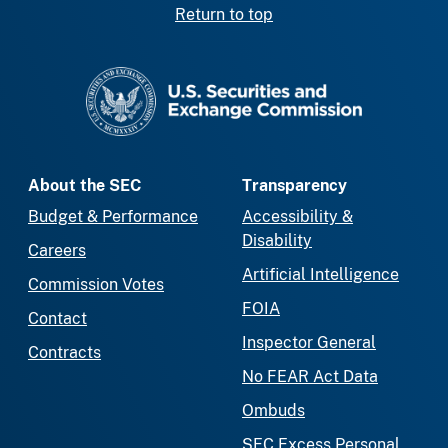
Return to top
SEC homepage
About the SEC
Transparency
Budget & Performance
Accessibility &
Disability
Careers
Artificial Intelligence
Commission Votes
FOIA
Contact
Inspector General
Contracts
No FEAR Act Data
Ombuds
SEC Excess Personal