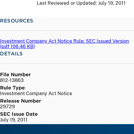
Last Reviewed or Updated:
July 19, 2011
RESOURCES
Investment Company Act Notice Rule: SEC Issued Version
(
pdf
106.46 KB)
DETAILS
File Number
812-13863
Rule Type
Investment Company Act Notice
Release Number
29729
SEC Issue Date
July 19, 2011