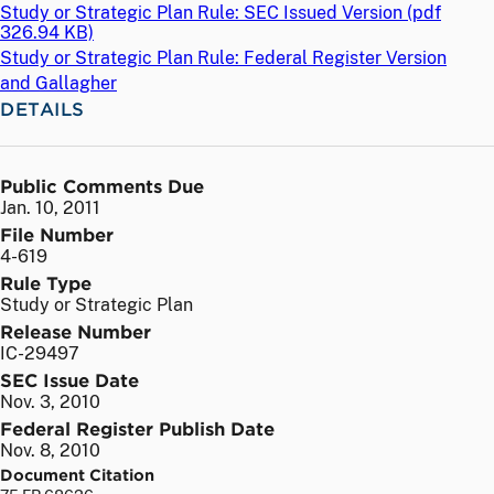
Study or Strategic Plan Rule: SEC Issued Version (
pdf
326.94 KB)
Study or Strategic Plan Rule: Federal Register Version
and Gallagher
DETAILS
Public Comments Due
Jan. 10, 2011
File Number
4-619
Rule Type
Study or Strategic Plan
Release Number
IC-29497
SEC Issue Date
Nov. 3, 2010
Federal Register Publish Date
Nov. 8, 2010
Document Citation