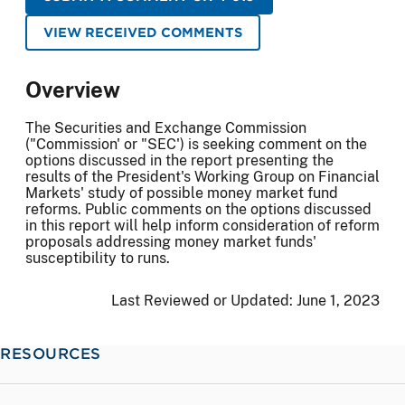
VIEW RECEIVED COMMENTS
Overview
The Securities and Exchange Commission
("Commission' or "SEC') is seeking comment on the
options discussed in the report presenting the
results of the President's Working Group on Financial
Markets' study of possible money market fund
reforms. Public comments on the options discussed
in this report will help inform consideration of reform
proposals addressing money market funds'
susceptibility to runs.
Last Reviewed or Updated:
June 1, 2023
RESOURCES