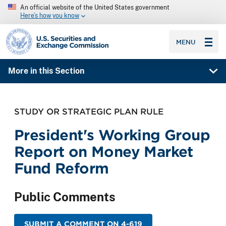
An official website of the United States government
Here’s how you know
SEC homepage
MENU
More in this Section
STUDY OR STRATEGIC PLAN RULE
President's Working Group
Report on Money Market
Fund Reform
Public Comments
SUBMIT A COMMENT ON 4-619