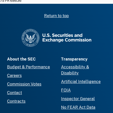
75 FR 68636
Return to top
SEC homepage
About the SEC
Transparency
Budget & Performance
Accessibility &
Disability
Careers
Artificial Intelligence
Commission Votes
FOIA
Contact
Inspector General
Contracts
No FEAR Act Data