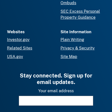
Ombuds
SEC Excess Personal
Property Guidance
Websites
Site Information
Investor.gov
Plain Writing
Related Sites
Privacy & Security
USA.gov
Site Map
Stay connected. Sign up for
email updates.
Your email address