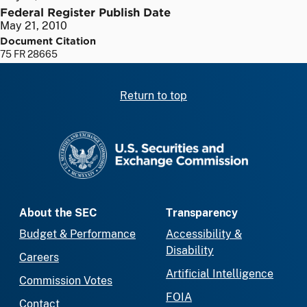
Federal Register Publish Date
May 21, 2010
Document Citation
75 FR 28665
Return to top
SEC homepage
About the SEC
Transparency
Budget & Performance
Accessibility &
Disability
Careers
Artificial Intelligence
Commission Votes
FOIA
Contact