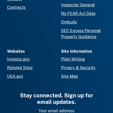
Inspector General
Contracts
No FEAR Act Data
Ombuds
SEC Excess Personal
Property Guidance
Websites
Site Information
Investor.gov
Plain Writing
Related Sites
Privacy & Security
USA.gov
Site Map
Stay connected. Sign up for
email updates.
Your email address