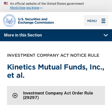
An official website of the United States government
Here’s how you know
SEC homepage
MENU
More in this Section
INVESTMENT COMPANY ACT NOTICE RULE
Kinetics Mutual Funds, Inc.,
et al.
Investment Company Act Order Rule
(29297)