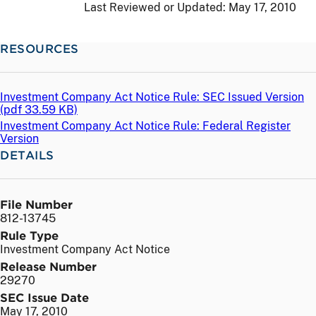
Last Reviewed or Updated:
May 17, 2010
RESOURCES
Investment Company Act Notice Rule: SEC Issued Version
(
pdf
33.59 KB)
Investment Company Act Notice Rule: Federal Register
Version
DETAILS
File Number
812-13745
Rule Type
Investment Company Act Notice
Release Number
29270
SEC Issue Date
May 17, 2010