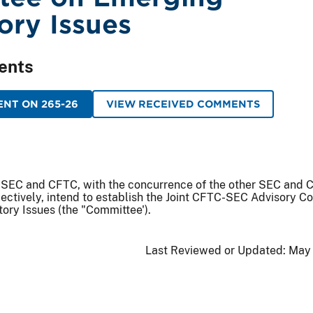
ory Issues
ents
NT ON 265-26
VIEW RECEIVED COMMENTS
 SEC and CFTC, with the concurrence of the other SEC and
ectively, intend to establish the Joint CFTC-SEC Advisory C
ory Issues (the "Committee').
Last Reviewed or Updated:
May 