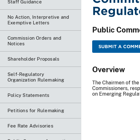
Staff Guidance
Regulat
No Action, Interpretive and
Exemptive Letters
Public Comm
Commission Orders and
Notices
SUBMIT A COMME
Shareholder Proposals
Overview
Self-Regulatory
Organization Rulemaking
The Chairmen of the
Commissioners, resp
on Emerging Regulat
Policy Statements
Petitions for Rulemaking
Fee Rate Advisories