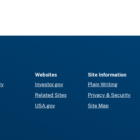
Websites
Site Information
ty
Investor.gov
Plain Writing
Related Sites
Privacy & Security
USA.gov
Site Map