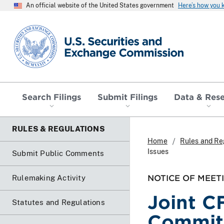
An official website of the United States government
Here’s how you
SEC homepage
Search Filings
Submit Filings
Data & Res
RULES & REGULATIONS
Home
Rules and Re
Issues
Submit Public Comments
NOTICE OF MEET
Rulemaking Activity
Joint C
Statutes and Regulations
Commit