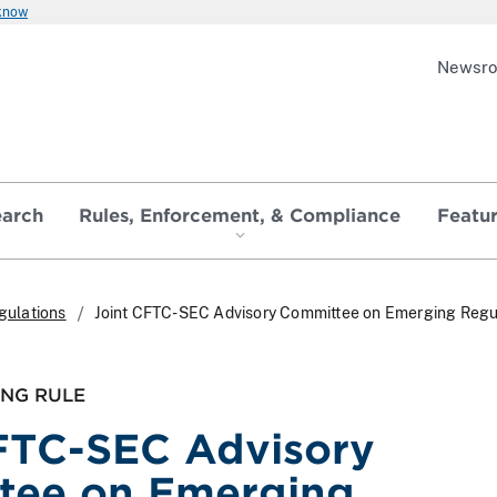
 know
Newsr
earch
Rules, Enforcement, & Compliance
Featu
gulations
Joint CFTC-SEC Advisory Committee on Emerging Regu
ING RULE
FTC-SEC Advisory
tee on Emerging