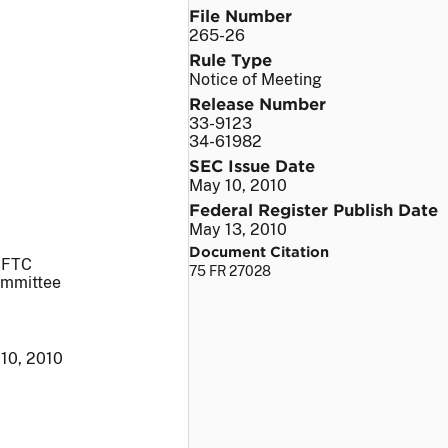
File Number
265-26
Rule Type
Notice of Meeting
Release Number
33-9123
34-61982
SEC Issue Date
May 10, 2010
Federal Register Publish Date
May 13, 2010
Document Citation
 CFTC
75 FR 27028
ommittee
10, 2010