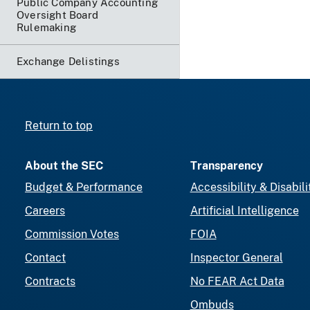
Public Company Accounting
Oversight Board
Rulemaking
Exchange Delistings
Return to top
About the SEC
Transparency
Budget & Performance
Accessibility & Disabili
Careers
Artificial Intelligence
Commission Votes
FOIA
Contact
Inspector General
Contracts
No FEAR Act Data
Ombuds