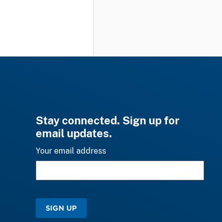
Stay connected. Sign up for
email updates.
Your email address
SIGN UP