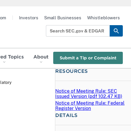
oom
|
Investors
Small Businesses
Whistleblowers
red Topics
About
Submit a Tip or Complaint
RESOURCES
latory
Notice of Meeting Rule: SEC
Issued Version (
pdf
102.47 KB)
Notice of Meeting Rule: Federal
Register Version
DETAILS