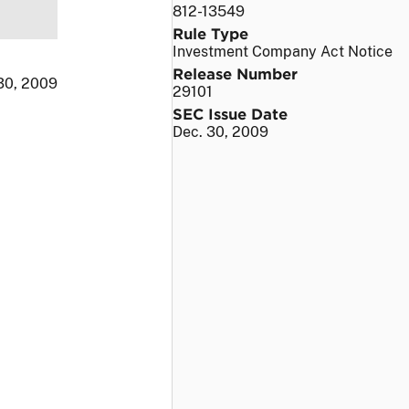
812-13549
Rule Type
Investment Company Act Notice
Release Number
30, 2009
29101
SEC Issue Date
Dec. 30, 2009