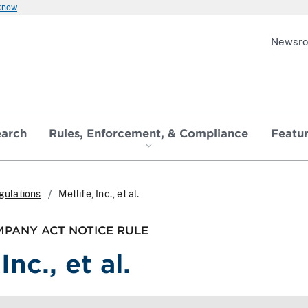
 know
Newsr
earch
Rules, Enforcement, & Compliance
Featu
gulations
Metlife, Inc., et al.
PANY ACT NOTICE RULE
Inc., et al.