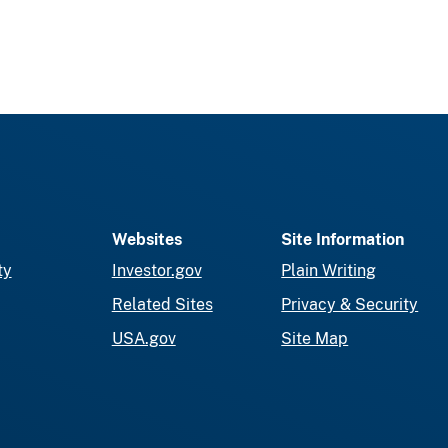
Websites
Site Information
ty
Investor.gov
Plain Writing
Related Sites
Privacy & Security
USA.gov
Site Map