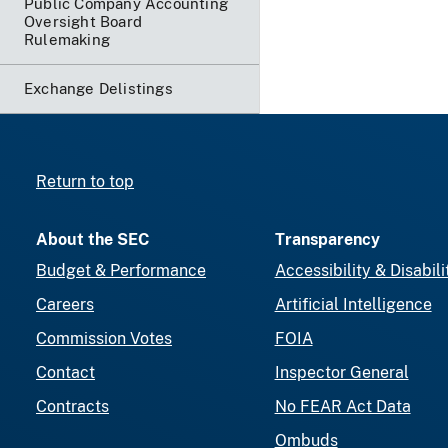
Public Company Accounting
Oversight Board
Rulemaking
Exchange Delistings
Return to top
About the SEC
Transparency
Budget & Performance
Accessibility & Disabili
Careers
Artificial Intelligence
Commission Votes
FOIA
Contact
Inspector General
Contracts
No FEAR Act Data
Ombuds