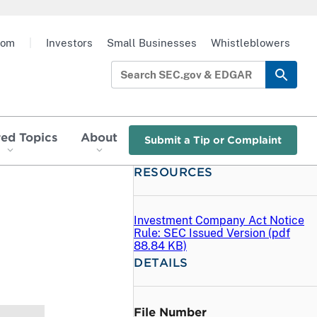
oom
|
Investors
Small Businesses
Whistleblowers
red Topics
About
Submit a Tip or Complaint
RESOURCES
Investment Company Act Notice
Rule: SEC Issued Version (
pdf
88.84 KB)
DETAILS
File Number