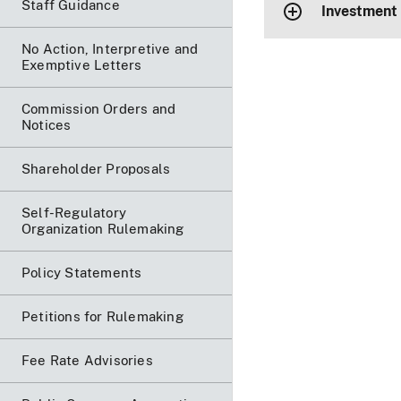
Staff Guidance
Investment
No Action, Interpretive and
Exemptive Letters
Commission Orders and
Notices
Shareholder Proposals
Self-Regulatory
Organization Rulemaking
Policy Statements
Petitions for Rulemaking
Fee Rate Advisories