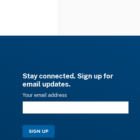
Stay connected. Sign up for
email updates.
Your email address
SIGN UP