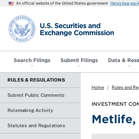
An official website of the United States government
Here’s how you
SEC homepage
Search Filings
Submit Filings
Data & Res
RULES & REGULATIONS
Home
Rules and Re
Submit Public Comments
INVESTMENT COM
Rulemaking Activity
Metlife, 
Statutes and Regulations