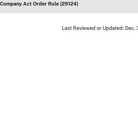
 Company Act Order Rule (29124)
Last Reviewed or Updated:
Dec. 