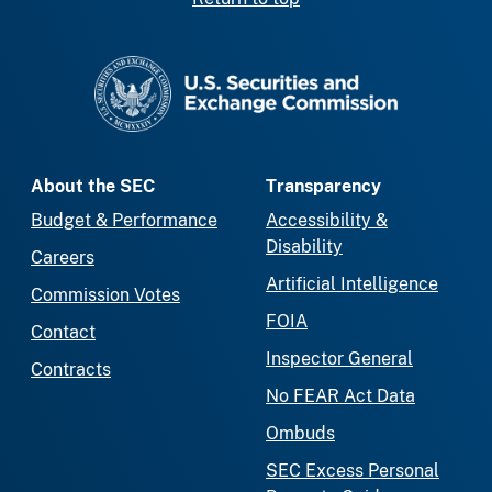
SEC homepage
About the SEC
Transparency
Budget & Performance
Accessibility &
Disability
Careers
Artificial Intelligence
Commission Votes
FOIA
Contact
Inspector General
Contracts
No FEAR Act Data
Ombuds
SEC Excess Personal