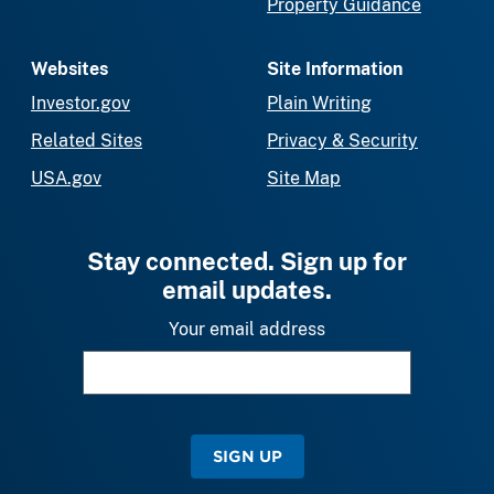
Property Guidance
Websites
Site Information
Investor.gov
Plain Writing
Related Sites
Privacy & Security
USA.gov
Site Map
Stay connected. Sign up for
email updates.
Your email address
SIGN UP