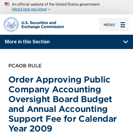
An official website of the United States government
Here’s how you know
SEC homepage
MENU
More in this Section
PCAOB RULE
Order Approving Public
Company Accounting
Oversight Board Budget
and Annual Accounting
Support Fee for Calendar
Year 2009