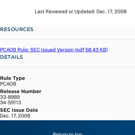
Last Reviewed or Updated:
Dec. 17, 2008
RESOURCES
PCAOB Rule: SEC Issued Version (
pdf
58.43 KB)
DETAILS
Rule Type
PCAOB
Release Number
33-8989
34-59113
SEC Issue Date
Dec. 17, 2008
Return to top