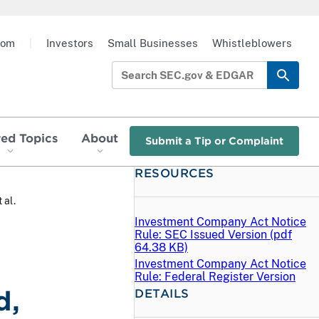
oom
|
Investors
Small Businesses
Whistleblowers
red Topics
About
Submit a Tip or Complaint
RESOURCES
 al.
Investment Company Act Notice
Rule: SEC Issued Version (
pdf
64.38 KB)
Investment Company Act Notice
Rule: Federal Register Version
d,
DETAILS