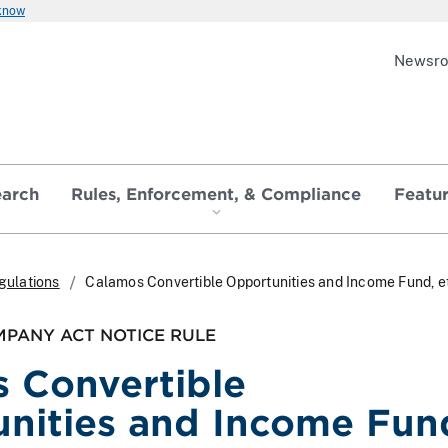
 know
Newsr
earch
Rules, Enforcement, & Compliance
Featu
gulations
Calamos Convertible Opportunities and Income Fund, et
PANY ACT NOTICE RULE
 Convertible
nities and Income Fun