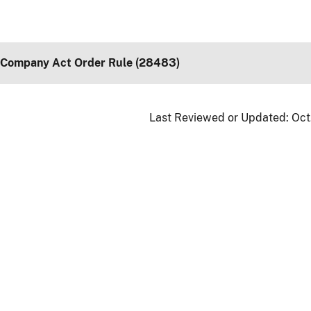
 Company Act Order Rule (28483)
Last Reviewed or Updated:
Oct