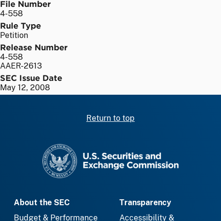
File Number
4-558
Rule Type
Petition
Release Number
4-558
AAER-2613
SEC Issue Date
May 12, 2008
Return to top
SEC homepage
About the SEC
Transparency
Budget & Performance
Accessibility &