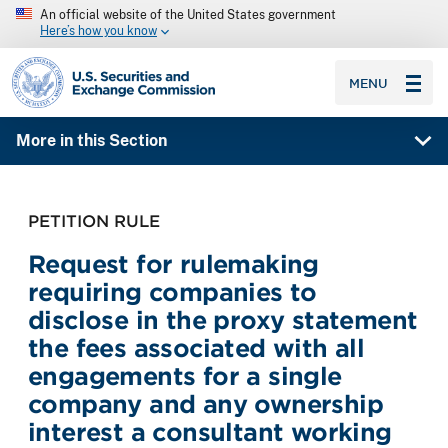
An official website of the United States government
Here’s how you know
SEC homepage
MENU
More in this Section
PETITION RULE
Request for rulemaking
requiring companies to
disclose in the proxy statement
the fees associated with all
engagements for a single
company and any ownership
interest a consultant working