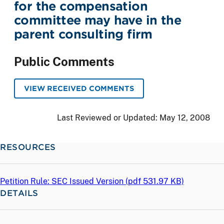
for the compensation
committee may have in the
parent consulting firm
Public Comments
VIEW RECEIVED COMMENTS
Last Reviewed or Updated:
May 12, 2008
RESOURCES
Petition Rule: SEC Issued Version (
pdf
531.97 KB)
DETAILS