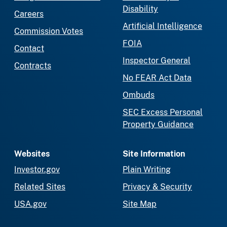
Disability
Careers
Artificial Intelligence
Commission Votes
FOIA
Contact
Inspector General
Contracts
No FEAR Act Data
Ombuds
SEC Excess Personal
Property Guidance
Websites
Site Information
Investor.gov
Plain Writing
Related Sites
Privacy & Security
USA.gov
Site Map