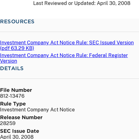
Last Reviewed or Updated:
April 30, 2008
RESOURCES
Investment Company Act Notice Rule: SEC Issued Version
(
pdf
63.29 KB)
Investment Company Act Notice Rule: Federal Register
Version
DETAILS
File Number
812-13476
Rule Type
Investment Company Act Notice
Release Number
28259
SEC Issue Date
April 30, 2008