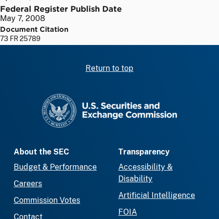
Federal Register Publish Date
May 7, 2008
Document Citation
73 FR 25789
Return to top
SEC homepage
About the SEC
Transparency
Budget & Performance
Accessibility &
Disability
Careers
Artificial Intelligence
Commission Votes
FOIA
Contact