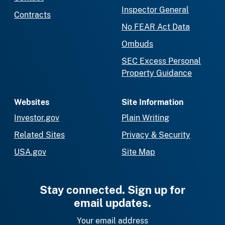
Inspector General
Contracts
No FEAR Act Data
Ombuds
SEC Excess Personal
Property Guidance
Websites
Site Information
Investor.gov
Plain Writing
Related Sites
Privacy & Security
USA.gov
Site Map
Stay connected. Sign up for
email updates.
Your email address