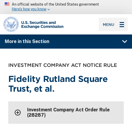
An official website of the United States government
Here’s how you know
SEC homepage
MENU
More in this Section
INVESTMENT COMPANY ACT NOTICE RULE
Fidelity Rutland Square
Trust, et al.
Investment Company Act Order Rule
(28287)