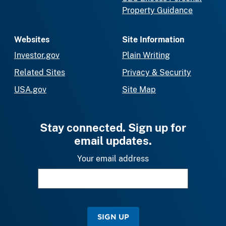
Property Guidance
Websites
Site Information
Investor.gov
Plain Writing
Related Sites
Privacy & Security
USA.gov
Site Map
Stay connected. Sign up for
email updates.
Your email address
SIGN UP