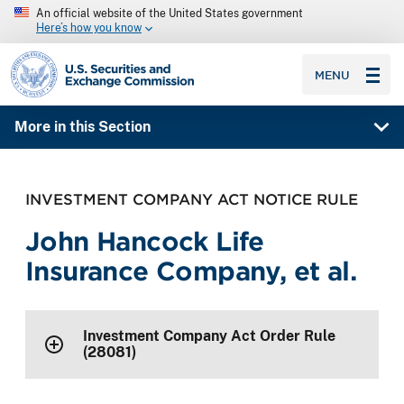
An official website of the United States government
Here’s how you know
SEC homepage
MENU
More in this Section
INVESTMENT COMPANY ACT NOTICE RULE
John Hancock Life
Insurance Company, et al.
Investment Company Act Order Rule
(28081)