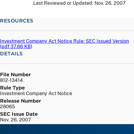
Last Reviewed or Updated:
Nov. 26, 2007
RESOURCES
Investment Company Act Notice Rule: SEC Issued Version
(
pdf
37.66 KB)
DETAILS
File Number
812-13414
Rule Type
Investment Company Act Notice
Release Number
28065
SEC Issue Date
Nov. 26, 2007