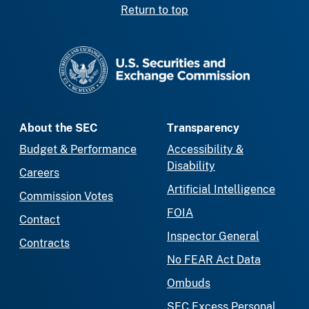
Return to top
SEC homepage
About the SEC
Transparency
Budget & Performance
Accessibility &
Disability
Careers
Artificial Intelligence
Commission Votes
FOIA
Contact
Inspector General
Contracts
No FEAR Act Data
Ombuds
SEC Excess Personal