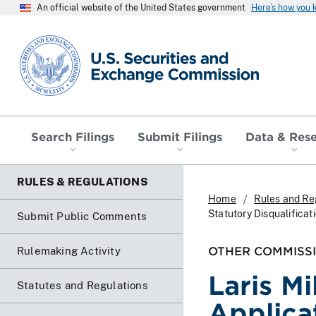
An official website of the United States government
Here’s how you
SEC homepage
Search Filings
Submit Filings
Data & Res
RULES & REGULATIONS
Home
Rules and Re
Statutory Disqualificat
Submit Public Comments
OTHER COMMISSI
Rulemaking Activity
Laris M
Statutes and Regulations
Applicat