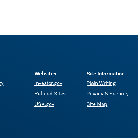
Websites
Site Information
ty
Investor.gov
Plain Writing
Related Sites
Privacy & Security
USA.gov
Site Map