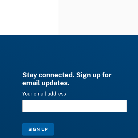
Stay connected. Sign up for
email updates.
Your email address
SIGN UP