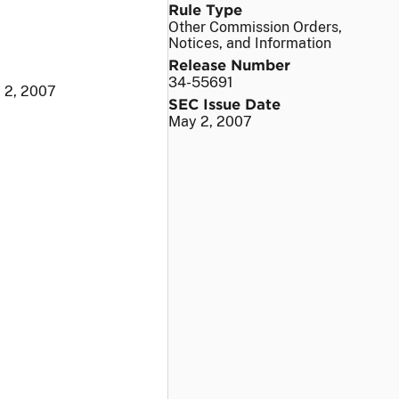
Rule Type
Other Commission Orders,
Notices, and Information
Release Number
34-55691
 2, 2007
SEC Issue Date
May 2, 2007