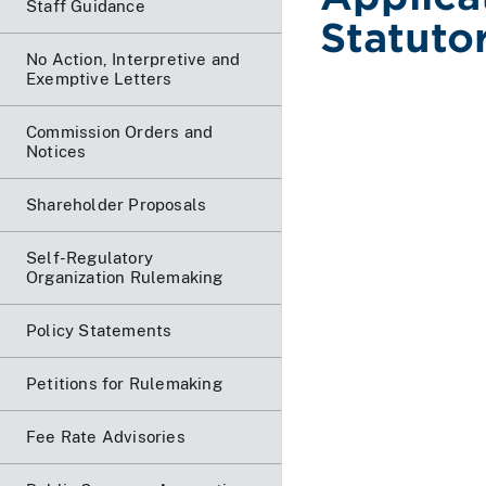
Staff Guidance
Statutor
No Action, Interpretive and
Exemptive Letters
Commission Orders and
Notices
Shareholder Proposals
Self-Regulatory
Organization Rulemaking
Policy Statements
Petitions for Rulemaking
Fee Rate Advisories