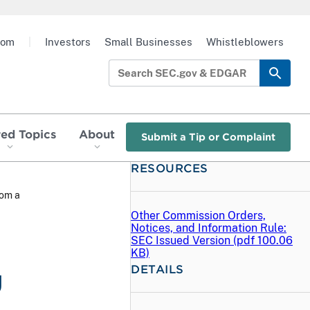
oom
|
Investors
Small Businesses
Whistleblowers
red Topics
About
Submit a Tip or Complaint
RESOURCES
rom a
Other Commission Orders,
Notices, and Information Rule:
SEC Issued Version (
pdf
100.06
KB)
DETAILS
g