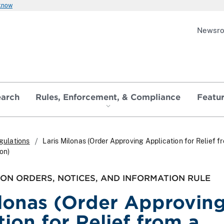
 know
Newsr
earch
Rules, Enforcement, & Compliance
Featu
gulations
Laris Milonas (Order Approving Application for Relief f
ion)
ON ORDERS, NOTICES, AND INFORMATION RULE
ilonas (Order Approvin
ion for Relief from a