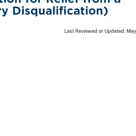
y Disqualification)
Last Reviewed or Updated:
May