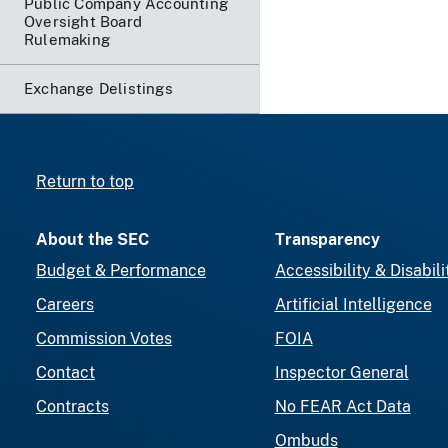
Public Company Accounting
Oversight Board
Rulemaking
Exchange Delistings
Return to top
About the SEC
Transparency
Budget & Performance
Accessibility & Disabili
Careers
Artificial Intelligence
Commission Votes
FOIA
Contact
Inspector General
Contracts
No FEAR Act Data
Ombuds