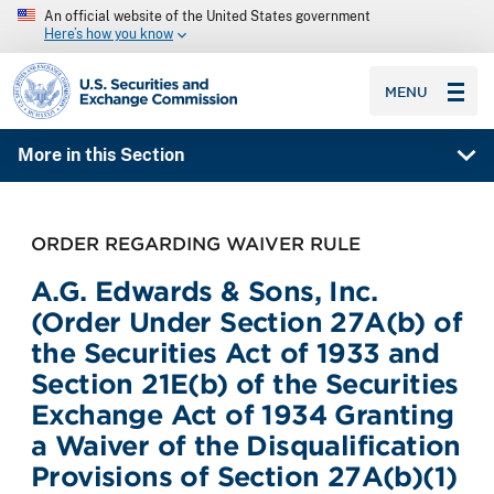
An official website of the United States government
Here’s how you know
SEC homepage
MENU
More in this Section
ORDER REGARDING WAIVER RULE
A.G. Edwards & Sons, Inc.
(Order Under Section 27A(b) of
the Securities Act of 1933 and
Section 21E(b) of the Securities
Exchange Act of 1934 Granting
a Waiver of the Disqualification
Provisions of Section 27A(b)(1)