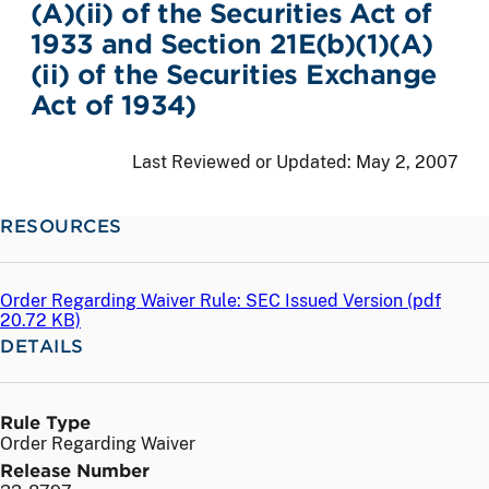
(A)(ii) of the Securities Act of
1933 and Section 21E(b)(1)(A)
(ii) of the Securities Exchange
Act of 1934)
Last Reviewed or Updated:
May 2, 2007
RESOURCES
Order Regarding Waiver Rule: SEC Issued Version (
pdf
20.72 KB)
DETAILS
Rule Type
Order Regarding Waiver
Release Number