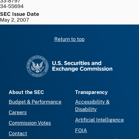
33-8797
34-55694
SEC Issue Date
May 2, 2007
Return to top
SEC homepage
About the SEC
Transparency
Budget & Performance
Accessibility &
Disability
Careers
Artificial Intelligence
Commission Votes
FOIA
Contact