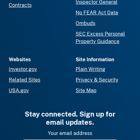
Inspector General
Contracts
No FEAR Act Data
Ombuds
SEC Excess Personal
Property Guidance
Websites
Site Information
Investor.gov
Plain Writing
Related Sites
Privacy & Security
USA.gov
Site Map
Stay connected. Sign up for
email updates.
Your email address