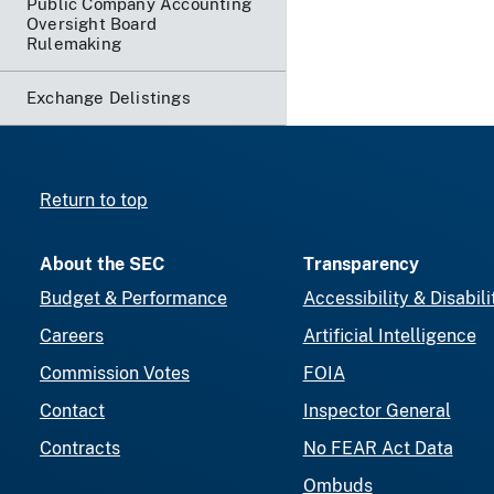
Public Company Accounting
Oversight Board
Rulemaking
Exchange Delistings
Return to top
About the SEC
Transparency
Budget & Performance
Accessibility & Disabili
Careers
Artificial Intelligence
Commission Votes
FOIA
Contact
Inspector General
Contracts
No FEAR Act Data
Ombuds