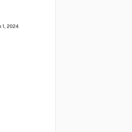
 1, 2024