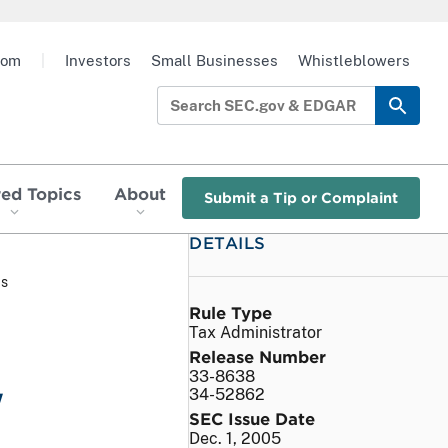
oom
|
Investors
Small Businesses
Whistleblowers
red Topics
About
Submit a Tip or Complaint
DETAILS
as
Rule Type
Tax Administrator
Release Number
33-8638
w
34-52862
SEC Issue Date
Dec. 1, 2005