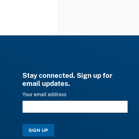
Stay connected. Sign up for
email updates.
Your email address
SIGN UP