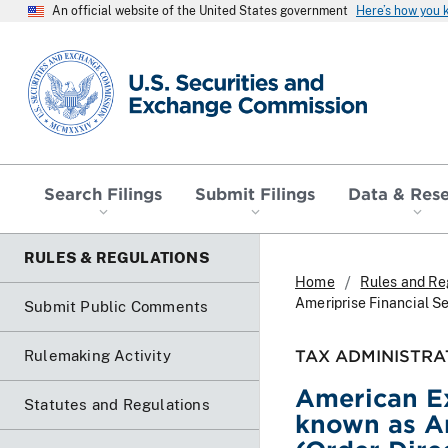
An official website of the United States government
Here’s how you
SEC homepage
Search Filings
Submit Filings
Data & Res
RULES & REGULATIONS
Home
Rules and Re
Ameriprise Financial Se
Submit Public Comments
TAX ADMINISTRA
Rulemaking Activity
American Ex
Statutes and Regulations
known as Am