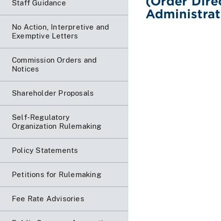
(Order Dire
Staff Guidance
Administrat
No Action, Interpretive and
Exemptive Letters
Commission Orders and
Notices
Shareholder Proposals
Self-Regulatory
Organization Rulemaking
Policy Statements
Petitions for Rulemaking
Fee Rate Advisories