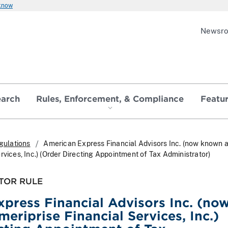
 know
Newsr
earch
Rules, Enforcement, & Compliance
Featu
gulations
American Express Financial Advisors Inc. (now known 
rvices, Inc.) (Order Directing Appointment of Tax Administrator)
TOR RULE
press Financial Advisors Inc. (no
eriprise Financial Services, Inc.)