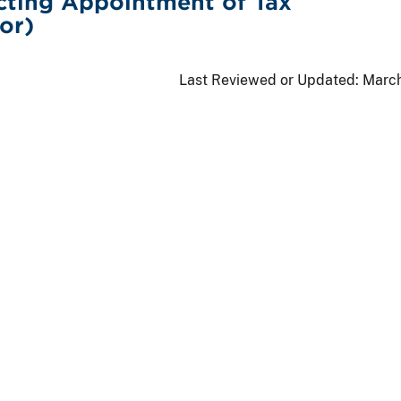
cting Appointment of Tax
or)
Last Reviewed or Updated:
March