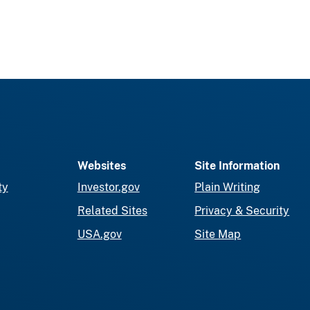
Websites
Site Information
ty
Investor.gov
Plain Writing
Related Sites
Privacy & Security
USA.gov
Site Map