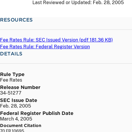
Last Reviewed or Updated:
Feb. 28, 2005
RESOURCES
Fee Rates Rule: SEC Issued Version (
pdf
181.36 KB)
Fee Rates Rule: Federal Register Version
DETAILS
Rule Type
Fee Rates
Release Number
34-51277
SEC Issue Date
Feb. 28, 2005
Federal Register Publish Date
March 4, 2005
Document Citation
70 FR 10695