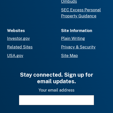
Ombuds
SEC Excess Personal
Property Guidance
Websites
Site Information
Investor.gov
Plain Writing
Related Sites
Privacy & Security
USA.gov
Site Map
Stay connected. Sign up for
email updates.
Your email address