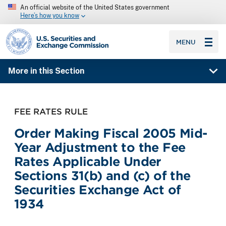
An official website of the United States government
Here’s how you know
SEC homepage
MENU
More in this Section
FEE RATES RULE
Order Making Fiscal 2005 Mid-
Year Adjustment to the Fee
Rates Applicable Under
Sections 31(b) and (c) of the
Securities Exchange Act of
1934