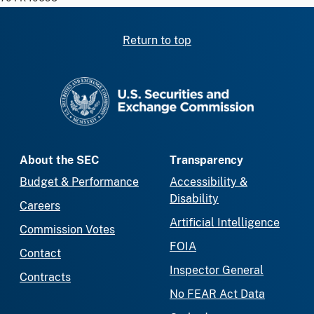
Return to top
SEC homepage
About the SEC
Transparency
Budget & Performance
Accessibility &
Disability
Careers
Artificial Intelligence
Commission Votes
FOIA
Contact
Inspector General
Contracts
No FEAR Act Data