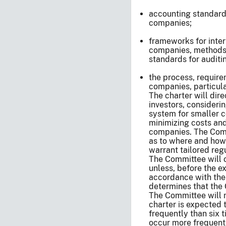
accounting standards
companies;
frameworks for inter
companies, methods 
standards for auditi
the process, require
companies, particula
The charter will dir
investors, consideri
system for smaller c
minimizing costs and
companies. The Comm
as to where and how
warrant tailored reg
The Committee will o
unless, before the ex
accordance with the
determines that the 
The Committee will m
charter is expected 
frequently than six 
occur more frequent