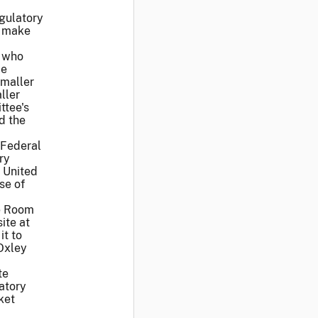
egulatory
d make
d who
be
smaller
ller
ttee's
d the
 Federal
ry
 United
se of
ce Room
ite at
it to
-Oxley
te
atory
ket