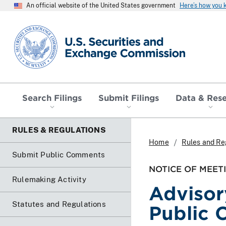
An official website of the United States government
Here’s how you
SEC homepage
Search Filings
Submit Filings
Data & Res
RULES & REGULATIONS
Home
Rules and Re
Submit Public Comments
NOTICE OF MEET
Rulemaking Activity
Advisor
Statutes and Regulations
Public 