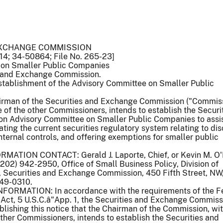
EXCHANGE COMMISSION
14; 34-50864; File No. 265-23]
 on Smaller Public Companies
 and Exchange Commission.
stablishment of the Advisory Committee on Smaller Public
man of the Securities and Exchange Commission ("Commiss
 of the other Commissioners, intends to establish the Securi
 Advisory Committee on Smaller Public Companies to assis
ting the current securities regulatory system relating to dis
internal controls, and offering exemptions for smaller public
ATION CONTACT: Gerald J. Laporte, Chief, or Kevin M. O'N
(202) 942-2950, Office of Small Business Policy, Division of
, Securities and Exchange Commission, 450 Fifth Street, NW
49-0310.
RMATION: In accordance with the requirements of the F
Act, 5 U.S.C.â"App. 1, the Securities and Exchange Commiss
blishing this notice that the Chairman of the Commission, wit
ther Commissioners, intends to establish the Securities and