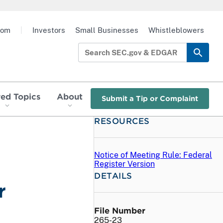
oom
|
Investors
Small Businesses
Whistleblowers
red Topics
About
Submit a Tip or Complaint
RESOURCES
Notice of Meeting Rule: Federal
Register Version
DETAILS
r
File Number
265-23