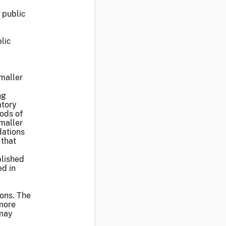
 public
blic
smaller
ng
atory
ods of
smaller
dations
 that
blished
ed in
ions. The
 more
 may