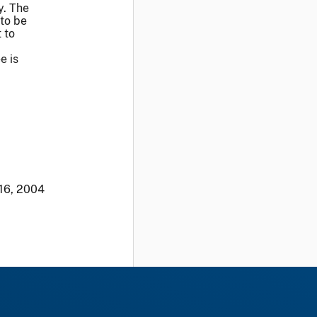
y. The
to be
 to
e is
 16, 2004