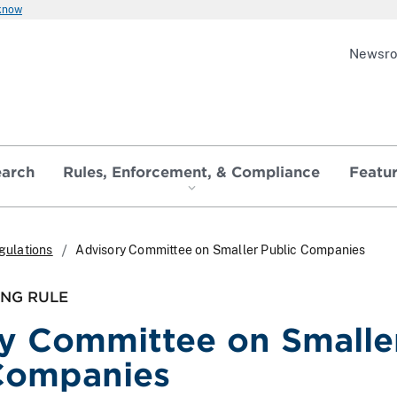
 know
Newsr
earch
Rules, Enforcement, & Compliance
Featu
gulations
Advisory Committee on Smaller Public Companies
ING RULE
y Committee on Smalle
Companies