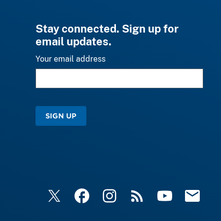
Stay connected. Sign up for
email updates.
Your email address
SIGN UP
X
Facebook
Instagram
RSS
YouTube
Email Upd