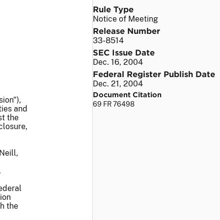
Rule Type
Notice of Meeting
Release Number
33-8514
SEC Issue Date
Dec. 16, 2004
Federal Register Publish Date
Dec. 21, 2004
Document Citation
ion"),
69 FR 76498
ties and
t the
closure,
eill,
,
ederal
ion
h the