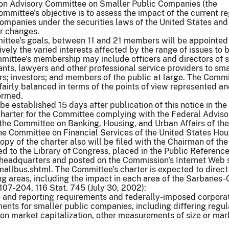
n Advisory Committee on Smaller Public Companies (the
mmittee's objective is to assess the impact of the current r
companies under the securities laws of the United States an
r changes.
ittee's goals, between 11 and 21 members will be appointe
vely the varied interests affected by the range of issues to 
mittee's membership may include officers and directors of 
ts, lawyers and other professional service providers to sma
s; investors; and members of the public at large. The Commi
airly balanced in terms of the points of view represented an
ormed.
 established 15 days after publication of this notice in the
 charter for the Committee complying with the Federal Adviso
the Committee on Banking, Housing, and Urban Affairs of the
he Committee on Financial Services of the United States Hou
opy of the charter also will be filed with the Chairman of the
d to the Library of Congress, placed in the Public Referen
 headquarters and posted on the Commission's Internet Web s
llbus.shtml. The Committee's charter is expected to direct 
ng areas, including the impact in each area of the Sarbanes
 107-204, 116 Stat. 745 (July 30, 2002):
e and reporting requirements and federally-imposed corpora
nts for smaller public companies, including differing regul
on market capitalization, other measurements of size or mar