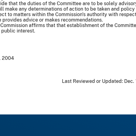
vide that the duties of the Committee are to be solely advisor
l make any determinations of action to be taken and policy 
ct to matters within the Commission's authority with respect
e provides advice or makes recommendations.
Commission affirms that that establishment of the Committe
public interest.
, 2004
Last Reviewed or Updated:
Dec.