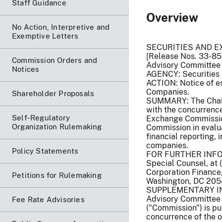
Staff Guidance
Overview
No Action, Interpretive and
Exemptive Letters
SECURITIES AND 
[Release Nos. 33-85
Commission Orders and
Advisory Committee
Notices
AGENCY: Securities
ACTION: Notice of e
Companies.
Shareholder Proposals
SUMMARY: The Chair
with the concurrence
Self-Regulatory
Exchange Commission
Organization Rulemaking
Commission in evalua
financial reporting, 
companies.
Policy Statements
FOR FURTHER INFORM
Special Counsel, at 
Corporation Finance
Petitions for Rulemaking
Washington, DC 205
SUPPLEMENTARY INFO
Advisory Committee 
Fee Rate Advisories
("Commission") is pu
concurrence of the o