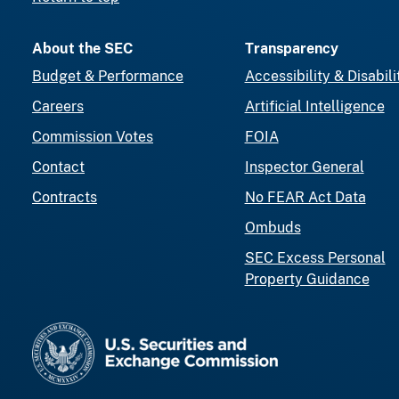
About the SEC
Transparency
Budget & Performance
Accessibility & Disabili
Careers
Artificial Intelligence
Commission Votes
FOIA
Contact
Inspector General
Contracts
No FEAR Act Data
Ombuds
SEC Excess Personal
Property Guidance