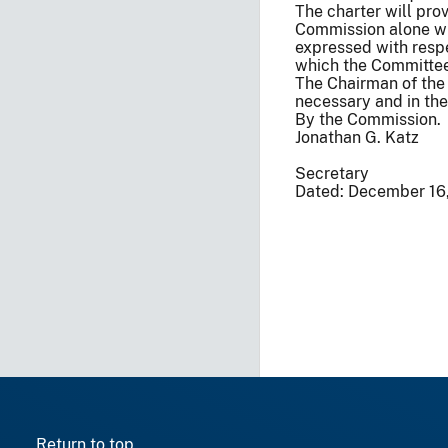
The charter will pro
Commission alone wil
expressed with respe
which the Committe
The Chairman of the 
necessary and in the 
By the Commission.
Jonathan G. Katz
Secretary
Dated: December 16
Return to top