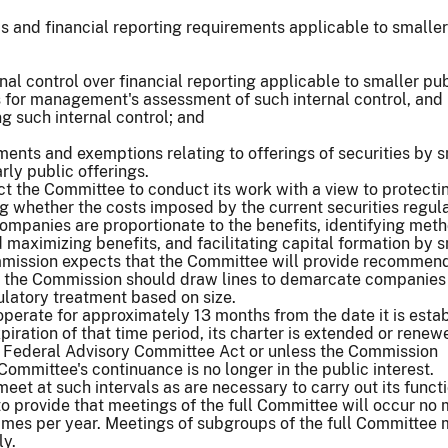
 and financial reporting requirements applicable to smaller
nal control over financial reporting applicable to smaller pu
for management's assessment of such internal control, and
ng such internal control; and
ments and exemptions relating to offerings of securities by 
rly public offerings.
ect the Committee to conduct its work with a view to protecti
ng whether the costs imposed by the current securities regul
ompanies are proportionate to the benefits, identifying meth
 maximizing benefits, and facilitating capital formation by 
ission expects that the Committee will provide recommen
 the Commission should draw lines to demarcate companies
ulatory treatment based on size.
perate for approximately 13 months from the date it is esta
piration of that time period, its charter is extended or renew
 Federal Advisory Committee Act or unless the Commission
Committee's continuance is no longer in the public interest.
eet at such intervals as are necessary to carry out its funct
to provide that meetings of the full Committee will occur no
times per year. Meetings of subgroups of the full Committee
ly.