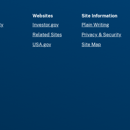
Websites
Site Information
ty
Investor.gov
Plain Writing
Related Sites
Privacy & Security
USA.gov
Site Map