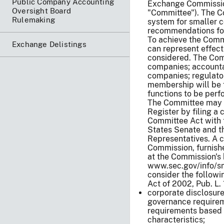
Public Company Accounting
Exchange Commissio
Oversight Board
"Committee"). The Co
Rulemaking
system for smaller 
recommendations fo
To achieve the Comm
Exchange Delistings
can represent effecti
considered. The Com
companies; accountan
companies; regulator
membership will be f
functions to be perf
The Committee may be
Register by filing a
Committee Act with 
States Senate and t
Representatives. A c
Commission, furnishe
at the Commission's
www.sec.gov/info/sma
consider the followi
Act of 2002, Pub. L.
corporate disclosur
governance requireme
requirements based 
characteristics;