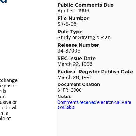
Public Comments Due
April 30, 1996
File Number
S7-8-96
Rule Type
Study or Strategic Plan
Release Number
34-37009
SEC Issue Date
March 22, 1996
Federal Register Publish Date
March 28, 1996
Exchange
Document Citation
izens or
61 FR 13906
 is
are
Notes
usive or
Comments received electronically are
 federal
available
n is
le of