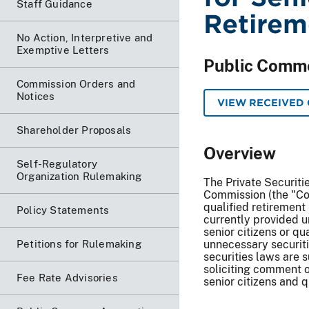
Staff Guidance
Retirem
No Action, Interpretive and
Exemptive Letters
Public Comm
Commission Orders and
Notices
VIEW RECEIVED
Shareholder Proposals
Overview
Self-Regulatory
Organization Rulemaking
The Private Securiti
Commission (the "Com
qualified retirement 
Policy Statements
currently provided u
senior citizens or q
Petitions for Rulemaking
unnecessary securitie
securities laws are 
soliciting comment o
Fee Rate Advisories
senior citizens and q