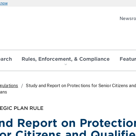
 know
Newsr
earch
Rules, Enforcement, & Compliance
Featu
gulations
Study and Report on Protections for Senior Citizens an
lans
EGIC PLAN RULE
nd Report on Protectio
or Citizens and Qualifi