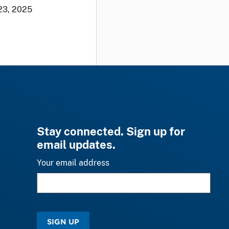
23, 2025
Stay connected. Sign up for
email updates.
Your email address
SIGN UP