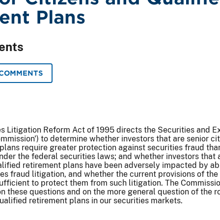
ent Plans
ents
 COMMENTS
es Litigation Reform Act of 1995 directs the Securities and 
mission') to determine whether investors that are senior cit
plans require greater protection against securities fraud than
nder the federal securities laws; and whether investors that 
ualified retirement plans have been adversely impacted by ab
s fraud litigation, and whether the current provisions of the
sufficient to protect them from such litigation. The Commissio
n these questions and on the more general question of the ro
ualified retirement plans in our securities markets.