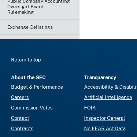
Public Company Accounting
Oversight Board
Rulemaking
Exchange Delistings
Return to top
About the SEC
Transparency
Budget & Performance
Accessibility & Disabili
Careers
Artificial Intelligence
Commission Votes
FOIA
Contact
Inspector General
Contracts
No FEAR Act Data