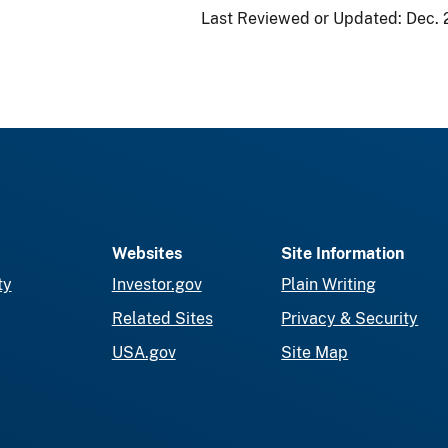
Last Reviewed or Updated:
Dec. 
Websites
Site Information
ty
Investor.gov
Plain Writing
Related Sites
Privacy & Security
USA.gov
Site Map