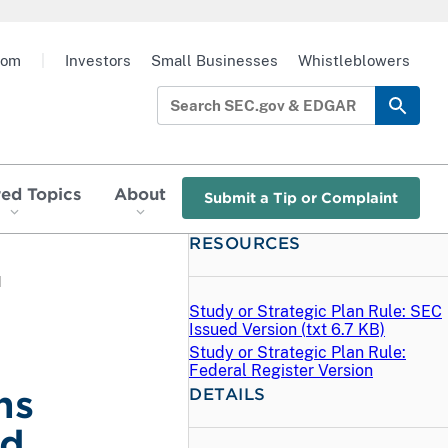
oom
|
Investors
Small Businesses
Whistleblowers
red Topics
About
Submit a Tip or Complaint
RESOURCES
d
Study or Strategic Plan Rule: SEC
Issued Version (
txt
6.7 KB)
Study or Strategic Plan Rule:
Federal Register Version
ns
DETAILS
ed