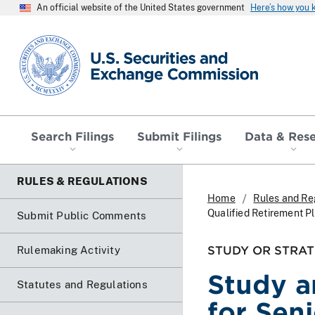
An official website of the United States government
Here’s how you
SEC homepage
Search Filings
Submit Filings
Data & Res
RULES & REGULATIONS
Home
Rules and Re
Qualified Retirement P
Submit Public Comments
STUDY OR STRAT
Rulemaking Activity
Study a
Statutes and Regulations
for Seni