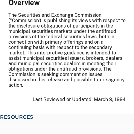
Overview
The Securities and Exchange Commission
("Commission') is publishing its views with respect to
the disclosure obligations of participants in the
municipal securities markets under the antifraud
provisions of the federal securities laws, both in
connection with primary offerings and on a
continuing basis with respect to the secondary
market. This interpretive guidance is intended to
assist municipal securities issuers, brokers, dealers
and municipal securities dealers in meeting their
obligations under the antifraud provisions. The
Commission is seeking comment on issues
discussed in this release and possible future agency
action.
Last Reviewed or Updated:
March 9, 1994
RESOURCES