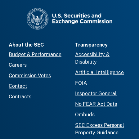
SEC homepage
About the SEC
Transparency
Budget & Performance
Accessibility &
Disability
Careers
Artificial Intelligence
Commission Votes
FOIA
Contact
Inspector General
Contracts
No FEAR Act Data
Ombuds
SEC Excess Personal
Property Guidance