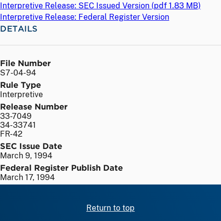
Interpretive Release: SEC Issued Version (
pdf
1.83 MB)
Interpretive Release: Federal Register Version
DETAILS
File Number
S7-04-94
Rule Type
Interpretive
Release Number
33-7049
34-33741
FR-42
SEC Issue Date
March 9, 1994
Federal Register Publish Date
March 17, 1994
Return to top