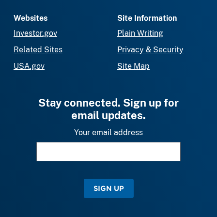
Websites
Site Information
Investor.gov
Plain Writing
Related Sites
Privacy & Security
USA.gov
Site Map
Stay connected. Sign up for
email updates.
Your email address
SIGN UP