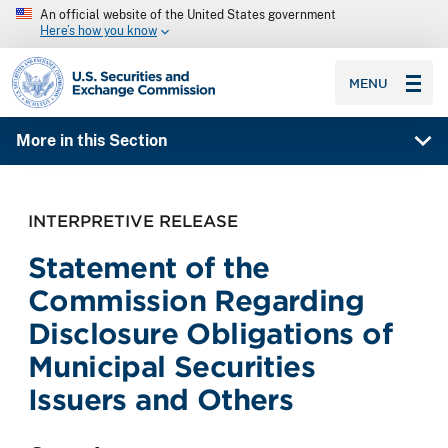
An official website of the United States government
Here’s how you know
SEC homepage
MENU
More in this Section
INTERPRETIVE RELEASE
Statement of the
Commission Regarding
Disclosure Obligations of
Municipal Securities
Issuers and Others