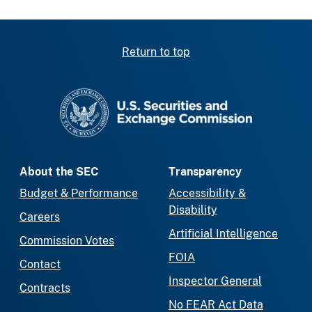
Return to top
SEC homepage
About the SEC
Transparency
Budget & Performance
Accessibility &
Disability
Careers
Artificial Intelligence
Commission Votes
FOIA
Contact
Inspector General
Contracts
No FEAR Act Data