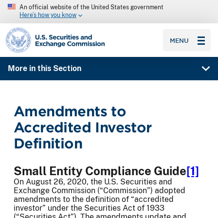
An official website of the United States government
Here’s how you know
SEC homepage
MENU
More in this Section
Amendments to
Accredited Investor
Definition
Small Entity Compliance Guide
[1]
On August 26, 2020, the U.S. Securities and
Exchange Commission (“Commission”) adopted
amendments to the definition of “accredited
investor” under the Securities Act of 1933
(“Securities Act”). The amendments update and