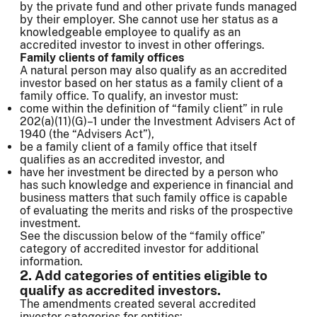
by the private fund and other private funds managed
by their employer. She cannot use her status as a
knowledgeable employee to qualify as an
accredited investor to invest in other offerings.
Family clients of family offices
A natural person may also qualify as an accredited
investor based on her status as a family client of a
family office. To qualify, an investor must:
come within the definition of “family client” in rule
202(a)(11)(G)–1 under the Investment Advisers Act of
1940 (the “Advisers Act”),
be a family client of a family office that itself
qualifies as an accredited investor, and
have her investment be directed by a person who
has such knowledge and experience in financial and
business matters that such family office is capable
of evaluating the merits and risks of the prospective
investment.
See the discussion below of the “family office”
category of accredited investor for additional
information.
2. Add categories of entities eligible to
qualify as accredited investors.
The amendments created several accredited
investor categories for entities: