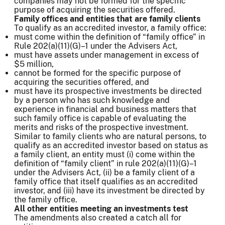
companies may not be formed for the specific
purpose of acquiring the securities offered.
Family offices and entities that are family clients
To qualify as an accredited investor, a family office:
must come within the definition of “family office” in
Rule 202(a)(11)(G)–1 under the Advisers Act,
must have assets under management in excess of
$5 million,
cannot be formed for the specific purpose of
acquiring the securities offered, and
must have its prospective investments be directed
by a person who has such knowledge and
experience in financial and business matters that
such family office is capable of evaluating the
merits and risks of the prospective investment.
Similar to family clients who are natural persons, to
qualify as an accredited investor based on status as
a family client, an entity must (i) come within the
definition of “family client” in rule 202(a)(11)(G)–1
under the Advisers Act, (ii) be a family client of a
family office that itself qualifies as an accredited
investor, and (iii) have its investment be directed by
the family office.
All other entities meeting an investments test
The amendments also created a catch all for