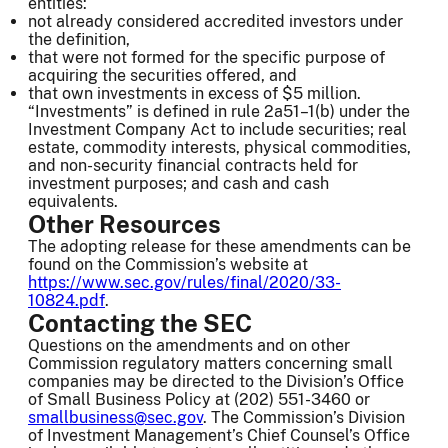
entities:
not already considered accredited investors under
the definition,
that were not formed for the specific purpose of
acquiring the securities offered, and
that own investments in excess of $5 million.
“Investments” is defined in rule 2a51–1(b) under the
Investment Company Act to include securities; real
estate, commodity interests, physical commodities,
and non-security financial contracts held for
investment purposes; and cash and cash
equivalents.
Other Resources
The adopting release for these amendments can be
found on the Commission’s website at
https://www.sec.gov/rules/final/2020/33-
10824.pdf
.
Contacting the SEC
Questions on the amendments and on other
Commission regulatory matters concerning small
companies may be directed to the Division’s Office
of Small Business Policy at (202) 551-3460 or
smallbusiness@sec.gov
. The Commission’s Division
of Investment Management’s Chief Counsel’s Office