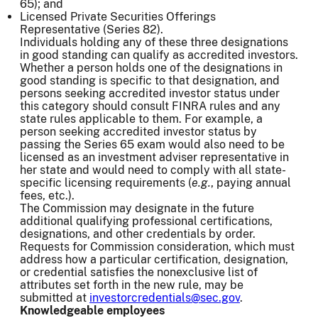
65); and
Licensed Private Securities Offerings
Representative (Series 82).
Individuals holding any of these three designations
in good standing can qualify as accredited investors.
Whether a person holds one of the designations in
good standing is specific to that designation, and
persons seeking accredited investor status under
this category should consult FINRA rules and any
state rules applicable to them. For example, a
person seeking accredited investor status by
passing the Series 65 exam would also need to be
licensed as an investment adviser representative in
her state and would need to comply with all state-
specific licensing requirements (
e.g.
, paying annual
fees, etc.).
The Commission may designate in the future
additional qualifying professional certifications,
designations, and other credentials by order.
Requests for Commission consideration, which must
address how a particular certification, designation,
or credential satisfies the nonexclusive list of
attributes set forth in the new rule, may be
submitted at
investorcredentials@sec.gov
.
Knowledgeable employees