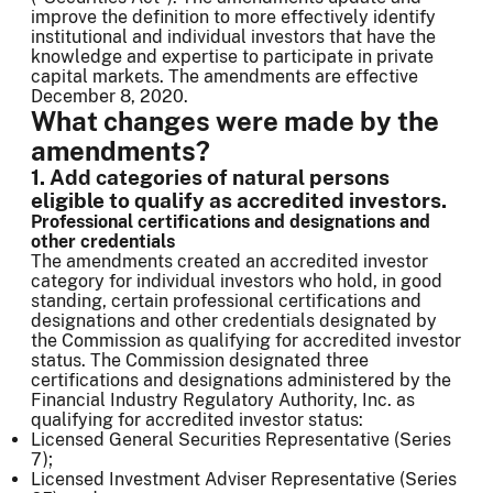
improve the definition to more effectively identify
institutional and individual investors that have the
knowledge and expertise to participate in private
capital markets. The amendments are effective
December 8, 2020.
What changes were made by the
amendments?
1. Add categories of natural persons
eligible to qualify as accredited investors.
Professional certifications and designations and
other credentials
The amendments created an accredited investor
category for individual investors who hold, in good
standing, certain professional certifications and
designations and other credentials designated by
the Commission as qualifying for accredited investor
status. The Commission designated three
certifications and designations administered by the
Financial Industry Regulatory Authority, Inc. as
qualifying for accredited investor status:
Licensed General Securities Representative (Series
7);
Licensed Investment Adviser Representative (Series