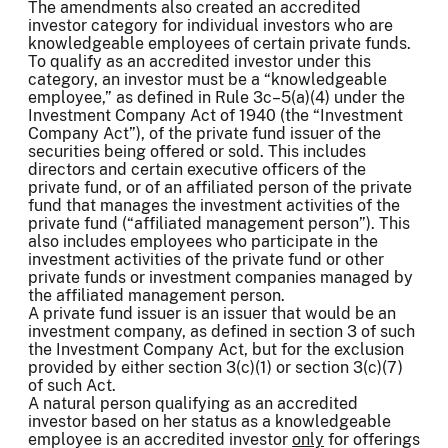
The amendments also created an accredited
investor category for individual investors who are
knowledgeable employees of certain private funds.
To qualify as an accredited investor under this
category, an investor must be a “knowledgeable
employee,” as defined in Rule 3c–5(a)(4) under the
Investment Company Act of 1940 (the “Investment
Company Act”), of the private fund issuer of the
securities being offered or sold. This includes
directors and certain executive officers of the
private fund, or of an affiliated person of the private
fund that manages the investment activities of the
private fund (“affiliated management person”). This
also includes employees who participate in the
investment activities of the private fund or other
private funds or investment companies managed by
the affiliated management person.
A private fund issuer is an issuer that would be an
investment company, as defined in section 3 of such
the Investment Company Act, but for the exclusion
provided by either section 3(c)(1) or section 3(c)(7)
of such Act.
A natural person qualifying as an accredited
investor based on her status as a knowledgeable
employee is an accredited investor
only
for offerings