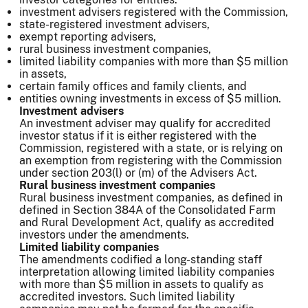
investment advisers registered with the Commission,
state-registered investment advisers,
exempt reporting advisers,
rural business investment companies,
limited liability companies with more than $5 million
in assets,
certain family offices and family clients, and
entities owning investments in excess of $5 million.
Investment advisers
An investment adviser may qualify for accredited
investor status if it is either registered with the
Commission, registered with a state, or is relying on
an exemption from registering with the Commission
under section 203(l) or (m) of the Advisers Act.
Rural business investment companies
Rural business investment companies, as defined in
defined in Section 384A of the Consolidated Farm
and Rural Development Act, qualify as accredited
investors under the amendments.
Limited liability companies
The amendments codified a long-standing staff
interpretation allowing limited liability companies
with more than $5 million in assets to qualify as
accredited investors. Such limited liability