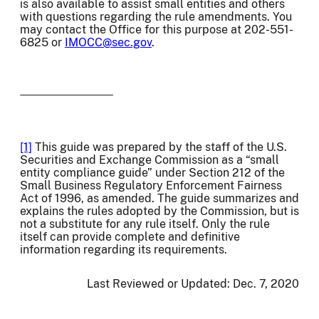
is also available to assist small entities and others
with questions regarding the rule amendments. You
may contact the Office for this purpose at 202-551-
6825 or
IMOCC@sec.gov
.
[1]
This guide was prepared by the staff of the U.S.
Securities and Exchange Commission as a “small
entity compliance guide” under Section 212 of the
Small Business Regulatory Enforcement Fairness
Act of 1996, as amended. The guide summarizes and
explains the rules adopted by the Commission, but is
not a substitute for any rule itself. Only the rule
itself can provide complete and definitive
information regarding its requirements.
Last Reviewed or Updated:
Dec. 7, 2020