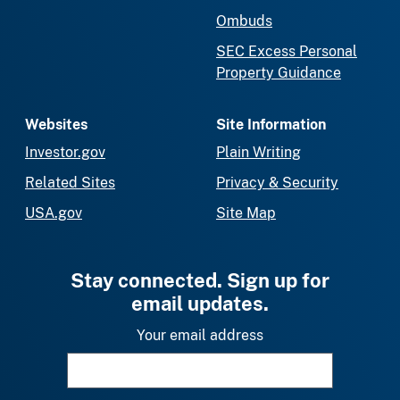
Ombuds
SEC Excess Personal
Property Guidance
Websites
Site Information
Investor.gov
Plain Writing
Related Sites
Privacy & Security
USA.gov
Site Map
Stay connected. Sign up for
email updates.
Your email address