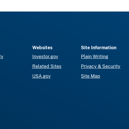
Websites
Site Information
ty
Investor.gov
Plain Writing
Related Sites
Privacy & Security
USA.gov
Site Map