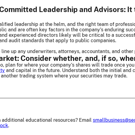
ommitted Leadership and Advisors: It t
ified leadership at the helm, and the right team of profess
blic and are often key factors in the company’s enduring su
and experienced directors likely will be critical to a succes
, and audit standards that apply to public companies.
o line up any underwriters, attorneys, accountants, and other 
ket: Consider whether, and, if so, wher
so, plan for where your company’s shares will trade once you 
ity
and capital in the future. Understand both the initial and
f another trading system where your securities may trade.
 additional educational resources? Email
smallbusiness@se
lock
.