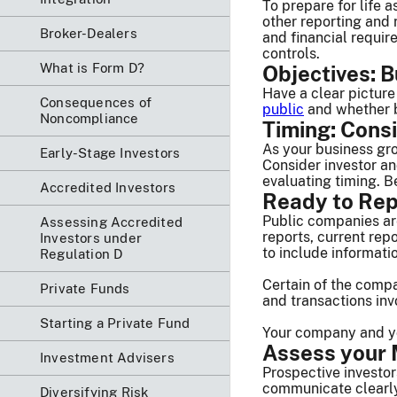
To prepare for life 
other reporting and
Broker-Dealers
and financial requi
controls.
What is Form D?
Objectives: B
Have a clear picture
Consequences of
public
and whether b
Noncompliance
Timing: Consi
As your business gro
Early-Stage Investors
Consider investor a
evaluating timing. B
Accredited Investors
Ready to Rep
Public companies ar
Assessing Accredited
reports, current rep
Investors under
to include informat
Regulation D
Certain of the compa
Private Funds
and transactions inv
Starting a Private Fund
Your company and you
Assess your M
Investment Advisers
Prospective investor
communicate clearly 
Diversifying Risk