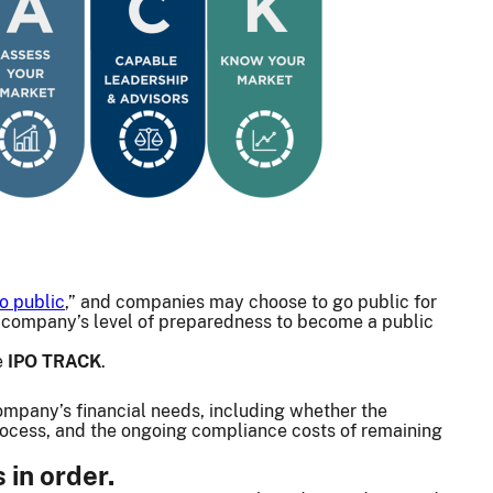
o public
,” and companies may choose to go public for
ur company’s level of preparedness to become a public
e
IPO TRACK
.
ompany’s financial needs, including whether the
process, and the ongoing compliance costs of remaining
in order.