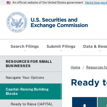
An official website of the United States government
Here’s how you
SEC homepage
Search Filings
Submit Filings
Data & Res
RESOURCES FOR SMALL
BUSINESSES
Home
Resources fo
Navigate Your Options
Ready t
Capital-Raising Building
Blocks
Ready to Raise CAPITAL