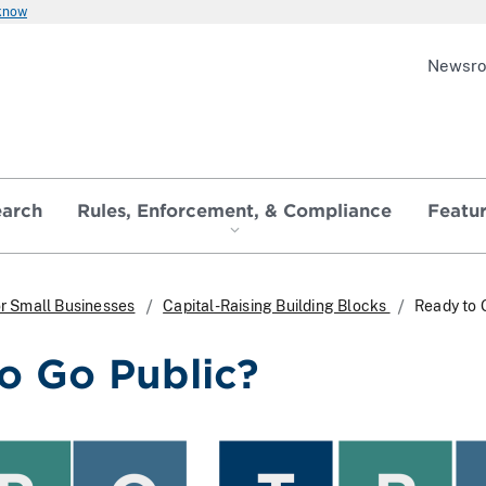
 know
Newsr
earch
Rules, Enforcement, & Compliance
Featu
r Small Businesses
Capital-Raising Building Blocks
Ready to 
o Go Public?