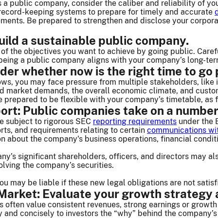
as a public company, consider the caliber and reliability of
 record-keeping systems to prepare for timely and accurate
rements. Be prepared to strengthen and disclose your cor
uild a sustainable public company.
 of the objectives you want to achieve by going public. Care
eing a public company aligns with your company’s long-term
der whether now is the right time to go 
ws, you may face pressure from multiple stakeholders, like 
nd market demands, the overall economic climate, and custom
e prepared to be flexible with your company’s timetable, as
ort: Public companies take on a number
e subject to rigorous SEC
reporting requirements
under the 
orts, and requirements relating to certain
communications wit
ion about the company's business operations, financial cond
ny’s significant shareholders, officers, and directors may als
olving the company’s securities.
 may be liable if these new legal obligations are not satisf
arket: Evaluate your growth strategy a
s often value consistent revenues, strong earnings or growth 
and concisely to investors the “why” behind the company’s s