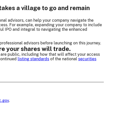
akes a village to go and remain
ional advisors, can help your company navigate the
ccess. For example, expanding your company to include
sful IPO and integral to navigating the enhanced
professional advisors before launching on this journey.
e your shares will trade.
are public, including how that will affect your access
 continued
listing standards
of the national
securities
c.gov
.