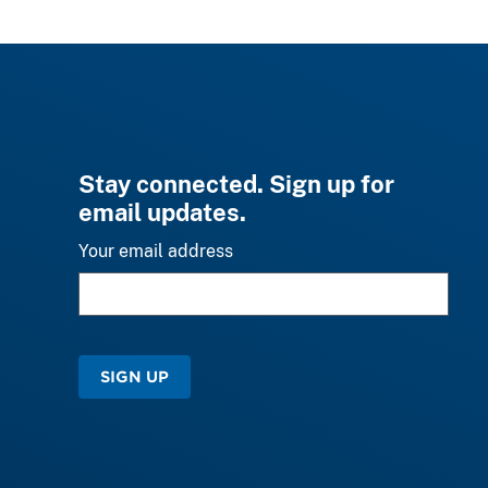
Stay connected. Sign up for
email updates.
Your email address
SIGN UP