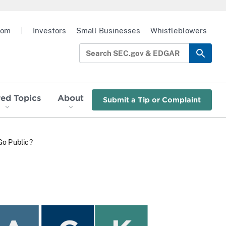
oom
|
Investors
Small Businesses
Whistleblowers
red Topics
About
Submit a Tip or Complaint
Go Public?