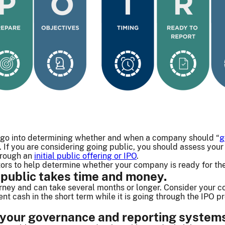
 go into determining whether and when a company should “
g
. If you are considering going public, you should assess yo
hrough an
initial public offering or IPO
.
ors to help determine whether your company is ready for th
 public takes time and money.
urney and can take several months or longer. Consider your c
nt cash in the short term while it is going through the IPO 
 your governance and reporting systems 