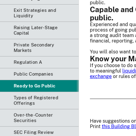
public.
Capable and C
Exit Strategies and
Liquidity
public.
Experienced and qual
Raising Later-Stage
process of going pu
Capital
a strong audit team 
financial, reporting
Private Secondary
Markets
You will also want t
Know your Mar
Regulation A
If you choose to do 
to meaningful
liquid
Public Companies
exchange
or rules o
Ready to Go Public
Types of Registered
Offerings
Over-the-Counter
Securities
Have suggestions on
Print
this Building B
SEC Filing Review