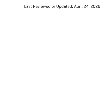
Last Reviewed or Updated:
April 24, 2026