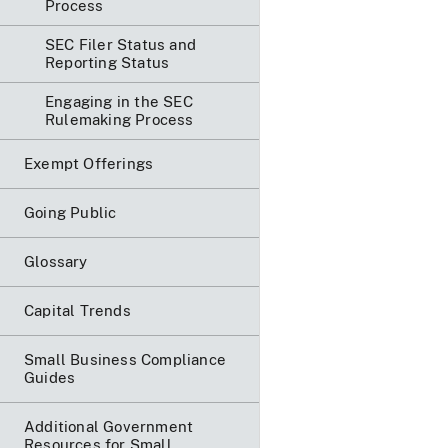
Process
SEC Filer Status and
Reporting Status
Engaging in the SEC
Rulemaking Process
Exempt Offerings
Going Public
Glossary
Capital Trends
Small Business Compliance
Guides
Additional Government
Resources for Small