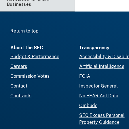
Businesses
Return to top
About the SEC
Transparency
Budget & Performance
Accessibility & Disabili
Careers
Artificial Intelligence
Commission Votes
FOIA
Contact
Inspector General
Contracts
No FEAR Act Data
Ombuds
SEC Excess Personal
Property Guidance