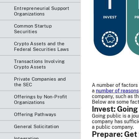
Entrepreneurial Support
Organizations
Common Startup
Securities
Crypto Assets and the
Federal Securities Laws
Transactions Involving
Crypto Assets
Private Companies and
the SEC
A number of factors
a
number of reasons
company, such as t
Offerings by Non-Profit
Below are some fact
Organizations
Invest: Going
Offering Pathways
Going public is a jo
company has sufficie
General Solicitation
a public company.
Prepare: Get
Integration