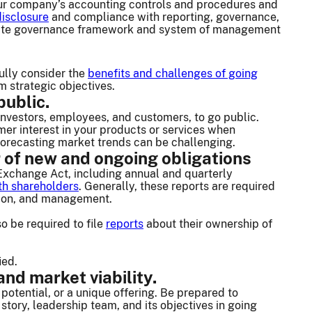
 your company’s accounting controls and procedures and
disclosure
and compliance with reporting, governance,
porate governance framework and system of management
fully consider the
benefits and challenges of going
 strategic objectives.
public.
investors, employees, and customers, to go public.
er interest in your products or services when
 forecasting market trends can be challenging.
 of new and ongoing obligations
Exchange Act, including annual and quarterly
h shareholders
. Generally, these reports are required
ition, and management.
o be required to file
reports
about their ownership of
ied.
nd market viability.
potential, or a unique offering. Be prepared to
tory, leadership team, and its objectives in going