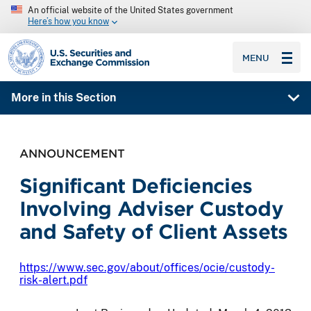
An official website of the United States government
Here’s how you know
SEC homepage
MENU
More in this Section
ANNOUNCEMENT
Significant Deficiencies
Involving Adviser Custody
and Safety of Client Assets
https://www.sec.gov/about/offices/ocie/custody-
risk-alert.pdf