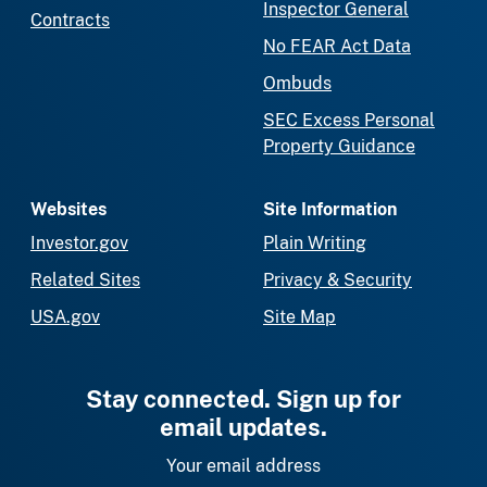
Inspector General
Contracts
No FEAR Act Data
Ombuds
SEC Excess Personal
Property Guidance
Websites
Site Information
Investor.gov
Plain Writing
Related Sites
Privacy & Security
USA.gov
Site Map
Stay connected. Sign up for
email updates.
Your email address