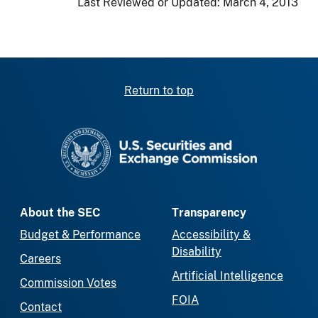
Last Reviewed or Updated:
March 4, 2013
Return to top
SEC homepage
About the SEC
Transparency
Budget & Performance
Accessibility &
Disability
Careers
Artificial Intelligence
Commission Votes
FOIA
Contact