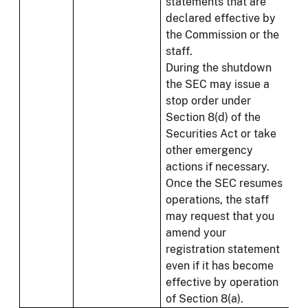
statements that are
declared effective by
the Commission or the
staff.
During the shutdown
the SEC may issue a
stop order under
Section 8(d) of the
Securities Act or take
other emergency
actions if necessary.
Once the SEC resumes
operations, the staff
may request that you
amend your
registration statement
even if it has become
effective by operation
of Section 8(a).