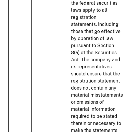
the federal securities
laws apply to all
registration
statements, including
those that go effective
by operation of law
pursuant to Section
8(a) of the Securities
Act. The company and
its representatives
should ensure that the
registration statement
does not contain any
material misstatements
or omissions of
material information
required to be stated
therein or necessary to
make the statements