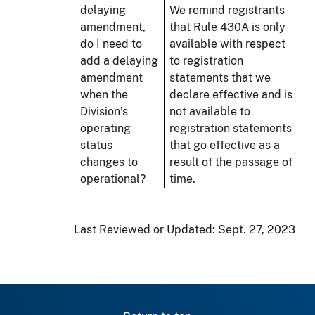
delaying
We remind registrants
amendment,
that Rule 430A is only
do I need to
available with respect
add a delaying
to registration
amendment
statements that we
when the
declare effective and is
Division’s
not available to
operating
registration statements
status
that go effective as a
changes to
result of the passage of
operational?
time.
Last Reviewed or Updated:
Sept. 27, 2023