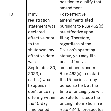
position to qualify that
amendment.
10
If my
Post-effective
registration
amendments filed
statement was
pursuant to Rule 462(c)
declared
are effective upon
effective prior
filing. Therefore,
to the
regardless of the
shutdown (my
Division’s operating
effective date
status, you may file
was
post-effective
September 30,
amendments under
2023, or
Rule 462(c) to restart
earlier) what
the 15-business-day
happens if I
period so that, at the
don’t price my
time of pricing, you will
offering within
be able to include the
the 15-day
pricing information in a
time period
Rule 424(b) prospectus