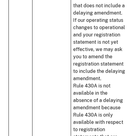
that does not include a
delaying amendment.
If our operating status
changes to operational
and your registration
statement is not yet
effective, we may ask
you to amend the
registration statement
to include the delaying
amendment.
Rule 430A is not
available in the
absence of a delaying
amendment because
Rule 430A is only
available with respect
to registration