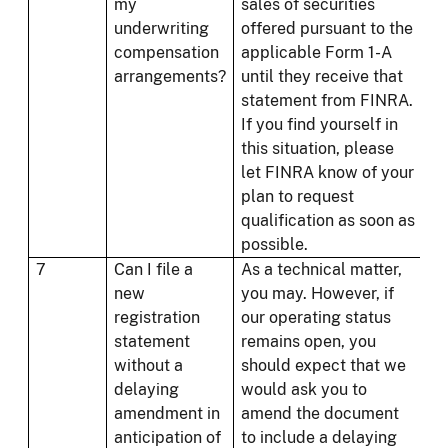
my
sales of securities
underwriting
offered pursuant to the
compensation
applicable Form 1-A
arrangements?
until they receive that
statement from FINRA.
If you find yourself in
this situation, please
let FINRA know of your
plan to request
qualification as soon as
possible.
7
Can I file a
As a technical matter,
new
you may. However, if
registration
our operating status
statement
remains open, you
without a
should expect that we
delaying
would ask you to
amendment in
amend the document
anticipation of
to include a delaying