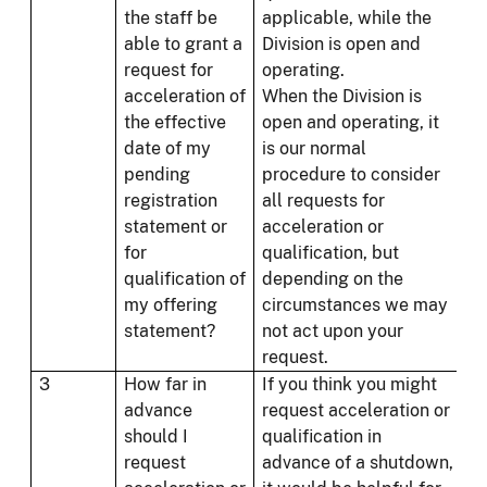
the staff be
applicable, while the
able to grant a
Division is open and
request for
operating.
acceleration of
When the Division is
the effective
open and operating, it
date of my
is our normal
pending
procedure to consider
registration
all requests for
statement or
acceleration or
for
qualification, but
qualification of
depending on the
my offering
circumstances we may
statement?
not act upon your
request.
3
How far in
If you think you might
advance
request acceleration or
should I
qualification in
request
advance of a shutdown,