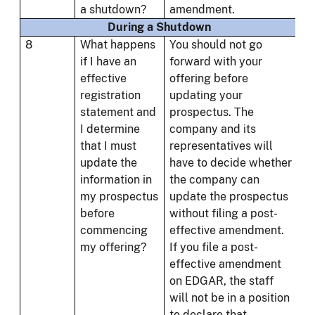
a shutdown?
amendment.
During a Shutdown
8
What happens
You should not go
if I have an
forward with your
effective
offering before
registration
updating your
statement and
prospectus. The
I determine
company and its
that I must
representatives will
update the
have to decide whether
information in
the company can
my prospectus
update the prospectus
before
without filing a post-
commencing
effective amendment.
my offering?
If you file a post-
effective amendment
on EDGAR, the staff
will not be in a position
to declare that