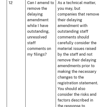
12
Can I amend to
As a technical matter,
remove the
you may, but
delaying
companies that remove
amendment
their delaying
while I have
amendment with
outstanding,
outstanding staff
unresolved
comments should
staff
carefully consider the
comments on
material issues raised
my filings?
by the staff and not
remove their delaying
amendments prior to
making the necessary
changes to the
registration statement.
You should also
consider the risks and
factors described in
the response to