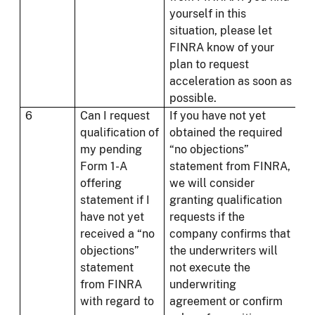
yourself in this
situation, please let
FINRA know of your
plan to request
acceleration as soon as
possible.
6
Can I request
If you have not yet
qualification of
obtained the required
my pending
“no objections”
Form 1-A
statement from FINRA,
offering
we will consider
statement if I
granting qualification
have not yet
requests if the
received a “no
company confirms that
objections”
the underwriters will
statement
not execute the
from FINRA
underwriting
with regard to
agreement or confirm