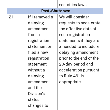
securities laws.
Post-Shutdown
21
If I removed a
We will consider
delaying
requests to accelerate
amendment
the effective date of
from a
such registration
registration
statements if they are
statement or
amended to include a
filed a new
delaying amendment
registration
prior to the end of the
statement
20-day period and
without a
acceleration pursuant
delaying
to Rule 461 is
amendment
appropriate.
and the
Division’s
status
changes to