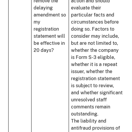
remove the
action and should
delaying
evaluate their
amendment so
particular facts and
my
circumstances before
registration
doing so. Factors to
statement will
consider may include,
be effective in
but are not limited to,
20 days?
whether the company
is Form S-3 eligible,
whether it is a repeat
issuer, whether the
registration statement
is subject to review,
and whether significant
unresolved staff
comments remain
outstanding.
The liability and
antifraud provisions of