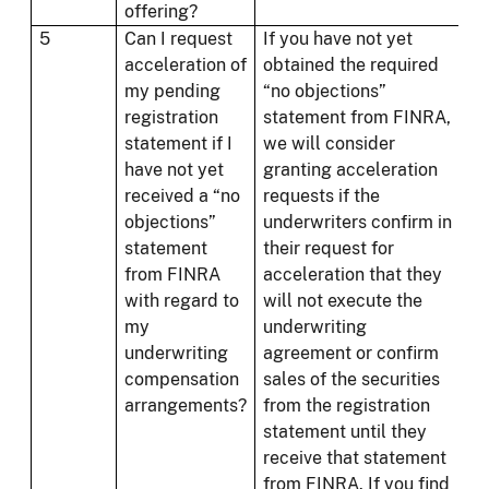
offering?
5
Can I request
If you have not yet
acceleration of
obtained the required
my pending
“no objections”
registration
statement from FINRA,
statement if I
we will consider
have not yet
granting acceleration
received a “no
requests if the
objections”
underwriters confirm in
statement
their request for
from FINRA
acceleration that they
with regard to
will not execute the
my
underwriting
underwriting
agreement or confirm
compensation
sales of the securities
arrangements?
from the registration
statement until they
receive that statement
from FINRA. If you find