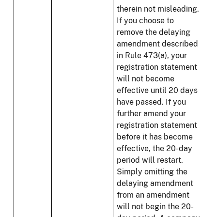
therein not misleading.
If you choose to
remove the delaying
amendment described
in Rule 473(a), your
registration statement
will not become
effective until 20 days
have passed. If you
further amend your
registration statement
before it has become
effective, the 20-day
period will restart.
Simply omitting the
delaying amendment
from an amendment
will not begin the 20-