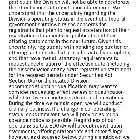
particular, the Division will not be able to accelerate
the effectiveness of registration statements. We
understand that the uncertainty regarding the
Division’s operating status in the event of a federal
government shutdown raises concerns for
registrants that plan to request acceleration of their
registration statements or qualification of their
offering statements in the near future. Given this
uncertainty, registrants with pending registration or
offering statements that are substantially complete,
and that have met all statutory requirements to
request acceleration of the effective date (including
the dissemination of any draft registration statement
for the required periods under Securities Act
Section 6(e) or the related Division
accommodations) or qualification, may want to
consider requesting effectiveness or qualification
while the Division continues its normal operations.
During the time we remain open, we will conduct
ordinary business. If a change in our operating
status looks imminent, we will provide as much
advance notice as possible. Regardless of our
operating status, EDGAR will accept registration
statements, offering statements and other filings;
however, as discussed below, during a shutdown we