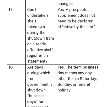
changes.
17
Can I
Yes. A prospectus
undertake a
supplement does not
shelf
need to be declared
takedown
effective by the staff.
during the
shutdown from
an already
effective shelf
registration
statement?
18
Are days
Yes. The term business
during which
day means any day
the
other than a Saturday,
government is
Sunday, or federal
shut down
holiday.
“business
days” for