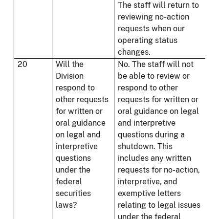
The staff will return to
reviewing no-action
requests when our
operating status
changes.
20
Will the
No. The staff will not
Division
be able to review or
respond to
respond to other
other requests
requests for written or
for written or
oral guidance on legal
oral guidance
and interpretive
on legal and
questions during a
interpretive
shutdown. This
questions
includes any written
under the
requests for no-action,
federal
interpretive, and
securities
exemptive letters
laws?
relating to legal issues
under the federal