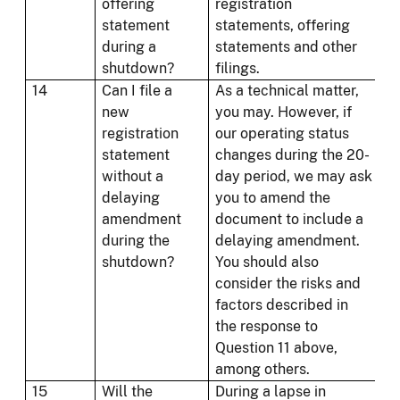
offering
registration
statement
statements, offering
during a
statements and other
shutdown?
filings.
14
Can I file a
As a technical matter,
new
you may. However, if
registration
our operating status
statement
changes during the 20-
without a
day period, we may ask
delaying
you to amend the
amendment
document to include a
during the
delaying amendment.
shutdown?
You should also
consider the risks and
factors described in
the response to
Question 11 above,
among others.
15
Will the
During a lapse in