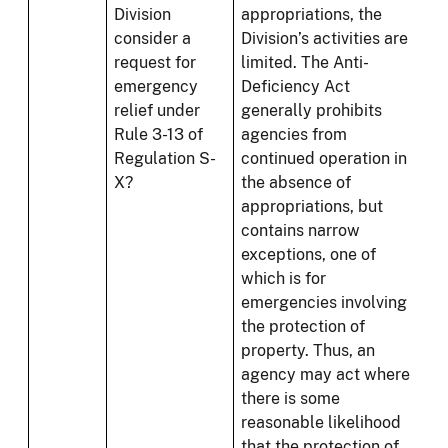
Division
appropriations, the
consider a
Division’s activities are
request for
limited. The Anti-
emergency
Deficiency Act
relief under
generally prohibits
Rule 3-13 of
agencies from
Regulation S-
continued operation in
X?
the absence of
appropriations, but
contains narrow
exceptions, one of
which is for
emergencies involving
the protection of
property. Thus, an
agency may act where
there is some
reasonable likelihood
that the protection of