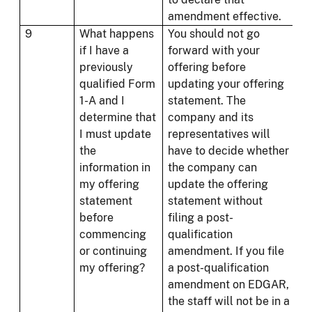
amendment effective.
9
What happens
You should not go
if I have a
forward with your
previously
offering before
qualified Form
updating your offering
1-A and I
statement. The
determine that
company and its
I must update
representatives will
the
have to decide whether
information in
the company can
my offering
update the offering
statement
statement without
before
filing a post-
commencing
qualification
or continuing
amendment. If you file
my offering?
a post-qualification
amendment on EDGAR,
the staff will not be in a