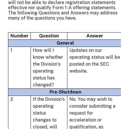
will not be able to declare registration statements
effective nor qualify Form 1-A offering statements.
The following Questions and Answers may address
many of the questions you have.
Number
Question
Answer
General
1
How will I
Updates on our
know whether
operating status will be
the Division’s
posted on the SEC
operating
website.
status has
changed?
Pre-Shutdown
2
If the Division’s
No. You may wish to
operating
consider submitting a
status
request for
changes to
acceleration or
closed, will
qualification, as