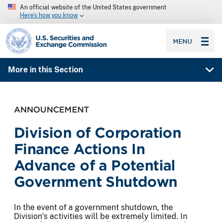
An official website of the United States government
Here’s how you know
SEC homepage
MENU
More in this Section
ANNOUNCEMENT
Division of Corporation
Finance Actions In
Advance of a Potential
Government Shutdown
In the event of a government shutdown, the
Division’s activities will be extremely limited. In