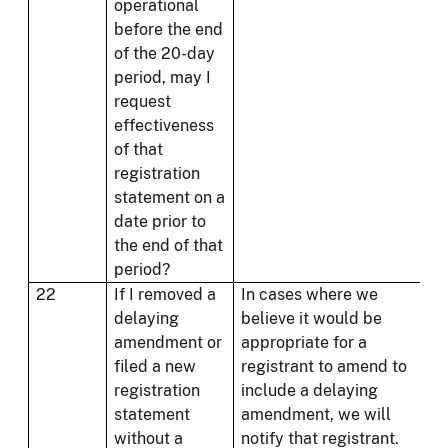
operational
before the end
of the 20-day
period, may I
request
effectiveness
of that
registration
statement on a
date prior to
the end of that
period?
22
If I removed a
In cases where we
delaying
believe it would be
amendment or
appropriate for a
filed a new
registrant to amend to
registration
include a delaying
statement
amendment, we will
without a
notify that registrant.