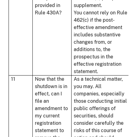
provided in
supplement.
Rule 430A?
You cannot rely on Rule
462(c) if the post-
effective amendment
includes substantive
changes from, or
additions to, the
prospectus in the
effective registration
statement.
11
Now that the
As a technical matter,
shutdown is in
you may. All
effect, can I
companies, especially
file an
those conducting initial
amendment to
public offerings of
my current
securities, should
registration
consider carefully the
statement to
risks of this course of