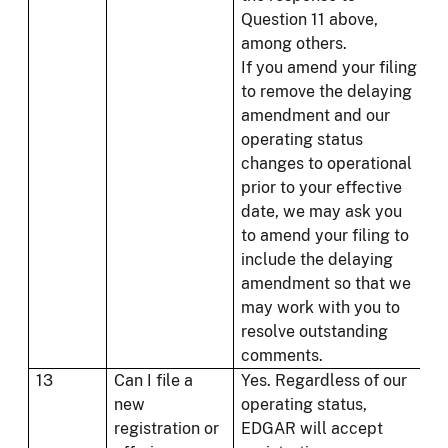
Question 11 above,
among others.
If you amend your filing
to remove the delaying
amendment and our
operating status
changes to operational
prior to your effective
date, we may ask you
to amend your filing to
include the delaying
amendment so that we
may work with you to
resolve outstanding
comments.
13
Can I file a
Yes. Regardless of our
new
operating status,
registration or
EDGAR will accept