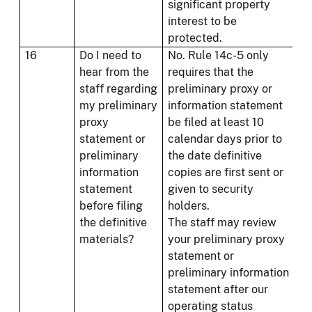
significant property
interest to be
protected.
16
Do I need to
No. Rule 14c-5 only
hear from the
requires that the
staff regarding
preliminary proxy or
my preliminary
information statement
proxy
be filed at least 10
statement or
calendar days prior to
preliminary
the date definitive
information
copies are first sent or
statement
given to security
before filing
holders.
the definitive
The staff may review
materials?
your preliminary proxy
statement or
preliminary information
statement after our
operating status