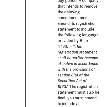
day period. A company
that intends to remove
the delaying
amendment must
amend its registration
statement to include
the following language
provided by Rule
473(b) –
“This
registration statement
shall hereafter become
effective in accordance
with the provisions of
section 8(a) of the
Securities Act of
1933.”
The registration
statement must also be
final: you must amend
to include all