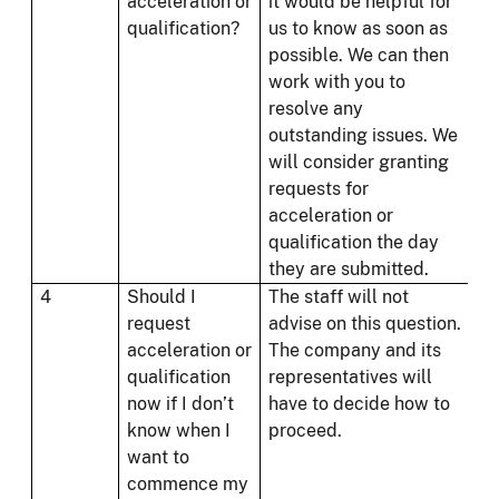
acceleration or
it would be helpful for
qualification?
us to know as soon as
possible. We can then
work with you to
resolve any
outstanding issues. We
will consider granting
requests for
acceleration or
qualification the day
they are submitted.
4
Should I
The staff will not
request
advise on this question.
acceleration or
The company and its
qualification
representatives will
now if I don’t
have to decide how to
know when I
proceed.
want to
commence my