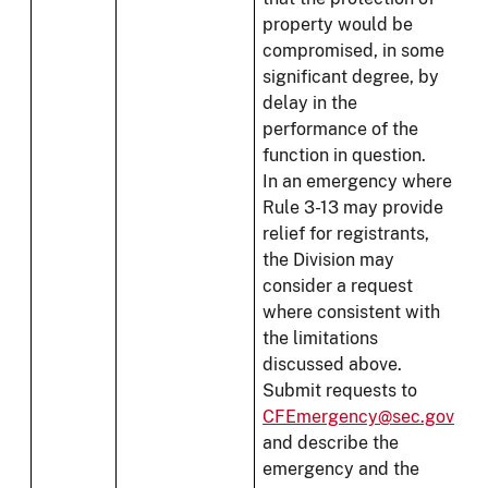
property would be
compromised, in some
significant degree, by
delay in the
performance of the
function in question.
In an emergency where
Rule 3-13 may provide
relief for registrants,
the Division may
consider a request
where consistent with
the limitations
discussed above.
Submit requests to
CFEmergency@sec.gov
and describe the
emergency and the