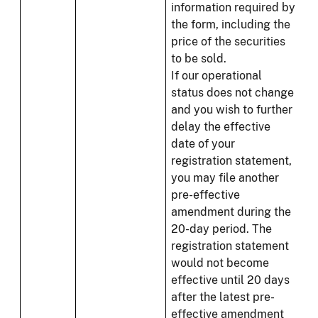
information required by
the form, including the
price of the securities
to be sold.
If our operational
status does not change
and you wish to further
delay the effective
date of your
registration statement,
you may file another
pre-effective
amendment during the
20-day period. The
registration statement
would not become
effective until 20 days
after the latest pre-
effective amendment