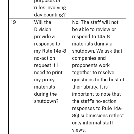
purposes of
rules involving
day counting?
19
Will the
No. The staff will not
Division
be able to review or
provide a
respond to 14a-8
response to
materials during a
my Rule 14a-8
shutdown. We ask that
no-action
companies and
request if I
proponents work
need to print
together to resolve
my proxy
questions to the best of
materials
their ability. It is
during the
important to note that
shutdown?
the staff’s no-action
responses to Rule 14a-
8(j) submissions reflect
only informal staff
views.