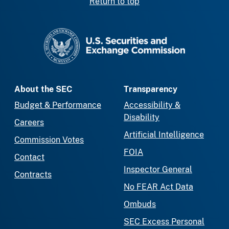
Return to top
SEC homepage
About the SEC
Transparency
Budget & Performance
Accessibility &
Disability
Careers
Artificial Intelligence
Commission Votes
FOIA
Contact
Inspector General
Contracts
No FEAR Act Data
Ombuds
SEC Excess Personal