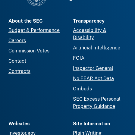
About the SEC
Transparency
Budget & Performance
Accessibility &
Disability
Careers
Artificial Intelligence
Commission Votes
FOIA
Contact
Inspector General
Contracts
No FEAR Act Data
Ombuds
SEC Excess Personal
Property Guidance
Websites
Site Information
Investor.gov
Plain Writing