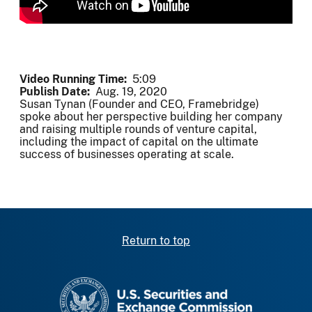
Video Running Time
5:09
Publish Date
Aug. 19, 2020
Susan Tynan (Founder and CEO, Framebridge)
spoke about her perspective building her company
and raising multiple rounds of venture capital,
including the impact of capital on the ultimate
success of businesses operating at scale.
Return to top
SEC homepage