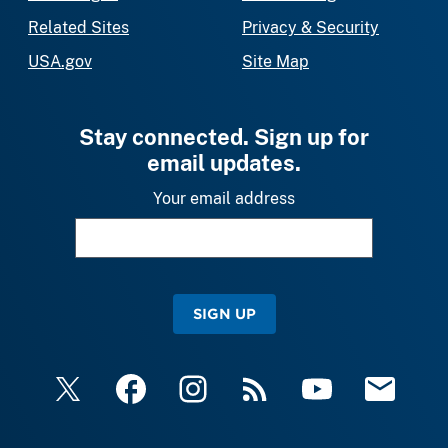
Related Sites
Privacy & Security
USA.gov
Site Map
Stay connected. Sign up for
email updates.
Your email address
SIGN UP
X
Facebook
Instagram
RSS
YouTube
Email Upda