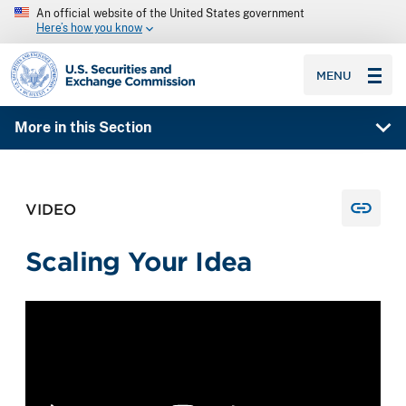
An official website of the United States government
Here’s how you know
SEC homepage
MENU
More in this Section
VIDEO
Scaling Your Idea