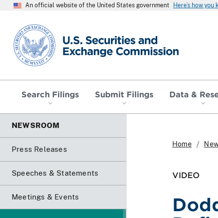
An official website of the United States government
Here’s how you
SEC homepage
Search Filings
Submit Filings
Data & Res
NEWSROOM
Home
New
Press Releases
Speeches & Statements
VIDEO
Meetings & Events
Dodd