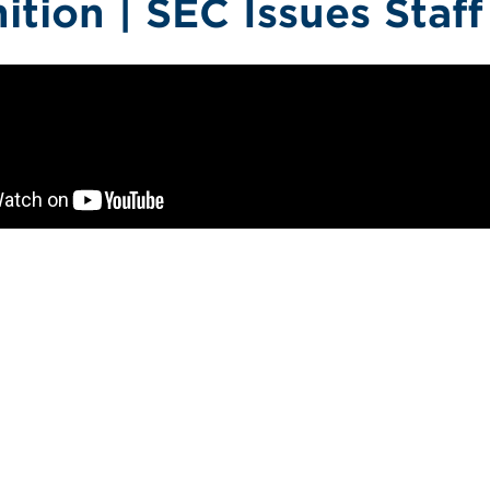
nition | SEC Issues Staf