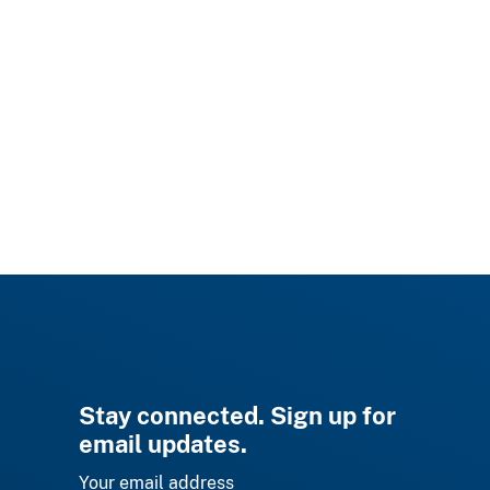
Stay connected. Sign up for
email updates.
Your email address