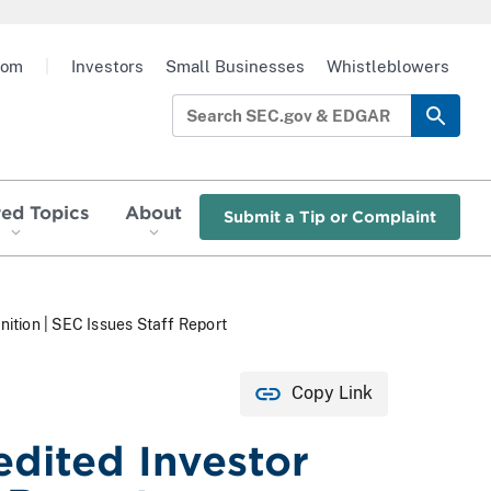
oom
|
Investors
Small Businesses
Whistleblowers
red Topics
About
Submit a Tip or Complaint
ition | SEC Issues Staff Report
Copy Link
dited Investor