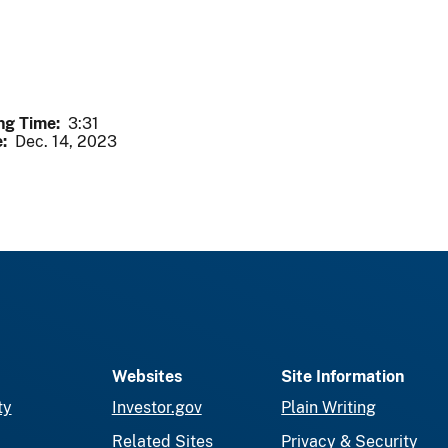
ng Time
3:31
e
Dec. 14, 2023
Websites
Site Information
ty
Investor.gov
Plain Writing
Related Sites
Privacy & Security