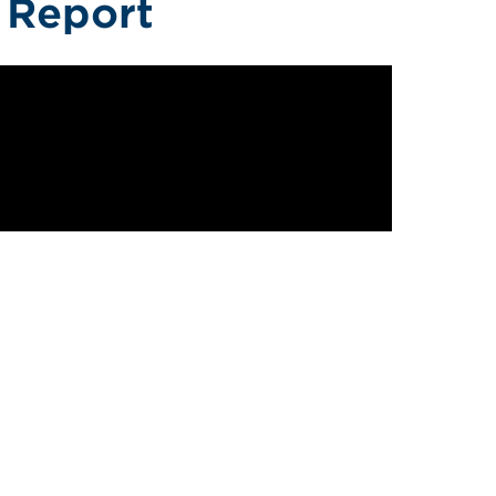
f Report