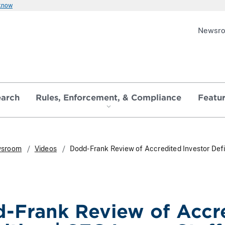
 know
Newsr
earch
Rules, Enforcement, & Compliance
Featu
sroom
Videos
Dodd-Frank Review of Accredited Investor Defin
-Frank Review of Accre