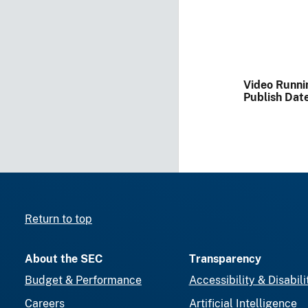
Video Runni
Publish Dat
Return to top
About the SEC
Transparency
Budget & Performance
Accessibility & Disabili
Careers
Artificial Intelligence