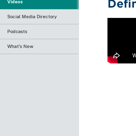
Defi
Videos
Social Media Directory
Podcasts
What's New