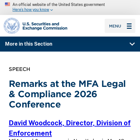
An official website of the United States government
Here’s how you know
SEC homepage
MENU
More in this Section
SPEECH
Remarks at the MFA Legal
& Compliance 2026
Conference
David Woodcock,
Director, Division of
Enforcement