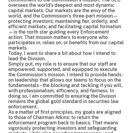
oversees the world’s deepest and most dynamic
capital markets. Our markets are the envy of the
world, and the Commission’s three-part mission—
protecting investors; maintaining fair, orderly, and
efficient markets; and facilitating capital formation
—is the north star guiding every Enforcement
action. That mission matters to everyone who
participates in, relies on, or benefits from our capital
markets.
Today, I want to share a bit about how I intend to
lead the Division.
Simply put, my role is to ensure that our staff are
empowered, supported, and equipped to execute
the Commission’s mission. I intend to provide hands-
on leadership that allows our teams to focus on the
fundamentals – the blocking and tackling if you will,
with professionalism, efficiency, and fairness. In
doing so, I am committed to ensuring the Division
remains the global gold standard in securities law
enforcement.
As a matter of first principles, my goals are aligned
to those of Chairman Atkins: to return the
enforcement program back to basics. That means
vigorously protecting investors and safeguarding