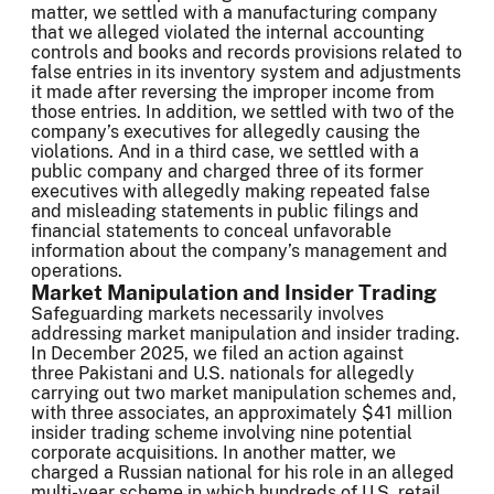
matter, we settled with a manufacturing company
that we alleged violated the internal accounting
controls and books and records provisions related to
false entries in its inventory system and adjustments
it made after reversing the improper income from
those entries. In addition, we settled with two of the
company’s executives for allegedly causing the
violations. And in a third case, we settled with a
public company and charged three of its former
executives with allegedly making repeated false
and misleading statements in public filings and
financial statements to conceal unfavorable
information about the company’s management and
operations.
Market Manipulation and Insider Trading
Safeguarding markets necessarily involves
addressing market manipulation and insider trading.
In December 2025, we filed an action against
three Pakistani and U.S. nationals for allegedly
carrying out two market manipulation schemes and,
with three associates, an approximately $41 million
insider trading scheme involving nine potential
corporate acquisitions. In another matter, we
charged a Russian national for his role in an alleged
multi-year scheme in which hundreds of U.S. retail