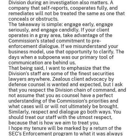
Division during an investigation also matters. A
company that self-reports, cooperates fully, and
remediates will not be treated the same as one that
conceals or obstructs.
The takeaway is simple: engage early, engage
seriously, and engage candidly. If your client
operates in a gray area, take advantage of the
Commission’s stated commitment to pre-
enforcement dialogue. If we misunderstand your
business model, use that opportunity to clarify. The
days when a subpoena was our primary tool of
communication are behind us.
That being said, I want to emphasize that the
Division’s staff are some of the finest securities
lawyers anywhere. Zealous client advocacy by
defense counsel is wanted and expected, but I ask
that you respect the Division chain of command, and
not assume that you as counsel have a perfect
understanding of the Commission’s priorities and
what cases will or will not ultimately be brought.
Similarly, respect and dialogue go both ways. You
should treat our staff with the utmost respect,
because that is how we aim to treat you.
I hope my tenure will be marked by a return of the
SEC’s Enforcement program to what it was always