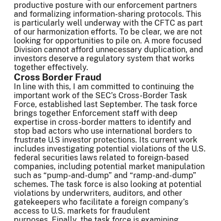
productive posture with our enforcement partners
and formalizing information-sharing protocols. This
is particularly well underway with the CFTC as part
of our harmonization efforts. To be clear, we are not
looking for opportunities to pile on. A more focused
Division cannot afford unnecessary duplication, and
investors deserve a regulatory system that works
together effectively.
Cross Border Fraud
In line with this, I am committed to continuing the
important work of the SEC’s Cross-Border Task
Force, established last September. The task force
brings together Enforcement staff with deep
expertise in cross-border matters to identify and
stop bad actors who use international borders to
frustrate U.S investor protections. Its current work
includes investigating potential violations of the U.S.
federal securities laws related to foreign-based
companies, including potential market manipulation
such as “pump-and-dump” and “ramp-and-dump”
schemes. The task force is also looking at potential
violations by underwriters, auditors, and other
gatekeepers who facilitate a foreign company’s
access to U.S. markets for fraudulent
purposes. Finally, the task force is examining