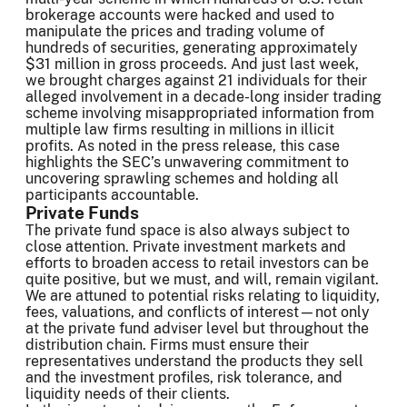
brokerage accounts were hacked and used to
manipulate the prices and trading volume of
hundreds of securities, generating approximately
$31 million in gross proceeds. And just last week,
we brought charges against 21 individuals for their
alleged involvement in a decade-long insider trading
scheme involving misappropriated information from
multiple law firms resulting in millions in illicit
profits. As noted in the press release, this case
highlights the SEC’s unwavering commitment to
uncovering sprawling schemes and holding all
participants accountable.
Private Funds
The private fund space is also always subject to
close attention. Private investment markets and
efforts to broaden access to retail investors can be
quite positive, but we must, and will, remain vigilant.
We are attuned to potential risks relating to liquidity,
fees, valuations, and conflicts of interest—not only
at the private fund adviser level but throughout the
distribution chain. Firms must ensure their
representatives understand the products they sell
and the investment profiles, risk tolerance, and
liquidity needs of their clients.