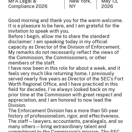
MFA Legal &
New York,
May 13,
Compliance 2026
NY
2026
Good morning and thank you for the warm welcome.
It is a pleasure to be here, and I am grateful for the
invitation to speak with you.
Before I begin, allow me to share the standard
disclaimer: I am speaking today in my official
capacity as Director of the Division of Enforcement.
My remarks do not necessarily reflect the views of
the Commission, the Commissioners, or other
members of the staff.
I have now been in this role for about a week, and it
feels very much like returning home. I previously
served nearly five years as Director of the SEC’s Fort
Worth Regional Office, and I have practiced in this
field for decades. I’ve always looked back on my
prior time at the Commission with great respect and
appreciation, and I am honored to now lead the
Division.
The Enforcement Division has a more than 50-year
history of professionalism, rigor, and effectiveness.
The staff—lawyers, accountants, paralegals, and so
many others—bring extraordinary talent and
commitment to the Commission’s mission. The SEC