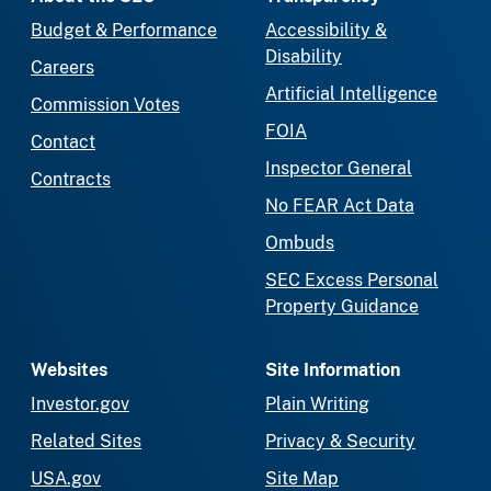
Budget & Performance
Accessibility &
Disability
Careers
Artificial Intelligence
Commission Votes
FOIA
Contact
Inspector General
Contracts
No FEAR Act Data
Ombuds
SEC Excess Personal
Property Guidance
Websites
Site Information
Investor.gov
Plain Writing
Related Sites
Privacy & Security
USA.gov
Site Map