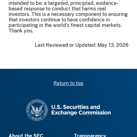
intended to be: a targeted, principled, evidence-
based response to conduct that harms real
investors. This is a necessary component to ensuring
that investors continue to have confidence in
participating in the world’s finest capital markets.
Thank you.
Last Reviewed or Updated:
May 13, 2026
Return to top
SEC homepage
About the SEC
Transparency