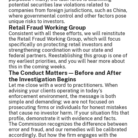
potential securities law violations related to
companies from foreign jurisdictions, such as China,
where governmental control and other factors pose
unique risks to investors.
Retail Fraud Working Group
Consistent with all these efforts, we will reinstitute
the Retail Fraud Working Group, which will focus
specifically on protecting retail investors and
strengthening coordination with our state and
federal partners. Reestablishing this group is one of
my earliest priorities, and you will hear more about
this in the coming weeks.
The Conduct Matters — Before and After
the Investigation Begins
Let me close with a word to practitioners. When
advising your clients operating in today’s
enforcement environment, the message is both
simple and demanding: we are not focused on
prosecuting firms or individuals for honest mistakes
that cause no investor harm. If your situation fits that
profile, demonstrate it with evidence and facts.
The Commission recognizes the difference between
error and fraud, and our remedies will be calibrated
accordingly. But how the firm engages with the