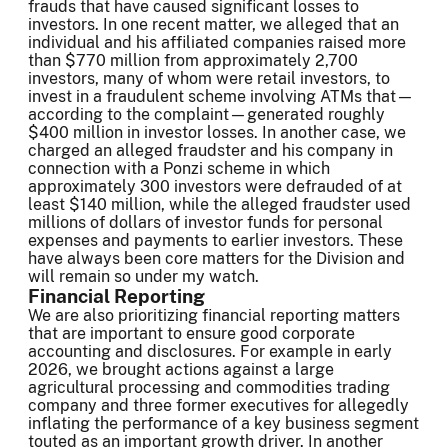
frauds that have caused significant losses to
investors. In one recent matter, we alleged that an
individual and his affiliated companies raised more
than $770 million from approximately 2,700
investors, many of whom were retail investors, to
invest in a fraudulent scheme involving ATMs that—
according to the complaint—generated roughly
$400 million in investor losses. In another case, we
charged an alleged fraudster and his company in
connection with a Ponzi scheme in which
approximately 300 investors were defrauded of at
least $140 million, while the alleged fraudster used
millions of dollars of investor funds for personal
expenses and payments to earlier investors. These
have always been core matters for the Division and
will remain so under my watch.
Financial Reporting
We are also prioritizing financial reporting matters
that are important to ensure good corporate
accounting and disclosures. For example in early
2026, we brought actions against a large
agricultural processing and commodities trading
company and three former executives for allegedly
inflating the performance of a key business segment
touted as an important growth driver. In another