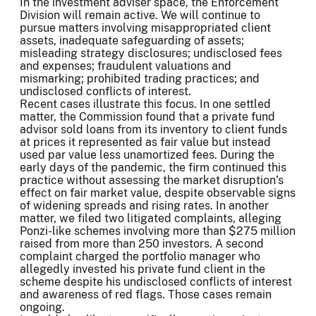
In the investment adviser space, the Enforcement
Division will remain active. We will continue to
pursue matters involving misappropriated client
assets, inadequate safeguarding of assets;
misleading strategy disclosures; undisclosed fees
and expenses; fraudulent valuations and
mismarking; prohibited trading practices; and
undisclosed conflicts of interest.
Recent cases illustrate this focus. In one settled
matter, the Commission found that a private fund
advisor sold loans from its inventory to client funds
at prices it represented as fair value but instead
used par value less unamortized fees. During the
early days of the pandemic, the firm continued this
practice without assessing the market disruption’s
effect on fair market value, despite observable signs
of widening spreads and rising rates. In another
matter, we filed two litigated complaints, alleging
Ponzi-like schemes involving more than $275 million
raised from more than 250 investors. A second
complaint charged the portfolio manager who
allegedly invested his private fund client in the
scheme despite his undisclosed conflicts of interest
and awareness of red flags. Those cases remain
ongoing.