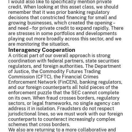
I would also like to specifically mention private
credit. When looking at this asset class, we should
remember that it was prior banking regulatory
decisions that constricted financing for small and
growing businesses, which created the opening –
and need – for private credit to expand rapidly. There
are stresses in some portfolios and developments
playing out more broadly across this sector, and we
are monitoring the situation.
Interagency Cooperation
A critical part of our overall approach is strong
coordination with federal partners, state securities
regulators, and foreign authorities. The Department
of Justice, the Commodity Futures Trading
Commission (CFTC), the Financial Crimes
Enforcement Network (FinCEN), banking regulators,
and our foreign counterparts all hold pieces of the
enforcement puzzle that the SEC cannot complete
on its own. When fraud crosses borders, regulatory
sectors, or legal frameworks, no single agency can
address it in isolation. Fraudsters do not respect
jurisdictional lines, so we must work with our foreign
counterparts to counteract increasingly complex
schemes that cross borders.
We also are returning to a more collaborative and