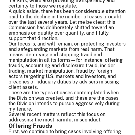
markets, while also providing transparency and
certainty to those we regulate.
A quick aside, there has been considerable attention
paid to the decline in the number of cases brought
over the last several years. Let me be clear: this
Commission has deliberately shifted toward an
emphasis on quality over quantity, and I fully
support that direction.
Our focus is, and will remain, on protecting investors
and safeguarding markets from real harm. That
means identifying and stopping fraud and
manipulation in all its forms—for instance, offering
frauds, accounting and disclosure fraud, insider
trading, market manipulation, fraud by foreign
actors targeting U.S. markets and investors, and
breaches of fiduciary duties by advisers misusing
client assets.
These are the types of cases contemplated when
the Division was created, and these are the cases
the Division intends to pursue aggressively during
my tenure.
Several recent matters reflect this focus on
addressing the most harmful misconduct.
Offering Frauds
First, we continue to bring cases involving offering