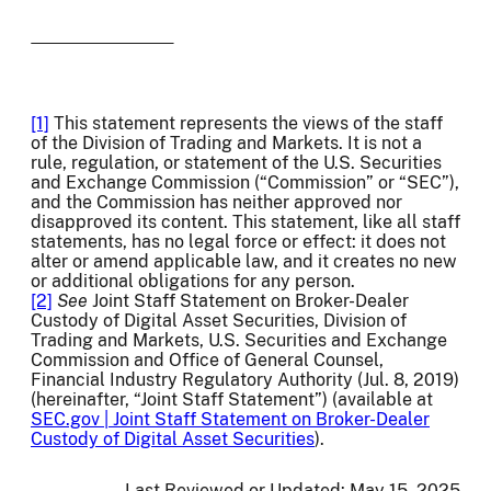
[1]
This statement represents the views of the staff
of the Division of Trading and Markets. It is not a
rule, regulation, or statement of the U.S. Securities
and Exchange Commission (“Commission” or “SEC”),
and the Commission has neither approved nor
disapproved its content. This statement, like all staff
statements, has no legal force or effect: it does not
alter or amend applicable law, and it creates no new
or additional obligations for any person.
[2]
See
Joint Staff Statement on Broker-Dealer
Custody of Digital Asset Securities, Division of
Trading and Markets, U.S. Securities and Exchange
Commission and Office of General Counsel,
Financial Industry Regulatory Authority (Jul. 8, 2019)
(hereinafter, “Joint Staff Statement”) (available at
SEC.gov | Joint Staff Statement on Broker-Dealer
Custody of Digital Asset Securities
).
Last Reviewed or Updated:
May 15, 2025