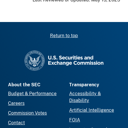
Return to top
SEC homepage
About the SEC
Transparency
Budget & Performance
Accessibility &
Disability
Careers
Artificial Intelligence
Commission Votes
FOIA
Contact