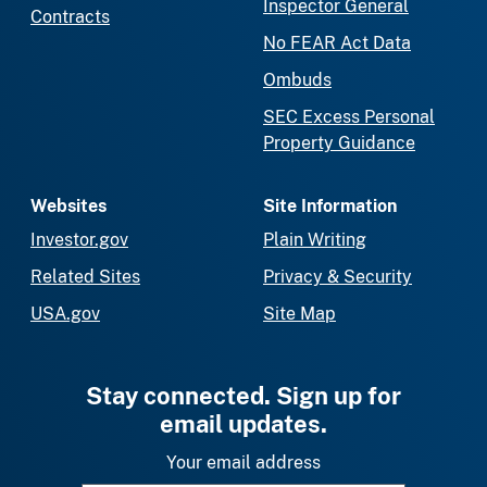
Inspector General
Contracts
No FEAR Act Data
Ombuds
SEC Excess Personal
Property Guidance
Websites
Site Information
Investor.gov
Plain Writing
Related Sites
Privacy & Security
USA.gov
Site Map
Stay connected. Sign up for
email updates.
Your email address