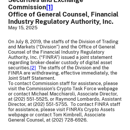
Commission
[1]
Office of General Counsel, Financial
Industry Regulatory Authority, Inc.
May 15, 2025
On July 8, 2019, the staffs of the Division of Trading
and Markets (“Division”) and the Office of General
Counsel of the Financial Industry Regulatory
Authority, Inc. (“FINRA”) issued a joint statement
regarding broker-dealer custody of digital asset
securities.
[2]
The staffs of the Division and the
FINRA are withdrawing, effective immediately, the
Joint Staff Statement.
To contact Commission staff for assistance, please
visit the Commission’s Crypto Task Force webpage
or contact Michael Macchiaroli, Associate Director,
at (202) 551-5525, or Raymond Lombardo, Assistant
Director, at (202) 551-5755. To contact FINRA staff
for assistance, please visit FINRA’s Crypto Assets
webpage or contact Tom Kimbrell, Associate
General Counsel, at (202) 728-6926.