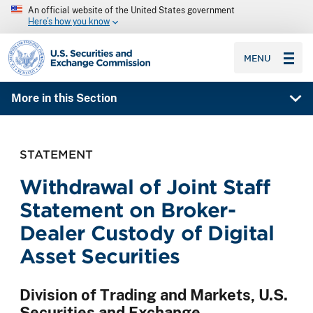
An official website of the United States government
Here’s how you know
SEC homepage
MENU
More in this Section
STATEMENT
Withdrawal of Joint Staff
Statement on Broker-
Dealer Custody of Digital
Asset Securities
Division of Trading and Markets, U.S.
Securities and Exchange