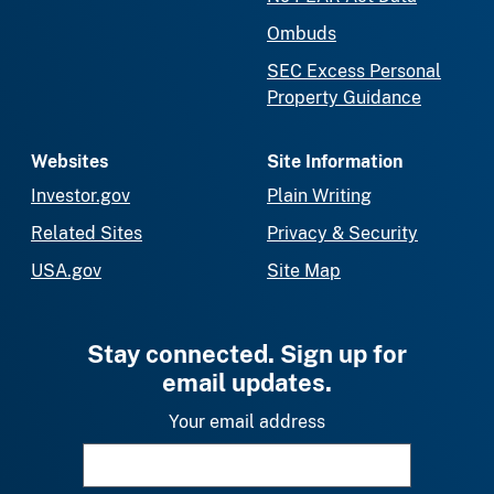
Ombuds
SEC Excess Personal
Property Guidance
Websites
Site Information
Investor.gov
Plain Writing
Related Sites
Privacy & Security
USA.gov
Site Map
Stay connected. Sign up for
email updates.
Your email address