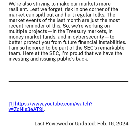
We’re also striving to make our markets more
resilient. Lest we forget, risk in one corner of the
market can spill out and hurt regular folks. The
market events of the last month are just the most
recent reminder of this. So, we’re working on
multiple projects—in the Treasury markets, in
money market funds, and in cybersecurity—to
better protect you from future financial instabilities.
I am so honored to be part of the SEC’s remarkable
team. Here at the SEC, I’m proud that we have the
investing and issuing public’s back.
[1]
https://www.youtube.com/watch?
v=ZcNIs3eAT9I
.
Last Reviewed or Updated:
Feb. 16, 2024