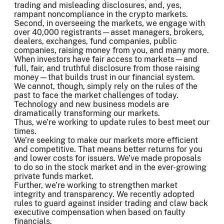
trading and misleading disclosures, and, yes,
rampant noncompliance in the crypto markets.
Second, in overseeing the markets, we engage with
over 40,000 registrants—asset managers, brokers,
dealers, exchanges, fund companies, public
companies, raising money from you, and many more.
When investors have fair access to markets—and
full, fair, and truthful disclosure from those raising
money—that builds trust in our financial system.
We cannot, though, simply rely on the rules of the
past to face the market challenges of today.
Technology and new business models are
dramatically transforming our markets.
Thus, we’re working to update rules to best meet our
times.
We’re seeking to make our markets more efficient
and competitive. That means better returns for you
and lower costs for issuers. We’ve made proposals
to do so in the stock market and in the ever-growing
private funds market.
Further, we’re working to strengthen market
integrity and transparency. We recently adopted
rules to guard against insider trading and claw back
executive compensation when based on faulty
financials.