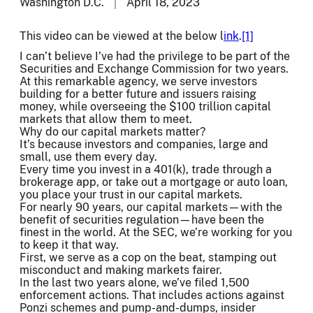
Washington D.C.
April 18, 2023
This video can be viewed at the below l
ink
.
[1]
I can’t believe I’ve had the privilege to be part of the
Securities and Exchange Commission for two years.
At this remarkable agency, we serve investors
building for a better future and issuers raising
money, while overseeing the $100 trillion capital
markets that allow them to meet.
Why do our capital markets matter?
It’s because investors and companies, large and
small, use them every day.
Every time you invest in a 401(k), trade through a
brokerage app, or take out a mortgage or auto loan,
you place your trust in our capital markets.
For nearly 90 years, our capital markets—with the
benefit of securities regulation—have been the
finest in the world. At the SEC, we’re working for you
to keep it that way.
First, we serve as a cop on the beat, stamping out
misconduct and making markets fairer.
In the last two years alone, we’ve filed 1,500
enforcement actions. That includes actions against
Ponzi schemes and pump-and-dumps, insider