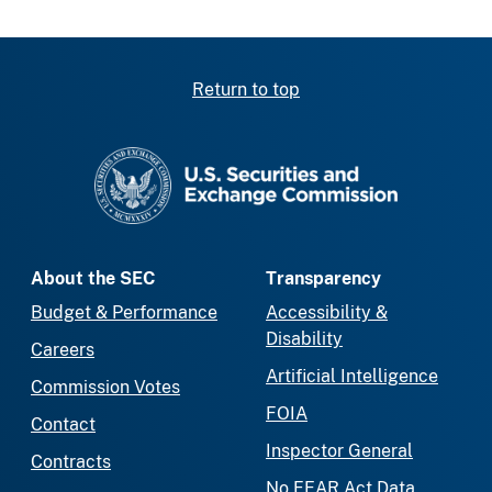
Return to top
SEC homepage
About the SEC
Transparency
Budget & Performance
Accessibility &
Disability
Careers
Artificial Intelligence
Commission Votes
FOIA
Contact
Inspector General
Contracts
No FEAR Act Data