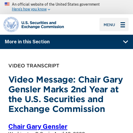
An official website of the United States government
Here’s how you know
SEC homepage
MENU
More in this Section
VIDEO TRANSCRIPT
Video Message: Chair Gary
Gensler Marks 2nd Year at
the U.S. Securities and
Exchange Commission
Chair Gary Gensler