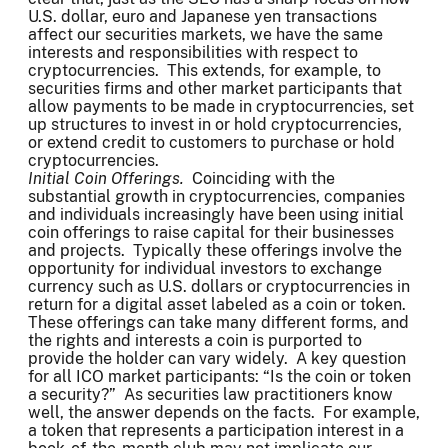
U.S. dollar, euro and Japanese yen transactions
affect our securities markets, we have the same
interests and responsibilities with respect to
cryptocurrencies. This extends, for example, to
securities firms and other market participants that
allow payments to be made in cryptocurrencies, set
up structures to invest in or hold cryptocurrencies,
or extend credit to customers to purchase or hold
cryptocurrencies.
Initial Coin Offerings.
Coinciding with the
substantial growth in cryptocurrencies, companies
and individuals increasingly have been using initial
coin offerings to raise capital for their businesses
and projects. Typically these offerings involve the
opportunity for individual investors to exchange
currency such as U.S. dollars or cryptocurrencies in
return for a digital asset labeled as a coin or token.
These offerings can take many different forms, and
the rights and interests a coin is purported to
provide the holder can vary widely. A key question
for all ICO market participants: “Is the coin or token
a security?” As securities law practitioners know
well, the answer depends on the facts. For example,
a token that represents a participation interest in a