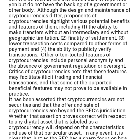
yen but do not have the backing of a government or
other body. Although the design and maintenance of
cryptocurrencies differ, proponents of
cryptocurrencies highlight various potential benefits
and features of them, including (1) the ability to
make transfers without an intermediary and without
geographic limitation, (2) finality of settlement, (3)
lower transaction costs compared to other forms of
payment and (4) the ability to publicly verify
transactions. Other often-touted features of
cryptocurrencies include personal anonymity and
the absence of government regulation or oversight.
Critics of cryptocurrencies note that these features
may facilitate illicit trading and financial
transactions, and that some of the purported
beneficial features may not prove to be available in
practice.
It has been asserted that cryptocurrencies are not
securities and that the offer and sale of
cryptocurrencies are beyond the SEC’s jurisdiction.
Whether that assertion proves correct with respect
to any digital asset that is labeled as a
cryptocurrency will depend on the characteristics
and use of that particular asset. In any event, it is
clear that, just as the SEC has a sharp focus on how