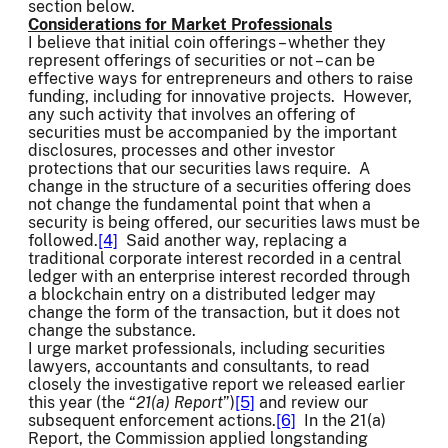
section below.
Considerations for Market Professionals
I believe that initial coin offerings – whether they
represent offerings of securities or not – can be
effective ways for entrepreneurs and others to raise
funding, including for innovative projects. However,
any such activity that involves an offering of
securities must be accompanied by the important
disclosures, processes and other investor
protections that our securities laws require. A
change in the structure of a securities offering does
not change the fundamental point that when a
security is being offered, our securities laws must be
followed.
[4]
Said another way, replacing a
traditional corporate interest recorded in a central
ledger with an enterprise interest recorded through
a blockchain entry on a distributed ledger may
change the form of the transaction, but it does not
change the substance.
I urge market professionals, including securities
lawyers, accountants and consultants, to read
closely the investigative report we released earlier
this year (the “
21(a) Report
”)
[5]
and review our
subsequent enforcement actions.
[6]
In the 21(a)
Report, the Commission applied longstanding