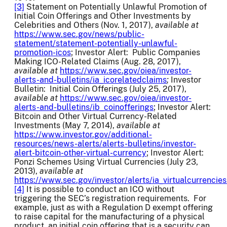
[3]
Statement on Potentially Unlawful Promotion of
Initial Coin Offerings and Other Investments by
Celebrities and Others (Nov. 1, 2017),
available at
https://www.sec.gov/news/public-
statement/statement-potentially-unlawful-
promotion-icos
; Investor Alert: Public Companies
Making ICO-Related Claims (Aug. 28, 2017),
available at
https://www.sec.gov/oiea/investor-
alerts-and-bulletins/ia_icorelatedclaims
;
Investor
Bulletin: Initial Coin Offerings (July 25, 2017),
available at
https://www.sec.gov/oiea/investor-
alerts-and-bulletins/ib_coinofferings
; Investor Alert:
Bitcoin and Other Virtual Currency-Related
Investments (May 7, 2014),
available at
https://www.investor.gov/additional-
resources/news-alerts/alerts-bulletins/investor-
alert-bitcoin-other-virtual-currency
; Investor Alert:
Ponzi Schemes Using Virtual Currencies (July 23,
2013),
available at
https://www.sec.gov/investor/alerts/ia_virtualcurrencies
[4]
It is possible to conduct an ICO without
triggering the SEC’s registration requirements. For
example, just as with a Regulation D exempt offering
to raise capital for the manufacturing of a physical
product, an initial coin offering that is a security can