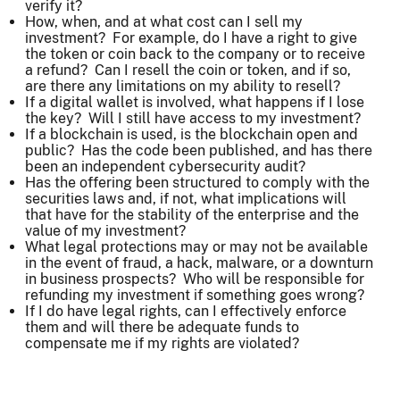
verify it?
How, when, and at what cost can I sell my
investment? For example, do I have a right to give
the token or coin back to the company or to receive
a refund? Can I resell the coin or token, and if so,
are there any limitations on my ability to resell?
If a digital wallet is involved, what happens if I lose
the key? Will I still have access to my investment?
If a blockchain is used, is the blockchain open and
public? Has the code been published, and has there
been an independent cybersecurity audit?
Has the offering been structured to comply with the
securities laws and, if not, what implications will
that have for the stability of the enterprise and the
value of my investment?
What legal protections may or may not be available
in the event of fraud, a hack, malware, or a downturn
in business prospects? Who will be responsible for
refunding my investment if something goes wrong?
If I do have legal rights, can I effectively enforce
them and will there be adequate funds to
compensate me if my rights are violated?