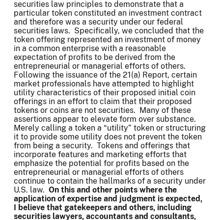
securities law principles to demonstrate that a
particular token constituted an investment contract
and therefore was a security under our federal
securities laws. Specifically, we concluded that the
token offering represented an investment of money
in a common enterprise with a reasonable
expectation of profits to be derived from the
entrepreneurial or managerial efforts of others.
Following the issuance of the 21(a) Report, certain
market professionals have attempted to highlight
utility characteristics of their proposed initial coin
offerings in an effort to claim that their proposed
tokens or coins are not securities. Many of these
assertions appear to elevate form over substance.
Merely calling a token a “utility” token or structuring
it to provide some utility does not prevent the token
from being a security. Tokens and offerings that
incorporate features and marketing efforts that
emphasize the potential for profits based on the
entrepreneurial or managerial efforts of others
continue to contain the hallmarks of a security under
U.S. law.
On this and other points where the
application of expertise and judgment is expected,
I believe that gatekeepers and others, including
securities lawyers, accountants and consultants,