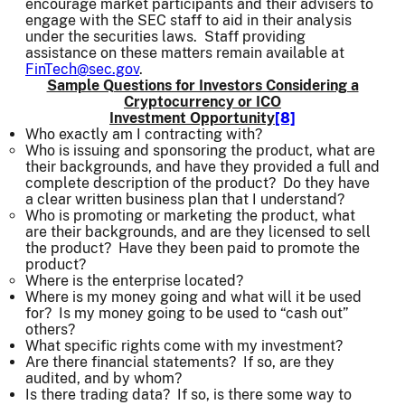
encourage market participants and their advisers to
engage with the SEC staff to aid in their analysis
under the securities laws. Staff providing
assistance on these matters remain available at
FinTech@sec.gov
.
Sample Questions for Investors Considering a
Cryptocurrency or ICO
Investment Opportunity
[8]
Who exactly am I contracting with?
Who is issuing and sponsoring the product, what are
their backgrounds, and have they provided a full and
complete description of the product? Do they have
a clear written business plan that I understand?
Who is promoting or marketing the product, what
are their backgrounds, and are they licensed to sell
the product? Have they been paid to promote the
product?
Where is the enterprise located?
Where is my money going and what will it be used
for? Is my money going to be used to “cash out”
others?
What specific rights come with my investment?
Are there financial statements? If so, are they
audited, and by whom?
Is there trading data? If so, is there some way to