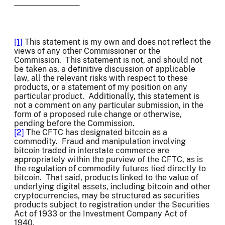
[1]
This statement is my own and does not reflect the
views of any other Commissioner or the
Commission. This statement is not, and should not
be taken as, a definitive discussion of applicable
law, all the relevant risks with respect to these
products, or a statement of my position on any
particular product. Additionally, this statement is
not a comment on any particular submission, in the
form of a proposed rule change or otherwise,
pending before the Commission.
[2]
The CFTC has designated bitcoin as a
commodity. Fraud and manipulation involving
bitcoin traded in interstate commerce are
appropriately within the purview of the CFTC, as is
the regulation of commodity futures tied directly to
bitcoin. That said, products linked to the value of
underlying digital assets, including bitcoin and other
cryptocurrencies, may be structured as securities
products subject to registration under the Securities
Act of 1933 or the Investment Company Act of
1940.