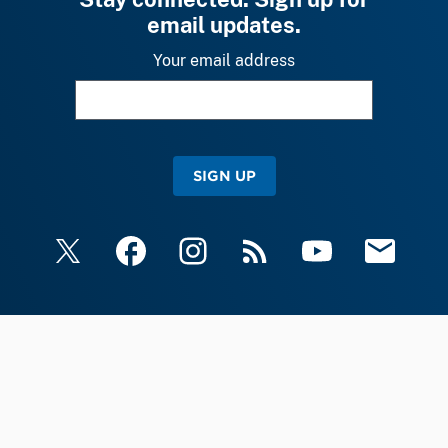
email updates.
Your email address
SIGN UP
X
Facebook
Instagram
RSS
YouTube
Email Upda