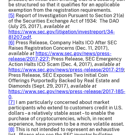
be structured so that it qualifies for an applicable
exemption from the registration requirements.
[5]
Report of Investigation Pursuant to Section 21(a)
of the Securities Exchange Act of 1934: The DAO
(July 25, 2017),
available at
https://www.sec.gov/litigation/investreport/34-
81207.pdf
.
[6]
Press Release, Company Halts ICO After SEC
Raises Registration Concerns (Dec. 11, 2017),
available at
https://www.sec.gov/news/press-
release/2017-227
; Press Release, SEC Emergency
Action Halts ICO Scam (Dec. 4, 2017),
available at
https://www.sec.gov/news/press-release/2017-219
;
Press Release, SEC Exposes Two Initial Coin
Offerings Purportedly Backed by Real Estate and
Diamonds (Sept. 29, 2017),
available at
https://www.sec.gov/news/press-release/2017-185-
0
.
[7]
I am particularly concerned about market
participants who extend to customers credit in U.S.
dollars – a relatively stable asset – to enable the
purchase of cryptocurrencies, which, in recent
experience, have proven to be a more volatile asset.
[8]
This is not intended to represent an exhaustive
list. Please also see the SEC investor bulletins,