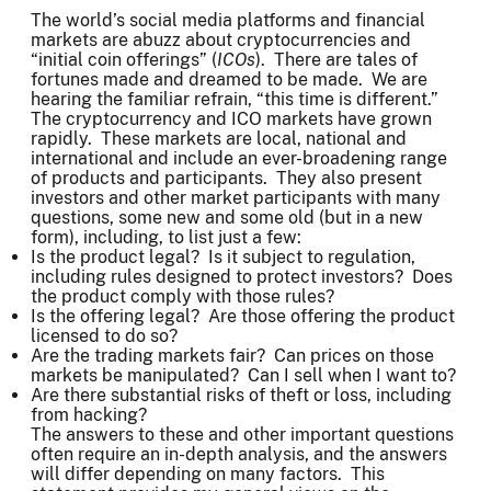
The world’s social media platforms and financial
markets are abuzz about cryptocurrencies and
“initial coin offerings” (
ICOs
). There are tales of
fortunes made and dreamed to be made. We are
hearing the familiar refrain, “this time is different.”
The cryptocurrency and ICO markets have grown
rapidly. These markets are local, national and
international and include an ever-broadening range
of products and participants. They also present
investors and other market participants with many
questions, some new and some old (but in a new
form), including, to list just a few:
Is the product legal? Is it subject to regulation,
including rules designed to protect investors? Does
the product comply with those rules?
Is the offering legal? Are those offering the product
licensed to do so?
Are the trading markets fair? Can prices on those
markets be manipulated? Can I sell when I want to?
Are there substantial risks of theft or loss, including
from hacking?
The answers to these and other important questions
often require an in-depth analysis, and the answers
will differ depending on many factors. This