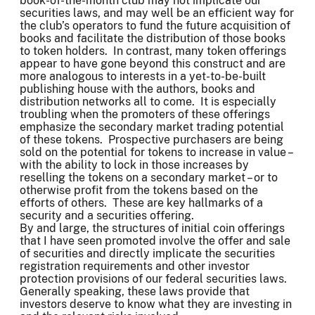
book-of-the-month club may not implicate our
securities laws, and may well be an efficient way for
the club’s operators to fund the future acquisition of
books and facilitate the distribution of those books
to token holders. In contrast, many token offerings
appear to have gone beyond this construct and are
more analogous to interests in a yet-to-be-built
publishing house with the authors, books and
distribution networks all to come. It is especially
troubling when the promoters of these offerings
emphasize the secondary market trading potential
of these tokens. Prospective purchasers are being
sold on the potential for tokens to increase in value –
with the ability to lock in those increases by
reselling the tokens on a secondary market – or to
otherwise profit from the tokens based on the
efforts of others. These are key hallmarks of a
security and a securities offering.
By and large, the structures of initial coin offerings
that I have seen promoted involve the offer and sale
of securities and directly implicate the securities
registration requirements and other investor
protection provisions of our federal securities laws.
Generally speaking, these laws provide that
investors deserve to know what they are investing in