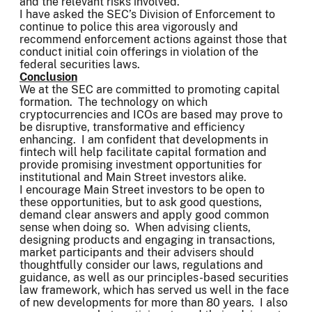
and the relevant risks involved.
I have asked the SEC’s Division of Enforcement to
continue to police this area vigorously and
recommend enforcement actions against those that
conduct initial coin offerings in violation of the
federal securities laws.
Conclusion
We at the SEC are committed to promoting capital
formation. The technology on which
cryptocurrencies and ICOs are based may prove to
be disruptive, transformative and efficiency
enhancing. I am confident that developments in
fintech will help facilitate capital formation and
provide promising investment opportunities for
institutional and Main Street investors alike.
I encourage Main Street investors to be open to
these opportunities, but to ask good questions,
demand clear answers and apply good common
sense when doing so. When advising clients,
designing products and engaging in transactions,
market participants and their advisers should
thoughtfully consider our laws, regulations and
guidance, as well as our principles-based securities
law framework, which has served us well in the face
of new developments for more than 80 years. I also