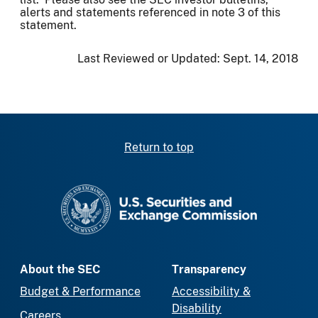
alerts and statements referenced in note 3 of this
statement.
Last Reviewed or Updated:
Sept. 14, 2018
Return to top
SEC homepage
About the SEC
Transparency
Budget & Performance
Accessibility &
Disability
Careers