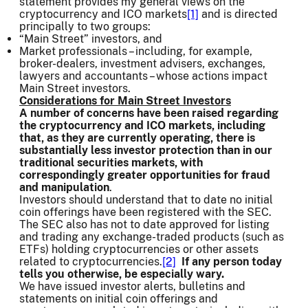
statement provides my general views on the
cryptocurrency and ICO markets
[1]
and is directed
principally to two groups:
“Main Street” investors, and
Market professionals – including, for example,
broker-dealers, investment advisers, exchanges,
lawyers and accountants – whose actions impact
Main Street investors.
Considerations for Main Street Investors
A number of concerns have been raised regarding
the cryptocurrency and ICO markets, including
that, as they are currently operating, there is
substantially less investor protection than in our
traditional securities markets, with
correspondingly greater opportunities for fraud
and manipulation
.
Investors should understand that to date no initial
coin offerings have been registered with the SEC.
The SEC also has not to date approved for listing
and trading any exchange-traded products (such as
ETFs) holding cryptocurrencies or other assets
related to cryptocurrencies.
[2]
If any person today
tells you otherwise, be especially wary.
We have issued investor alerts, bulletins and
statements on initial coin offerings and