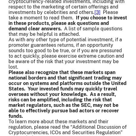
cryptocurrency-related investments, including with
respect to the marketing of certain offerings and
investments by celebrities and others.
[3]
Please
take a moment to read them.
If you choose to invest
in these products, please ask questions and
demand clear answers.
A list of sample questions
that may be helpful is attached.
As with any other type of potential investment, if a
promoter guarantees returns, if an opportunity
sounds too good to be true, or if you are pressured
to act quickly, please exercise extreme caution and
be aware of the risk that your investment may be
lost.
Please also recognize that these markets span
national borders and that significant trading may
occur on systems and platforms outside the United
States. Your invested funds may quickly travel
overseas without your knowledge. As a result,
risks can be amplified, including the risk that
market regulators, such as the SEC, may not be
able to effectively pursue bad actors or recover
funds.
To learn more about these markets and their
regulation, please read the “Additional Discussion of
Cryptocurrencies, ICOs and Securities Regulation”