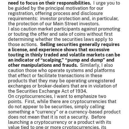
need to focus on their responsibilities.
I urge you to
be guided by the principal motivation for our
registration, offering process and disclosure
requirements: investor protection and, in particular,
the protection of our Main Street investors.
I also caution market participants against promoting
or touting the offer and sale of coins without first
determining whether the securities laws apply to
those actions.
Selling securities generally requires
a license, and experience shows that excessive
touting in thinly traded and volatile markets can be
an indicator of “scalping,” “pump and dump” and
other manipulations and frauds.
Similarly, I also
caution those who operate systems and platforms
that effect or facilitate transactions in these
products that they may be operating unregistered
exchanges or broker-dealers that are in violation of
the Securities Exchange Act of 1934.
On cryptocurrencies, I want to emphasize two
points. First, while there are cryptocurrencies that
do not appear to be securities, simply calling
something a “currency” or a currency-based product
does not mean that it is not a security. Before
launching a cryptocurrency or a product with its
value tied to one or more cryptocurrencies, its