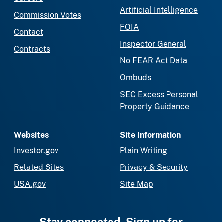
Artificial Intelligence
Commission Votes
FOIA
Contact
Inspector General
Contracts
No FEAR Act Data
Ombuds
SEC Excess Personal
Property Guidance
Websites
Site Information
Investor.gov
Plain Writing
Related Sites
Privacy & Security
USA.gov
Site Map
Stay connected. Sign up for