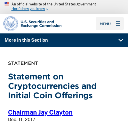
An official website of the United States government
Here’s how you know
SEC homepage
MENU
More in this Section
STATEMENT
Statement on
Cryptocurrencies and
Initial Coin Offerings
Chairman Jay Clayton
Dec. 11, 2017