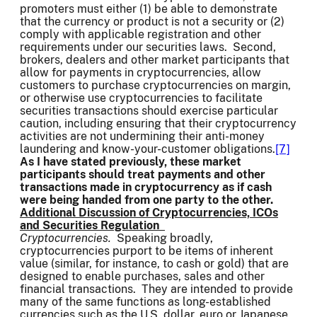
promoters must either (1) be able to demonstrate
that the currency or product is not a security or (2)
comply with applicable registration and other
requirements under our securities laws. Second,
brokers, dealers and other market participants that
allow for payments in cryptocurrencies, allow
customers to purchase cryptocurrencies on margin,
or otherwise use cryptocurrencies to facilitate
securities transactions should exercise particular
caution, including ensuring that their cryptocurrency
activities are not undermining their anti-money
laundering and know-your-customer obligations.
[7]
As I have stated previously, these market
participants should treat payments and other
transactions made in cryptocurrency as if cash
were being handed from one party to the other.
Additional Discussion of Cryptocurrencies, ICOs
and Securities Regulation
Cryptocurrencies.
Speaking broadly,
cryptocurrencies purport to be items of inherent
value (similar, for instance, to cash or gold) that are
designed to enable purchases, sales and other
financial transactions. They are intended to provide
many of the same functions as long-established
currencies such as the U.S. dollar, euro or Japanese