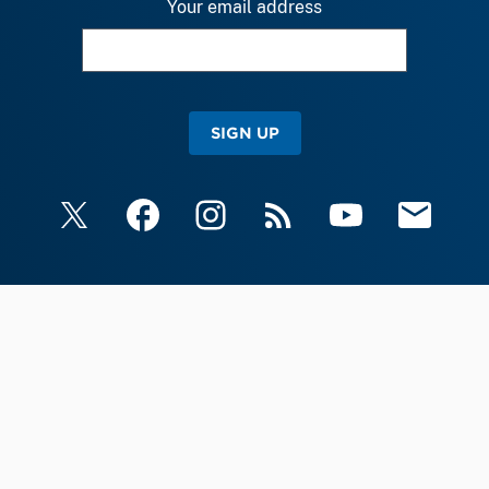
Your email address
SIGN UP
X
Facebook
Instagram
RSS
YouTube
Email Upda