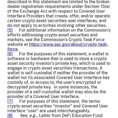
described in this statement are limited to the broker-
dealer registration requirements under Section 15(a)
of the Exchange Act
with respect to Covered User
Interface Providers that create, offer, and/or operate
certain crypto asset securities user interfaces, and
do not apply to activities involving other securities.
[5]
For additional information on the Commission’s
efforts addressing crypto asset securities and
markets, see the Commission’s Crypto Task Force
website at
https://www.sec.gov/about/crypto-task-
force
.
[6]
For the purposes of this statement, a wallet is
software or hardware that is used to store a crypto
asset security investor’s private key, which is used to
engage in crypto asset securities transactions. A
wallet is self-custodial if neither the provider of the
wallet nor its associated Covered User Interface has
custody of, or access to, the user’s encrypted or
decrypted private key. In some instances, the
provider of a self-custodial wallet may also be the
provider of a Covered User Interface.
[7]
For purposes of this statement, the terms
crypto asset securities “investor” and Covered User
Interface “user” are used interchangeably.
[8]
See, e.g.,
Letter from DeFi Education Fund