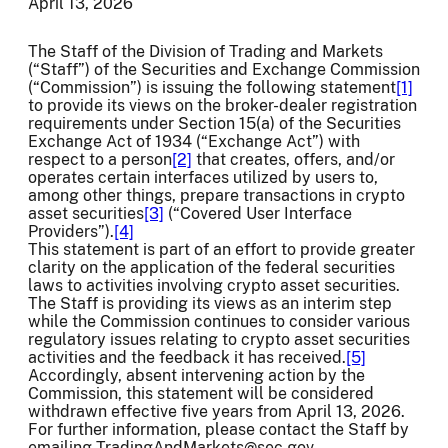
April 13, 2026
The Staff of the Division of Trading and Markets
(“Staff”) of the Securities and Exchange Commission
(“Commission”) is issuing the following statement
[1]
to provide its views on the broker-dealer registration
requirements under Section 15(a) of the Securities
Exchange Act of 1934 (“Exchange Act”) with
respect to a person
[2]
that creates, offers, and/or
operates certain interfaces utilized by users to,
among other things, prepare transactions in crypto
asset securities
[3]
(“Covered User Interface
Providers”).
[4]
This statement is part of an effort to provide greater
clarity on the application of the federal securities
laws to activities involving crypto asset securities.
The Staff is providing its views as an interim step
while the Commission continues to consider various
regulatory issues relating to crypto asset securities
activities and the feedback it has received.
[5]
Accordingly, absent intervening action by the
Commission, this statement will be considered
withdrawn effective five years from April 13, 2026.
For further information, please contact the Staff by
emailing TradingAndMarkets@sec.gov.