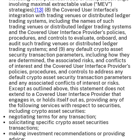
involving maximal extractable value (“MEV”)
strategies);
[13]
(8) the Covered User Interface’s
integration with trading venues or distributed ledger
trading systems, including the names of such
trading venues or distributed ledger trading systems
and the Covered User Interface Provider’s policies,
procedures, and controls to evaluate, onboard, and
audit such trading venues or distributed ledger
trading systems; and (9) any default crypto asset
security transaction parameters, including how they
are determined, the associated risks, and conflicts
of interest and the Covered User Interface Provider’s
policies, procedures, and controls to address any
default crypto asset security transaction parameters
and any associated conflicts of interest or risks.
Except as outlined above, this statement does not
extend to a Covered User Interface Provider that
engages in, or holds itself out as, providing any of
the following services with respect to securities,
including crypto asset securities:
negotiating terms for any transaction;
solicitating specific crypto asset securities
transactions;
making investment recommendations or providing
advice;