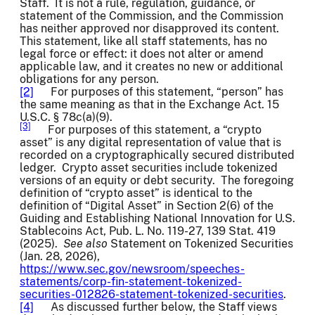
Staff. It is not a rule, regulation, guidance, or
statement of the Commission, and the Commission
has neither approved nor disapproved its content.
This statement, like all staff statements, has no
legal force or effect: it does not alter or amend
applicable law, and it creates no new or additional
obligations for any person.
[2]
For purposes of this statement, “person” has
the same meaning as that in the Exchange Act. 15
U.S.C. § 78c(a)(9).
[3]
For purposes of this statement, a “crypto
asset” is any digital representation of value that is
recorded on a cryptographically secured distributed
ledger. Crypto asset securities include tokenized
versions of an equity or debt security. The foregoing
definition of “crypto asset” is identical to the
definition of “Digital Asset” in Section 2(6) of the
Guiding and Establishing National Innovation for U.S.
Stablecoins Act, Pub. L. No. 119-27, 139 Stat. 419
(2025).
See also
Statement on Tokenized Securities
(Jan. 28, 2026),
https://www.sec.gov/newsroom/speeches-
statements/corp-fin-statement-tokenized-
securities-012826-statement-tokenized-securities
.
[4]
As discussed further below, the Staff views