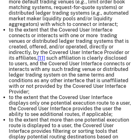
more default trading venues (
e.g
., limit order book
matching systems, request-for-quote systems) or
distributed ledger trading systems (
e.g.
, automated
market maker liquidity pools and/or liquidity
aggregators) with which to connect or interact;
to the extent that the Covered User Interface
connects or interacts with one or more trading
venues or distributed ledger trading systems that is
created, offered, and/or operated, directly or
indirectly, by the Covered User Interface Provider or
its affiliates,
[11]
such affiliation is clearly disclosed
to users, and the Covered User Interface connects or
interacts with any such trading venue or distributed
ledger trading system on the same terms and
conditions as any other interface that is unaffiliated
with or not provided by the Covered User Interface
Provider;
to the extent that the Covered User Interface
displays only one potential execution route to a user,
the Covered User Interface provides the user the
ability to see additional routes, if applicable;
to the extent that more than one potential execution
route is displayed to a user, the Covered User
Interface provides filtering or sorting tools that
display potential routing destinations based on