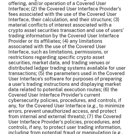
offering, and/or operation of a Covered User
Interface; (2) the Covered User Interface Provider’s
fees associated with the use of the Covered User
Interface, their calculation, and their structure; (3)
material conflicts of interest associated with a
crypto asset securities transaction and use of users’
trading information by the Covered User Interface
Provider or its affiliates; (4) any limitations
associated with the use of the Covered User
Interface, such as limitations, permissions, or
restrictions regarding specific crypto asset
securities, market data, and trading venues or
distributed ledger trading systems available for user
transactions; (5) the parameters used in the Covered
User Interface’s software for purposes of preparing
a user’s trading instructions and displaying market
data related to potential execution routes; (6) the
Covered User Interface Provider’s current
cybersecurity policies, procedures, and controls, if
any, for the Covered User Interface (
e.g.
, to minimize
errors, prevent unauthorized access, and protect
from internal and external threats); (7) the Covered
User Interface Provider’s policies, procedures, and
controls, if any, to protect user trading information,
including from potential fraud or manipulation (
e.g.
,