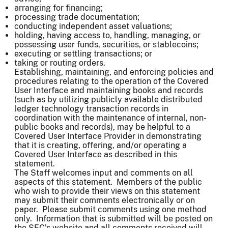
arranging for financing;
processing trade documentation;
conducting independent asset valuations;
holding, having access to, handling, managing, or
possessing user funds, securities, or stablecoins;
executing or settling transactions; or
taking or routing orders.
Establishing, maintaining, and enforcing policies and
procedures relating to the operation of the Covered
User Interface and maintaining books and records
(such as by utilizing publicly available distributed
ledger technology transaction records in
coordination with the maintenance of internal, non-
public books and records), may be helpful to a
Covered User Interface Provider in demonstrating
that it is creating, offering, and/or operating a
Covered User Interface as described in this
statement.
The Staff welcomes input and comments on all
aspects of this statement. Members of the public
who wish to provide their views on this statement
may submit their comments electronically or on
paper. Please submit comments using one method
only. Information that is submitted will be posted on
the SEC’s website and all comments received will