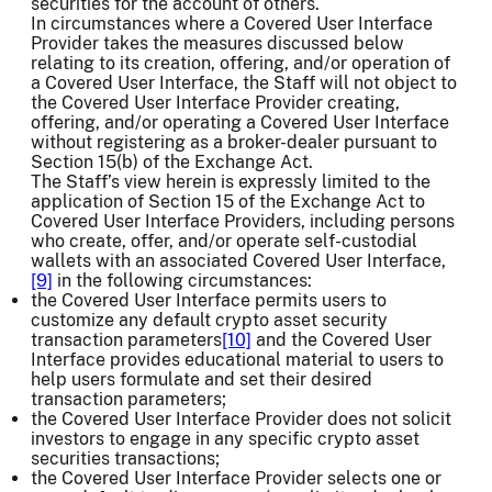
securities for the account of others.
In circumstances where a Covered User Interface
Provider takes the measures discussed below
relating to its creation, offering, and/or operation of
a Covered User Interface, the Staff will not object to
the Covered User Interface Provider creating,
offering, and/or operating a Covered User Interface
without registering as a broker-dealer pursuant to
Section 15(b) of the Exchange Act.
The Staff’s view herein is expressly limited to the
application of Section 15 of the Exchange Act to
Covered User Interface Providers, including persons
who create, offer, and/or operate self-custodial
wallets with an associated Covered User Interface,
[9]
in the following circumstances:
the Covered User Interface permits users to
customize any default crypto asset security
transaction parameters
[10]
and the Covered User
Interface provides educational material to users to
help users formulate and set their desired
transaction parameters;
the Covered User Interface Provider does not solicit
investors to engage in any specific crypto asset
securities transactions;
the Covered User Interface Provider selects one or