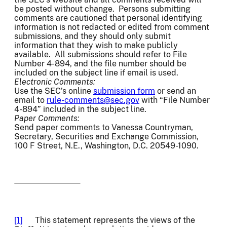
be posted without change. Persons submitting
comments are cautioned that personal identifying
information is not redacted or edited from comment
submissions, and they should only submit
information that they wish to make publicly
available. All submissions should refer to File
Number 4-894, and the file number should be
included on the subject line if email is used.
Electronic Comments:
Use the SEC’s online
submission form
or send an
email to
rule-comments@sec.gov
with “File Number
4-894” included in the subject line.
Paper Comments:
Send paper comments to Vanessa Countryman,
Secretary, Securities and Exchange Commission,
100 F Street, N.E., Washington, D.C. 20549-1090.
[1]
This statement represents the views of the