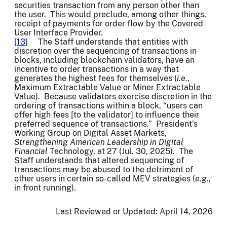
securities transaction from any person other than
the user. This would preclude, among other things,
receipt of payments for order flow by the Covered
User Interface Provider.
[13]
The Staff understands that entities with
discretion over the sequencing of transactions in
blocks, including blockchain validators, have an
incentive to order transactions in a way that
generates the highest fees for themselves (
i.e.
,
Maximum Extractable Value or Miner Extractable
Value). Because validators exercise discretion in the
ordering of transactions within a block, “users can
offer high fees [to the validator] to influence their
preferred sequence of transactions.” President’s
Working Group on Digital Asset Markets,
Strengthening American Leadership in Digital
Financial
Technology, at 27 (Jul. 30, 2025). The
Staff understands that altered sequencing of
transactions may be abused to the detriment of
other users in certain so-called MEV strategies (
e.g.
,
in front running).
Last Reviewed or Updated:
April 14, 2026