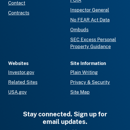
FOIA
Contact
Inspector General
Contracts
No FEAR Act Data
Ombuds
SEC Excess Personal
Property Guidance
Websites
Site Information
Investor.gov
Plain Writing
Related Sites
Privacy & Security
USA.gov
Site Map
Stay connected. Sign up for
email updates.