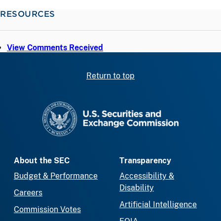
RESOURCES
View Comments Received
Return to top
SEC homepage
About the SEC
Transparency
Budget & Performance
Accessibility &
Disability
Careers
Artificial Intelligence
Commission Votes