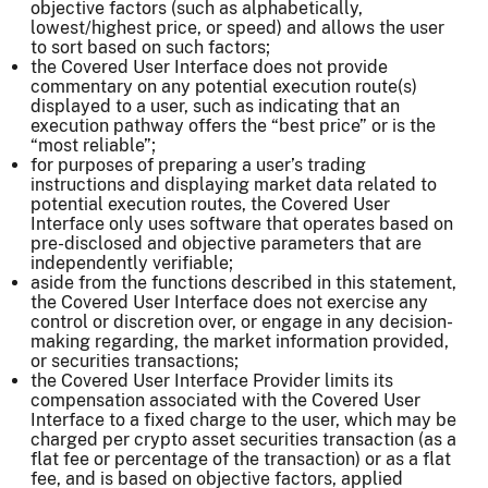
objective factors (such as alphabetically,
lowest/highest price, or speed) and allows the user
to sort based on such factors;
the Covered User Interface does not provide
commentary on any potential execution route(s)
displayed to a user, such as indicating that an
execution pathway offers the “best price” or is the
“most reliable”;
for purposes of preparing a user’s trading
instructions and displaying market data related to
potential execution routes, the Covered User
Interface only uses software that operates based on
pre-disclosed and objective parameters that are
independently verifiable;
aside from the functions described in this statement,
the Covered User Interface does not exercise any
control or discretion over, or engage in any decision-
making regarding, the market information provided,
or securities transactions;
the Covered User Interface Provider limits its
compensation associated with the Covered User
Interface to a fixed charge to the user, which may be
charged per crypto asset securities transaction (as a
flat fee or percentage of the transaction) or as a flat
fee, and is based on objective factors, applied