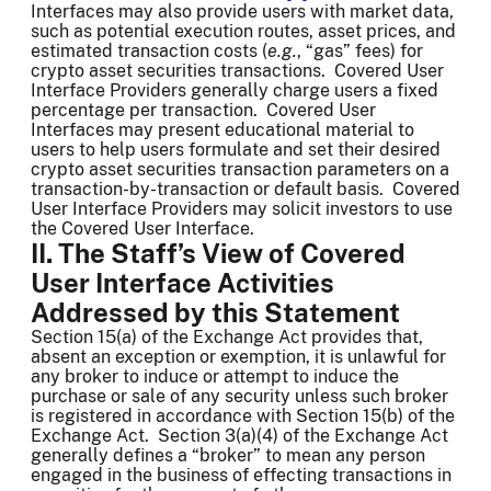
Interfaces may also provide users with market data,
such as potential execution routes, asset prices, and
estimated transaction costs (
e.g.
, “gas” fees) for
crypto asset securities transactions. Covered User
Interface Providers generally charge users a fixed
percentage per transaction. Covered User
Interfaces may present educational material to
users to help users formulate and set their desired
crypto asset securities transaction parameters on a
transaction-by-transaction or default basis. Covered
User Interface Providers may solicit investors to use
the Covered User Interface.
II. The Staff’s View of Covered
User Interface Activities
Addressed by this Statement
Section 15(a) of the Exchange Act provides that,
absent an exception or exemption, it is unlawful for
any broker to induce or attempt to induce the
purchase or sale of any security unless such broker
is registered in accordance with Section 15(b) of the
Exchange Act. Section 3(a)(4) of the Exchange Act
generally defines a “broker” to mean any person
engaged in the business of effecting transactions in