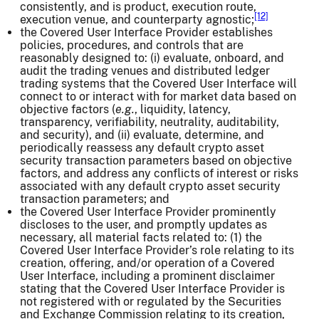
consistently, and is product, execution route,
[12]
execution venue, and counterparty agnostic;
the Covered User Interface Provider establishes
policies, procedures, and controls that are
reasonably designed to: (i) evaluate, onboard, and
audit the trading venues and distributed ledger
trading systems that the Covered User Interface will
connect to or interact with for market data based on
objective factors (
e.g.
, liquidity, latency,
transparency, verifiability, neutrality, auditability,
and security), and (ii) evaluate, determine, and
periodically reassess any default crypto asset
security transaction parameters based on objective
factors, and address any conflicts of interest or risks
associated with any default crypto asset security
transaction parameters; and
the Covered User Interface Provider prominently
discloses to the user, and promptly updates as
necessary, all material facts related to: (1) the
Covered User Interface Provider’s role relating to its
creation, offering, and/or operation of a Covered
User Interface, including a prominent disclaimer
stating that the Covered User Interface Provider is
not registered with or regulated by the Securities
and Exchange Commission relating to its creation,