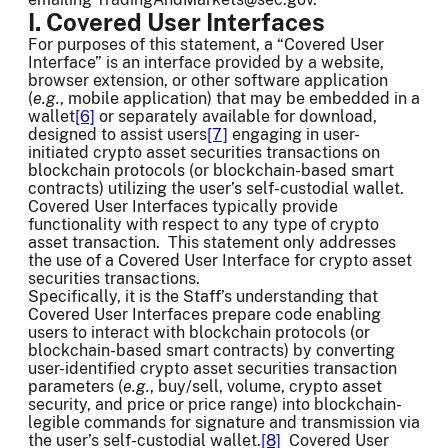
I. Covered User Interfaces
For purposes of this statement, a “Covered User
Interface” is an interface provided by a website,
browser extension, or other software application
(
e.g.
, mobile application) that may be embedded in a
wallet
[6]
or separately available for download,
designed to assist users
[7]
engaging in user-
initiated crypto asset securities transactions on
blockchain protocols (or blockchain-based smart
contracts) utilizing the user’s self-custodial wallet.
Covered User Interfaces typically provide
functionality with respect to any type of crypto
asset transaction. This statement only addresses
the use of a Covered User Interface for crypto asset
securities transactions.
Specifically, it is the Staff’s understanding that
Covered User Interfaces prepare code enabling
users to interact with blockchain protocols (or
blockchain-based smart contracts) by converting
user-identified crypto asset securities transaction
parameters (
e.g.
, buy/sell, volume, crypto asset
security, and price or price range) into blockchain-
legible commands for signature and transmission via
the user’s self-custodial wallet.
[8]
Covered User