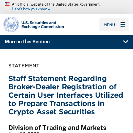
An official website of the United States government
Here’s how you know
SEC homepage
MENU
More in this Section
STATEMENT
Staff Statement Regarding
Broker-Dealer Registration of
Certain User Interfaces Utilized
to Prepare Transactions in
Crypto Asset Securities
Division of Trading and Markets