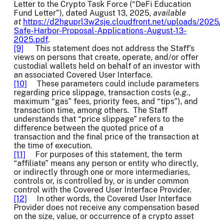
Letter to the Crypto Task Force (“DeFi Education
Fund Letter”), dated August 13, 2025,
available
at
https://d2hguprl3w2sje.cloudfront.net/uploads/2025
Safe-Harbor-Proposal-Applications-August-13-
2025.pdf
.
[9]
This statement does not address the Staff’s
views on persons that create, operate, and/or offer
custodial wallets held on behalf of an investor with
an associated Covered User Interface.
[10]
These parameters could include parameters
regarding price slippage, transaction costs (
e.g.
,
maximum “gas” fees, priority fees, and “tips”), and
transaction time, among others. The Staff
understands that “price slippage” refers to the
difference between the quoted price of a
transaction and the final price of the transaction at
the time of execution.
[11]
For purposes of this statement, the term
“affiliate” means any person or entity who directly,
or indirectly through one or more intermediaries,
controls or, is controlled by, or is under common
control with the Covered User Interface Provider.
[12]
In other words, the Covered User Interface
Provider does not receive any compensation based
on the size, value, or occurrence of a crypto asset