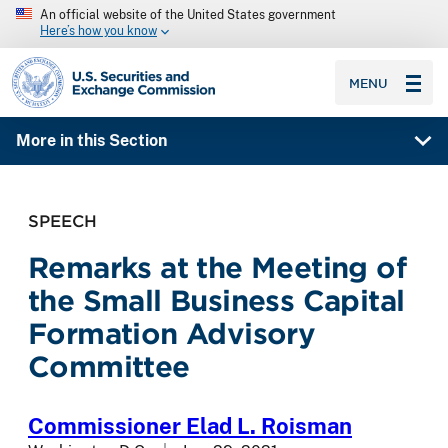
An official website of the United States government
Here’s how you know
SEC homepage
MENU
More in this Section
SPEECH
Remarks at the Meeting of
the Small Business Capital
Formation Advisory
Committee
Commissioner Elad L. Roisman