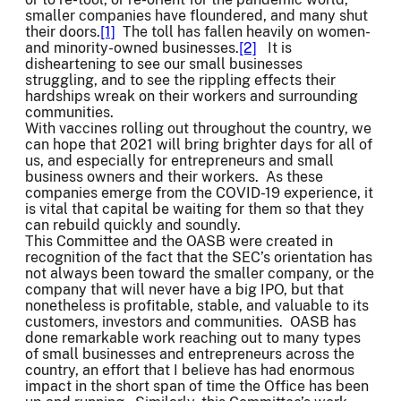
smaller companies have floundered, and many shut
their doors.
[1]
The toll has fallen heavily on women-
and minority-owned businesses.
[2]
It is
disheartening to see our small businesses
struggling, and to see the rippling effects their
hardships wreak on their workers and surrounding
communities.
With vaccines rolling out throughout the country, we
can hope that 2021 will bring brighter days for all of
us, and especially for entrepreneurs and small
business owners and their workers. As these
companies emerge from the COVID-19 experience, it
is vital that capital be waiting for them so that they
can rebuild quickly and soundly.
This Committee and the OASB were created in
recognition of the fact that the SEC’s orientation has
not always been toward the smaller company, or the
company that will never have a big IPO, but that
nonetheless is profitable, stable, and valuable to its
customers, investors and communities. OASB has
done remarkable work reaching out to many types
of small businesses and entrepreneurs across the
country, an effort that I believe has had enormous
impact in the short span of time the Office has been