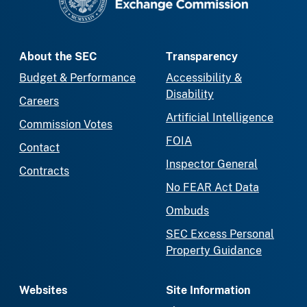
About the SEC
Transparency
Budget & Performance
Accessibility &
Disability
Careers
Artificial Intelligence
Commission Votes
FOIA
Contact
Inspector General
Contracts
No FEAR Act Data
Ombuds
SEC Excess Personal
Property Guidance
Websites
Site Information