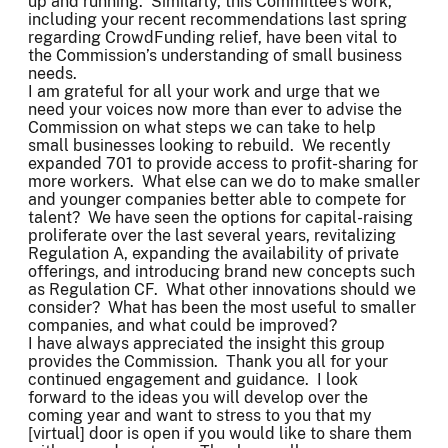
up and running. Similarly, this Committee’s work,
including your recent recommendations last spring
regarding CrowdFunding relief, have been vital to
the Commission’s understanding of small business
needs.
I am grateful for all your work and urge that we
need your voices now more than ever to advise the
Commission on what steps we can take to help
small businesses looking to rebuild. We recently
expanded 701 to provide access to profit-sharing for
more workers. What else can we do to make smaller
and younger companies better able to compete for
talent? We have seen the options for capital-raising
proliferate over the last several years, revitalizing
Regulation A, expanding the availability of private
offerings, and introducing brand new concepts such
as Regulation CF. What other innovations should we
consider? What has been the most useful to smaller
companies, and what could be improved?
I have always appreciated the insight this group
provides the Commission. Thank you all for your
continued engagement and guidance. I look
forward to the ideas you will develop over the
coming year and want to stress to you that my
[virtual] door is open if you would like to share them