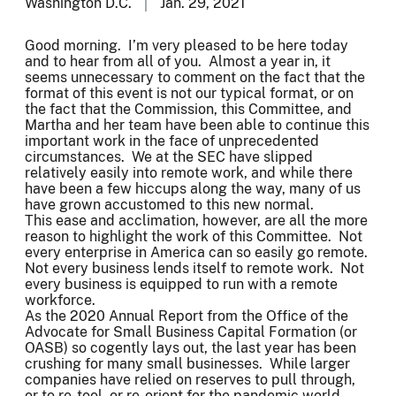
Washington D.C.
Jan. 29, 2021
Good morning. I’m very pleased to be here today
and to hear from all of you. Almost a year in, it
seems unnecessary to comment on the fact that the
format of this event is not our typical format, or on
the fact that the Commission, this Committee, and
Martha and her team have been able to continue this
important work in the face of unprecedented
circumstances. We at the SEC have slipped
relatively easily into remote work, and while there
have been a few hiccups along the way, many of us
have grown accustomed to this new normal.
This ease and acclimation, however, are all the more
reason to highlight the work of this Committee. Not
every enterprise in America can so easily go remote.
Not every business lends itself to remote work. Not
every business is equipped to run with a remote
workforce.
As the 2020 Annual Report from the Office of the
Advocate for Small Business Capital Formation (or
OASB) so cogently lays out, the last year has been
crushing for many small businesses. While larger
companies have relied on reserves to pull through,
or to re-tool, or re-orient for the pandemic world,