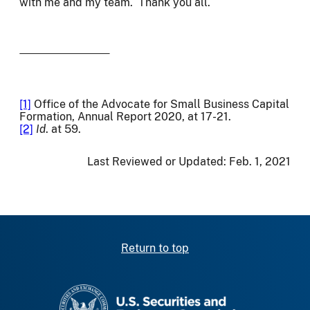
with me and my team. Thank you all.
[1]
Office of the Advocate for Small Business Capital
Formation, Annual Report 2020, at 17-21.
[2]
Id
. at 59.
Last Reviewed or Updated:
Feb. 1, 2021
Return to top
SEC homepage