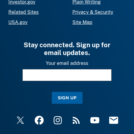
Investor.gov
Plain Writing
Related Sites
Privacy & Security
USA.gov
Site Map
Stay connected. Sign up for
email updates.
Your email address
SIGN UP
X
Facebook
Instagram
RSS
YouTube
Email Upda