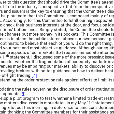
nswer to this question that should drive the Committee’s agend
not from the industry’s perspective, but from the perspective 
rs and issuers is the key to ensuring that the Committee’s dis
t help but note that this Committee is composed mainly of rep
. Accordingly, for this Committee to fulfill our high expectat
to check their business interests at the door, and focus on id
r firms’ bottom lines. Simply stated, the Committee should f
e changes put more money in its pockets. This Committee is a
ires us to place the public interest above our own personal ga
 optimistic to believe that each of you will do the right thing.
ed your best and most objective guidance. Although our equi
some aspects of our markets that require immediate attention
th
 11
statement, I discussed some of the more pressing issue
monitor whether the fragmentation of our equity markets is 
venues may be impairing our markets’ ability to discover price
oviding brokers with better guidance on how to deliver best 
of-light trading.
[7]
fending the order protection rule against efforts to limit it
dating the rules governing the disclosure of order routing p
elopments.
[9]
elop a pilot program to test whether a limited trade-at restr
th
e matters discussed in more detail in my May 11
statement.
ing a lot out this morning. In deference to time considerations
gain thanking the Committee members for their assistance a