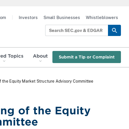
oom
|
Investors
Small Businesses
Whistleblowers
red Topics
About
Submit a Tip or Complaint
f the Equity Market Structure Advisory Committee
ng of the Equity
mmittee