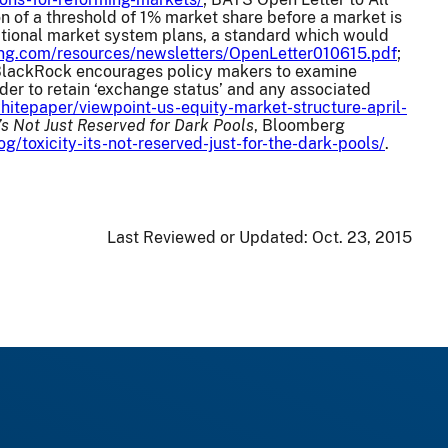
ion of a threshold of 1% market share before a market is
national market system plans, a standard which would
ding.com/resources/newsletters/OpenLetter010615.pdf
;
(“BlackRock encourages policy makers to examine
er to retain ‘exchange status’ and any associated
hitepaper/viewpoint-us-equity-market-structure-april-
It’s Not Just Reserved for Dark Pools
, Bloomberg
toxicity-its-not-reserved-just-for-the-dark-pools/
.
Last Reviewed or Updated:
Oct. 23, 2015