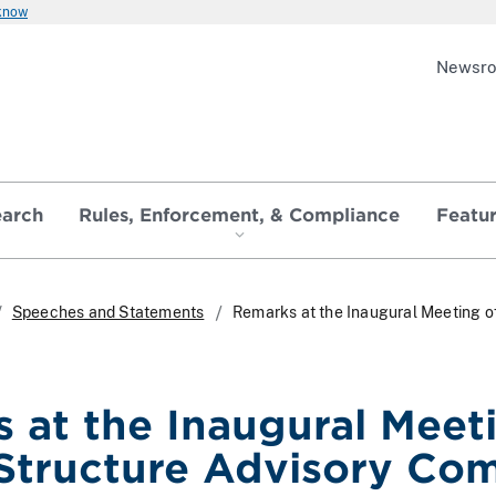
 know
Newsr
earch
Rules, Enforcement, & Compliance
Featu
Speeches and Statements
Remarks at the Inaugural Meeting o
 at the Inaugural Meeti
Structure Advisory Co