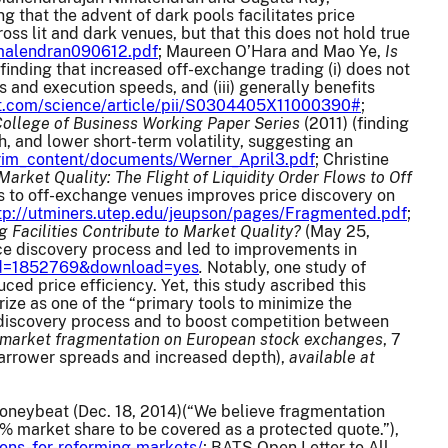
ng that the advent of dark pools facilitates price
oss lit and dark venues, but that this does not hold true
nimalendran090612.pdf
; Maureen O’Hara and Mao Ye,
Is
 (finding that increased off-exchange trading (i) does not
ds and execution speeds, and (iii) generally benefits
ct.com/science/article/pii/S0304405X11000390#
;
 College of Business Working Paper Series
(2011) (finding
, and lower short-term volatility, suggesting an
erim_content/documents/Werner_April3.pdf
; Christine
ket Quality: The Flight of Liquidity Order Flows to Off
ws to off-exchange venues improves price discovery on
tp://utminers.utep.edu/jeupson/pages/Fragmented.pdf
;
g Facilities Contribute to Market Quality?
(May 25,
rice discovery process and led to improvements in
t_id=1852769&download=yes
.
Notably, one study of
d price efficiency. Yet, this study ascribed this
ze as one of the “primary tools to minimize the
e discovery process and to boost competition between
 market fragmentation on European stock exchanges
, 7
n narrower spreads and increased depth),
available at
Moneybeat (Dec. 18, 2014)(“We believe fragmentation
% market share to be covered as a protected quote.”),
ons-for-reforming-markets/
; BATS Open Letter to All