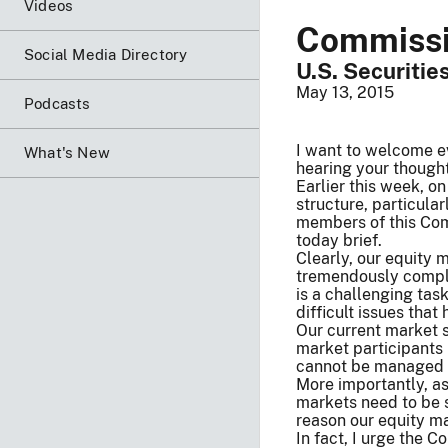
Videos
Commissio
Social Media Directory
U.S. Securiti
May 13, 2015
Podcasts
I want to welcome ev
What's New
hearing your thought
Earlier this week, o
structure, particula
members of this Comm
today brief.
Clearly, our equity 
tremendously complex
is a challenging tas
difficult issues that
Our current market s
market participants 
cannot be managed a
More importantly, as
markets need to be s
reason our equity mar
In fact, I urge the 