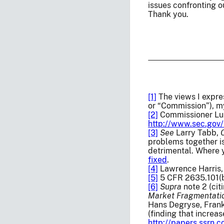
issues confronting o
Thank you.
[1]
The views I expre
or “Commission”), m
[2]
Commissioner Lui
http://www.sec.gov/
[3]
See
Larry Tabb,
problems together is
detrimental. Where y
fixed
.
[4]
Lawrence Harris
[5]
5 CFR 2635.101(b)
[6]
Supra
note 2 (ci
Market Fragmentati
Hans Degryse, Frank
(finding that increa
http://papers.ssrn