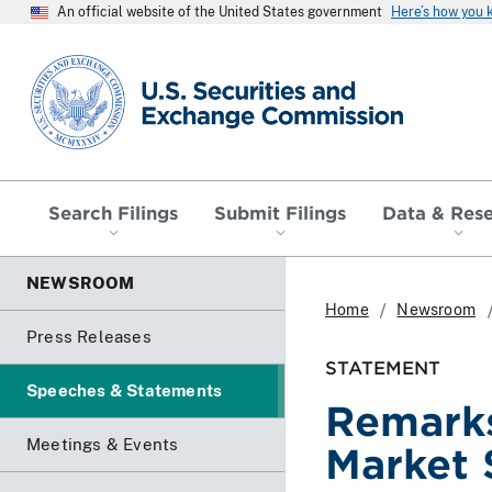
An official website of the United States government
Here’s how you
SEC homepage
Search Filings
Submit Filings
Data & Res
NEWSROOM
Home
Newsroom
Press Releases
STATEMENT
Speeches & Statements
Remarks
Meetings & Events
Market 