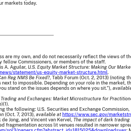
ur markets today.
ss are my own, and do not necessarily reflect the views of 
y fellow Commissioners, or members of the staff.
s A. Aguilar,
U.S. Equity Market Structure: Making Our Market
news/statement/us-equity-market-structure.html
.
Can Reg NMS Be Fixed?
, Tabb Forum (Oct. 2, 2013) (noting th
 next to impossible. Depending on your role in the market, th
ou stand on the issues depends on where you sit.”),
availabl
,
Trading and Exchanges: Market Microstructure for Practition
(1).
ting the following: U.S. Securities and Exchange Commission,
on
(Oct. 7, 2013),
available at
https://www.sec.gov/marketstr
 de Jong, and Vincent van Kervel,
The impact of dark trading
sed fragmentation across lit venues resulted in narrower spr
.com/sol3/papers.cfm?abstract_id=1815025&download=yes
;