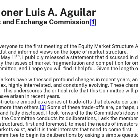
ner Luis A. Aguilar
es and Exchange Commission
[1]
eryone to the first meeting of the Equity Market Structure 
ful and informed views on the topic of market structure.
th
n May 11
, I publicly released a statement that discussed in 
rly the issues of market fragmentation and competition for or
ittee, and I hope you will find it helpful. Given the length 
markets have witnessed profound changes in recent years, and
, highly interrelated, and constantly evolving. These chara
k. This underscores the critical role that this Committee wil
 have arisen in recent years.
tructure embodies a series of trade-offs that elevate certain
more than others.
[3]
Some of these trade-offs are, perhaps, 
nd fully disclosed. I look forward to the Committee’s ideas
 the Committee conducts its deliberations, I ask the members
tructured, first and foremost, to meet the needs of investors
kets exist, and it is their interests that need to come first.
Committee to begin its deliberations by asking a simple quest