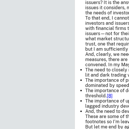
issuers? It is the a
issues it considers, 
the needs of investo
To that end, I canno
investors and issuers
with financial firms 
issuers—not for thei
what market structur
trust, one that requ
but I am sufficiently
And, clearly, we ne
measures, there are 
convened. In my May
The need to closely 
lit and dark trading 
The importance of pr
dominated by speed-
The importance of de
threshold.
[8]
The importance of up
lagged industry dev
And, the need to dev
These are some of th
footnotes so I’m leav
But let me end by a