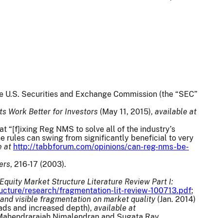
the U.S. Securities and Exchange Commission (the “SEC”
s Work Better for Investors
(May 11, 2015),
available at
at “[f]ixing Reg NMS to solve all of the industry’s
e rules can swing from significantly beneficial to very
e at
http://tabbforum.com/opinions/can-reg-nms-be-
ers
, 216-17 (2003).
Equity Market Structure Literature Review Part I:
ucture/research/fragmentation-lit-review-100713.pdf
;
 and visible fragmentation on market quality
(Jan. 2014)
eads and increased depth),
available at
 Mahendrarajah Nimalendran and Sugata Ray,