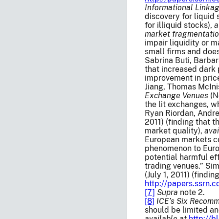
Informational Linka
discovery for liquid
for illiquid stocks),
a
market fragmentatio
impair liquidity or m
small firms and does
Sabrina Buti, Barbar
that increased dark 
improvement in price
Jiang, Thomas McIni
Exchange Venues
(N
the lit exchanges, 
Ryan Riordan, Andre
2011) (finding that 
market quality),
avai
European markets con
phenomenon to Europe
potential harmful ef
trading venues.” Si
(July 1, 2011) (find
http://papers.ssrn
[7]
Supra
note 2.
[8]
ICE’s Six Recomm
should be limited an
available at
http://