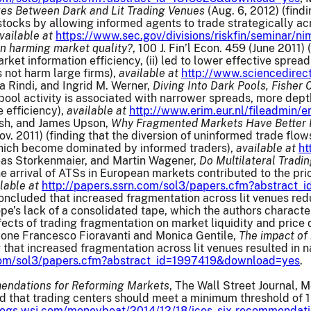
ges Between Dark and Lit Trading Venues
(Aug. 6, 2012) (findi
 stocks by allowing informed agents to trade strategically acr
vailable at
https://www.sec.gov/divisions/riskfin/seminar/
n harming market quality?
, 100 J. Fin’l Econ. 459 (June 2011)
arket information efficiency, (ii) led to lower effective sprea
 not harm large firms),
available at
http://www.sciencedire
a Rindi, and Ingrid M. Werner,
Diving Into Dark Pools, Fisher
pool activity is associated with narrower spreads, more depth
 efficiency),
available at
http://www.erim.eur.nl/fileadmin/
sh, and James Upson,
Why Fragmented Markets Have Better Mar
ov. 2011) (finding that the diversion of uninformed trade flo
which become dominated by informed traders),
available at
ht
as Storkenmaier, and Martin Wagener,
Do Multilateral Tradin
the arrival of ATSs in European markets contributed to the p
lable at
http://papers.ssrn.com/sol3/papers.cfm?abstrac
cluded that increased fragmentation across lit venues reduce
’s lack of a consolidated tape, which the authors characteri
fects of trading fragmentation on market liquidity and pric
mone Francesco Fioravanti and Monica Gentile,
The impact of
ing that increased fragmentation across lit venues resulted i
.com/sol3/papers.cfm?abstract_id=1997419&download=yes
.
endations for Reforming Markets
, The Wall Street Journal, 
d that trading centers should meet a minimum threshold of 1
blogs.wsj.com/moneybeat/2014/12/18/ices-six-recommendati