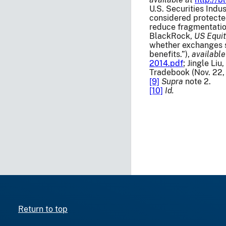
U.S. Securities Indu
considered protected
reduce fragmentatio
BlackRock,
US Equit
whether exchanges s
benefits.”),
available
2014.pdf
; Jingle Li
Tradebook (Nov. 22,
[9]
Supra
note 2.
[10]
Id.
Return to top