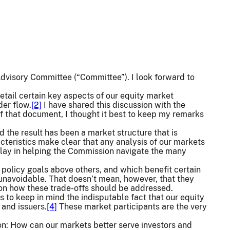
Advisory Committee (“Committee”). I look forward to
detail certain key aspects of our equity market
der flow.
[2]
I have shared this discussion with the
of that document, I thought it best to keep my remarks
 the result has been a market structure that is
cteristics make clear that any analysis of our markets
l play in helping the Commission navigate the many
 policy goals above others, and which benefit certain
unavoidable. That doesn’t mean, however, that they
 on how these trade-offs should be addressed.
 to keep in mind the indisputable fact that our equity
 and issuers.
[4]
These market participants are the very
ion: How can our markets better serve investors and