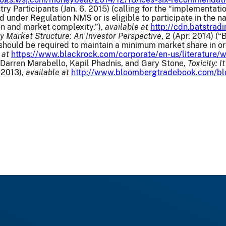
stry Participants (Jan. 6, 2015) (calling for the “implementat
 under Regulation NMS or is eligible to participate in the 
n and market complexity.”),
available at
http://cdn.batstra
y Market Structure: An Investor Perspective
, 2 (Apr. 2014) 
hould be required to maintain a minimum market share in ord
 at
https://www.blackrock.com/corporate/en-us/literature/w
u, Darren Marabello, Kapil Phadnis, and Gary Stone,
Toxicity: 
 2013),
available at
http://www.bloombergtradebook.com/blog/