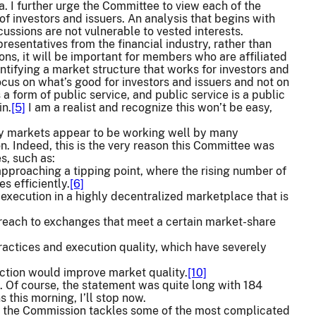
a. I further urge the Committee to view each of the
of investors and issuers. An analysis that begins with
cussions are not vulnerable to vested interests.
resentatives from the financial industry, rather than
ions, it will be important for members who are affiliated
entifying a market structure that works for investors and
ocus on what’s good for investors and issuers and not on
 form of public service, and public service is a public
in.
[5]
I am a realist and recognize this won’t be easy,
ty markets appear to be working well by many
. Indeed, this is the very reason this Committee was
s, such as:
approaching a tipping point, where the rising number of
s efficiently.
[6]
execution in a highly decentralized marketplace that is
s reach to exchanges that meet a certain market-share
ractices and execution quality, which have severely
iction would improve market quality.
[10]
 Of course, the statement was quite long with 184
 this morning, I’ll stop now.
s the Commission tackles some of the most complicated