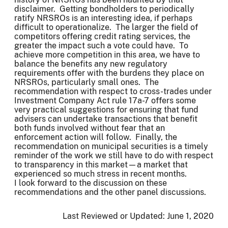
disclaimer. Getting bondholders to periodically
ratify NRSROs is an interesting idea, if perhaps
difficult to operationalize. The larger the field of
competitors offering credit rating services, the
greater the impact such a vote could have. To
achieve more competition in this area, we have to
balance the benefits any new regulatory
requirements offer with the burdens they place on
NRSROs, particularly small ones. The
recommendation with respect to cross-trades under
Investment Company Act rule 17a-7 offers some
very practical suggestions for ensuring that fund
advisers can undertake transactions that benefit
both funds involved without fear that an
enforcement action will follow. Finally, the
recommendation on municipal securities is a timely
reminder of the work we still have to do with respect
to transparency in this market—a market that
experienced so much stress in recent months.
I look forward to the discussion on these
recommendations and the other panel discussions.
Last Reviewed or Updated:
June 1, 2020