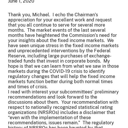
June 1, 2020
Thank you, Michael. I echo the Chairman’s
appreciation for your excellent work and request
that you all continue to serve for several more
months. The market events of the last several
months have heightened the Commission’s need for
your insights about the fixed income markets. We
have seen unique stress in the fixed income markets
and unprecedented interventions by the Federal
Reserve, including large purchases of exchange-
traded funds that invest in corporate bonds. My
hope is that we can learn from what we saw in those
markets during the COVID-19 crisis to identify
regulatory changes that will help the fixed income
markets function better during both normal times
and times of crisis.
I read with interest your subcommittees’ preliminary
recommendations and look forward to the
discussions about them. Your recommendation with
respect to nationally recognized statistical rating
organizations (NRSROs) includes a disclaimer that
“even with the implementation of these
recommendations, issues remain.” The regulatory
history of NRSROs has been haunted by that