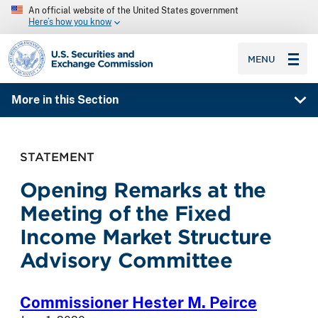
An official website of the United States government
Here’s how you know
SEC homepage
MENU
More in this Section
STATEMENT
Opening Remarks at the
Meeting of the Fixed
Income Market Structure
Advisory Committee
Commissioner Hester M. Peirce