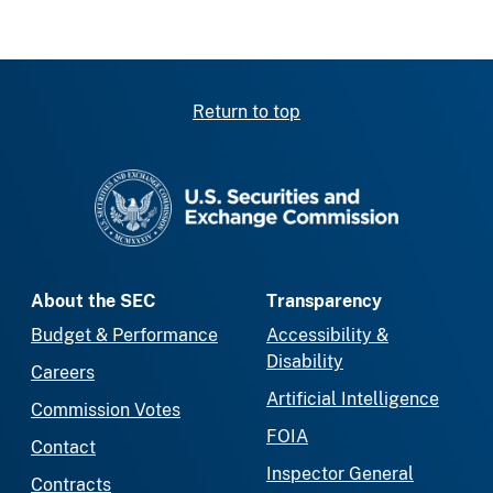
Return to top
SEC homepage
About the SEC
Transparency
Budget & Performance
Accessibility &
Disability
Careers
Artificial Intelligence
Commission Votes
FOIA
Contact
Inspector General
Contracts