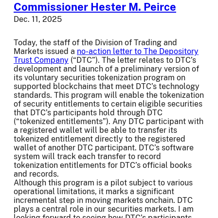
Commissioner Hester M. Peirce
Dec. 11, 2025
Today, the staff of the Division of Trading and
Markets issued a
no-action letter to The Depository
Trust Company
(“DTC”). The letter relates to DTC’s
development and launch of a preliminary version of
its voluntary securities tokenization program on
supported blockchains that meet DTC’s technology
standards. This program will enable the tokenization
of security entitlements to certain eligible securities
that DTC’s participants hold through DTC
(“tokenized entitlements”). Any DTC participant with
a registered wallet will be able to transfer its
tokenized entitlement directly to the registered
wallet of another DTC participant. DTC’s software
system will track each transfer to record
tokenization entitlements for DTC’s official books
and records.
Although this program is a pilot subject to various
operational limitations, it marks a significant
incremental step in moving markets onchain. DTC
plays a central role in our securities markets. I am
looking forward to seeing how DTC’s participants