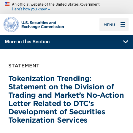
An official website of the United States government
Here’s how you know
SEC homepage
MENU
More in this Section
STATEMENT
Tokenization Trending:
Statement on the Division of
Trading and Market’s No-Action
Letter Related to DTC’s
Development of Securities
Tokenization Services