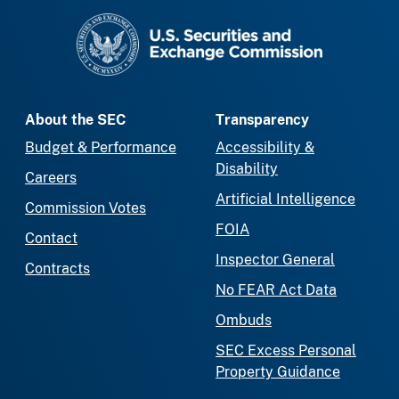
SEC homepage
About the SEC
Transparency
Budget & Performance
Accessibility &
Disability
Careers
Artificial Intelligence
Commission Votes
FOIA
Contact
Inspector General
Contracts
No FEAR Act Data
Ombuds
SEC Excess Personal
Property Guidance