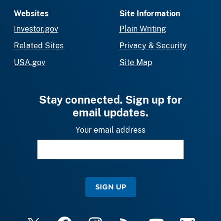
Websites
Site Information
Investor.gov
Plain Writing
Related Sites
Privacy & Security
USA.gov
Site Map
Stay connected. Sign up for
email updates.
Your email address
SIGN UP
X
Facebook
Instagram
RSS
YouTube
Email Upda