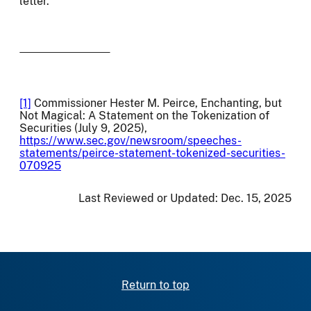
letter.
[1]
Commissioner Hester M. Peirce, Enchanting, but
Not Magical: A Statement on the Tokenization of
Securities (July 9, 2025),
https://www.sec.gov/newsroom/speeches-
statements/peirce-statement-tokenized-securities-
070925
Last Reviewed or Updated:
Dec. 15, 2025
Return to top