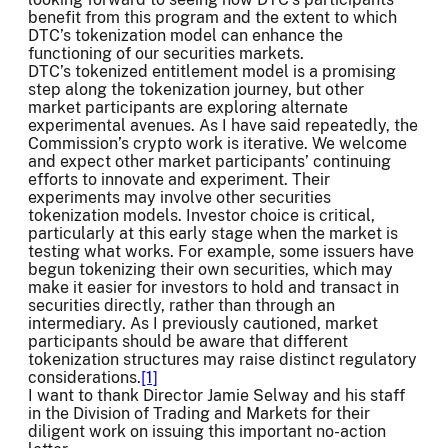
benefit from this program and the extent to which
DTC’s tokenization model can enhance the
functioning of our securities markets.
DTC’s tokenized entitlement model is a promising
step along the tokenization journey, but other
market participants are exploring alternate
experimental avenues. As I have said repeatedly, the
Commission’s crypto work is iterative. We welcome
and expect other market participants’ continuing
efforts to innovate and experiment. Their
experiments may involve other securities
tokenization models. Investor choice is critical,
particularly at this early stage when the market is
testing what works. For example, some issuers have
begun tokenizing their own securities, which may
make it easier for investors to hold and transact in
securities directly, rather than through an
intermediary. As I previously cautioned, market
participants should be aware that different
tokenization structures may raise distinct regulatory
considerations.
[1]
I want to thank Director Jamie Selway and his staff
in the Division of Trading and Markets for their
diligent work on issuing this important no-action