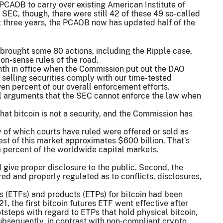
CAOB to carry over existing American Institute of
 SEC, though, there were still 42 of these 49 so-called
st three years, the PCAOB now has updated half of the
brought some 80 actions, including the Ripple case,
on-sense rules of the road.
nth in office when the Commission put out the DAO
 selling securities comply with our time-tested
ven percent of our overall enforcement efforts.
all arguments that the SEC cannot enforce the law when
hat bitcoin is not a security, and the Commission has
y of which courts have ruled were offered or sold as
 rest of this market approximates $600 billion. That’s
e percent of the worldwide capital markets.
nd give proper disclosure to the public. Second, the
 and properly regulated as to conflicts, disclosures,
s (ETFs) and products (ETPs) for bitcoin had been
1, the first bitcoin futures ETF went effective after
otsteps with regard to ETPs that hold physical bitcoin,
ubsequently, in contrast with non-compliant crypto