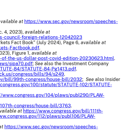
available at
https://www.sec.gov/newsroom/speeches-
c. 4, 2023),
available at
-council-foreign-relations-12042023
rkets Fact Book” (July 2024), Page 6,
available at
kets-Factbook.pdf
.
2023), Figure 1,
available at
e-of-the-us-dollar-post-covid-edition-20230623.html
.
aws/sipa70.pdf
;
See
also the Investment Company
TATUTE-84/STATUTE-84-Pg1413.pdf
.
ck.us/congress/bills/94/s249
.
v/bill/99th-congress/house-bill/2032
;
See
also Insider
.congress.gov/100/statute/STATUTE-102/STATUTE-
://www.congress.gov/104/plaws/publ290/PLAW-
/107th-congress/house-bill/3763
.
vailable at
https://www.congress.gov/bill/111th-
www.congress.gov/112/plaws/publ106/PLAW-
at
https://www.sec.gov/newsroom/speeches-