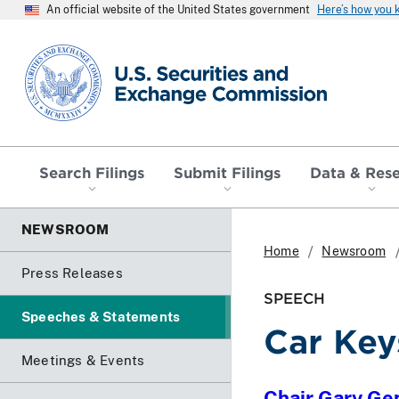
An official website of the United States government
Here’s how you
SEC homepage
Search Filings
Submit Filings
Data & Res
NEWSROOM
Home
Newsroom
Press Releases
SPEECH
Speeches & Statements
Car Key
Meetings & Events
Chair Gary Ge