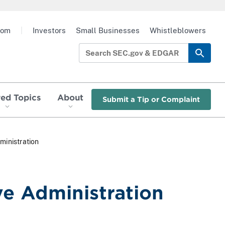
oom
|
Investors
Small Businesses
Whistleblowers
red Topics
About
Submit a Tip or Complaint
ministration
ve Administration