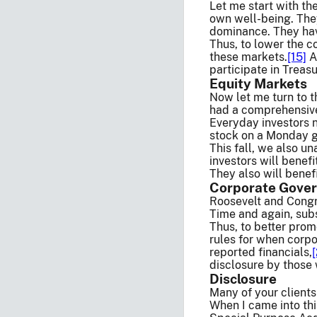
Let me start with th
own well-being. They
dominance. They have
Thus, to lower the c
these markets.
[15]
As
participate in Treas
Equity Markets
Now let me turn to t
had a comprehensive 
Everyday investors n
stock on a Monday ge
This fall, we also u
investors will benef
They also will benef
Corporate Gove
Roosevelt and Congre
Time and again, sub
Thus, to better prom
rules for when corpor
reported financials,
disclosure by those 
Disclosure
Many of your clients
When I came into thi