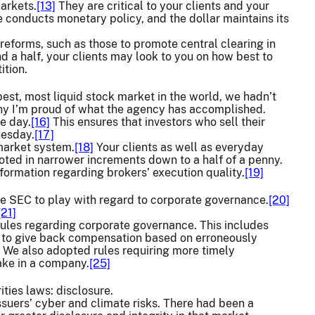
markets.
[13]
They are critical to your clients and your
 conducts monetary policy, and the dollar maintains its
 reforms, such as those to promote central clearing in
 a half, your clients may look to you on how best to
ition.
pest, most liquid stock market in the world, we hadn’t
why I’m proud of what the agency has accomplished.
e day.
[16]
This ensures that investors who sell their
nesday.
[17]
 market system.
[18]
Your clients as well as everyday
oted in narrower increments down to a half of a penny.
formation regarding brokers’ execution quality.
[19]
he SEC to play with regard to corporate governance.
[20]
[21]
rules regarding corporate governance. This includes
to give back compensation based on erroneously
We also adopted rules requiring more timely
ake in a company.
[25]
ities laws: disclosure.
ssuers’ cyber and climate risks. There had been a