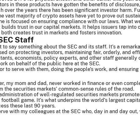
tors in these products have gotten the benefits of disclosure
ich over the years there has been significant investor harm. F
s, the vast majority of crypto assets have yet to prove out sus
e is focused on ensuring compliance with our laws. What we’
t builds trust in our capital markets. It helps issuers tap int
n both creates trust in markets and fosters innovation.
SEC Staff
nt to say something about the SEC and its staff. It’s a rema
ed on protecting investors, maintaining fair, orderly, and eff
tants, economists, policy experts, and other staff general
ork on behalf of the public here at the SEC.
nor to serve with them, doing the people’s work, and ensuring 
r, my mom and dad, never worked in finance or even complet
m the securities markets’ common-sense rules of the road.
administration of well-regulated securities markets promotes t
 football game. It’s what underpins the world’s largest capita
ess these last 90 years.
erve with my colleagues at the SEC who, day in and day out,