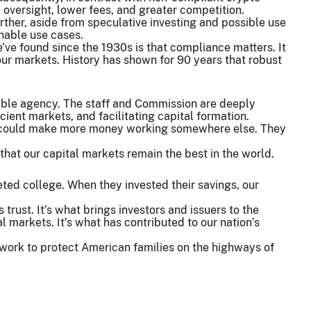
, oversight, lower fees, and greater competition.
urther, aside from speculative investing and possible use
tainable use cases.
ve found since the 1930s is that compliance matters. It
o our markets. History has shown for 90 years that robust
rkable agency. The staff and Commission are deeply
icient markets, and facilitating capital formation.
ly could make more money working somewhere else. They
that our capital markets remain the best in the world.
ed college. When they invested their savings, our
rust. It’s what brings investors and issuers to the
l markets. It’s what has contributed to our nation’s
 work to protect American families on the highways of