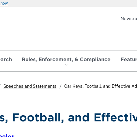
 know
Newsr
earch
Rules, Enforcement, & Compliance
Featu
Speeches and Statements
Car Keys, Football, and Effective Ad
s, Football, and Effecti
nsler