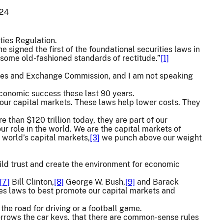
024
ties Regulation.
signed the first of the foundational securities laws in
e some old-fashioned standards of rectitude.”
[1]
rities and Exchange Commission, and I am not speaking
 economic success these last 90 years.
 our capital markets. These laws help lower costs. They
e than $120 trillion today, they are part of our
ur role in the world. We are the capital markets of
 world’s capital markets,
[3]
we punch above our weight
ld trust and create the environment for economic
[7]
Bill Clinton,
[8]
George W. Bush,
[9]
and Barack
es laws to best promote our capital markets and
the road for driving or a football game.
orrows the car keys, that there are common-sense rules