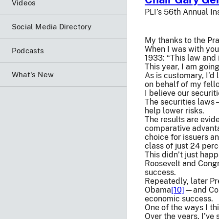
Videos
PLI’s 56th Annual In
Social Media Directory
My thanks to the Pra
When I was with you 
Podcasts
1933: “This law and 
This year, I am going
What's New
As is customary, I’d
on behalf of my fell
I believe our securi
The securities laws—
help lower risks.
The results are evide
comparative advanta
choice for issuers a
class of just 24 per
This didn’t just hap
Roosevelt and Congr
success.
Repeatedly, later P
Obama
[10]
—and Cong
economic success.
One of the ways I th
Over the years, I’ve