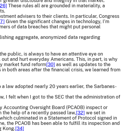
greater disclosure and integrity in that market.
[26]
These rules all are grounded in materiality, a
ts.
tment advisers to their clients. In particular, Congress
27]
Given the significant changes in technology, I’m
omers of data breaches that might put personal
blishing aggregate, anonymized data regarding
the public, is always to have an attentive eye on
ll out and hurt everyday Americans. This, in part, is why
ey market fund reform
[30]
as well as updates to the
n both areas after the financial crisis, we learned from
o a law adopted nearly 20 years earlier, the Sarbanes-
, I felt when I got to the SEC that the administration of
pany Accounting Oversight Board (PCAOB) inspect or
h the help of a recently passed law,
[32]
we set in
 which culminated in a Statement of Protocol signed in
ime, the PCAOB has been able to fulfill its inspection and
ng Kong.
[34]