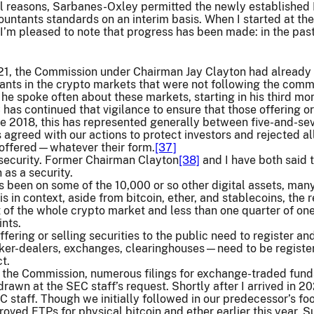
l reasons, Sarbanes-Oxley permitted the newly established P
ountants standards on an interim basis. When I started at the
 I’m pleased to note that progress has been made: in the pa
021, the Commission under Chairman Jay Clayton had already 
ants in the crypto markets that were not following the comm
e spoke often about these markets, starting in his third mo
as continued that vigilance to ensure that those offering or
ce 2018, this has represented generally between five-and-se
s agreed with our actions to protect investors and rejected 
g offered—whatever their form.
[37]
 security. Former Chairman Clayton
[38]
and I have both said t
 as a security.
as been on some of the 10,000 or so other digital assets, man
his in context, aside from bitcoin, ether, and stablecoins, the
 of the whole crypto market and less than one quarter of on
nts.
offering or selling securities to the public need to register a
er-dealers, exchanges, clearinghouses—need to be registered
t.
at the Commission, numerous filings for exchange-traded fund
awn at the SEC staff’s request. Shortly after I arrived in 202
C staff. Though we initially followed in our predecessor’s fo
ved ETPs for physical bitcoin and ether earlier this year. S