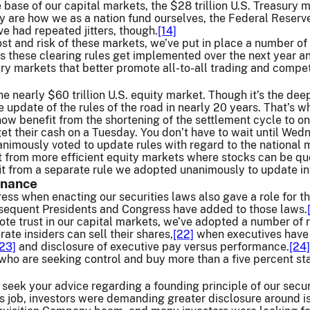
e base of our capital markets, the $28 trillion U.S. Treasury 
 are how we as a nation fund ourselves, the Federal Reserve
 had repeated jitters, though.
[14]
ost and risk of these markets, we’ve put in place a number of
 these clearing rules get implemented over the next year and
ury markets that better promote all-to-all trading and compet
he nearly $60 trillion U.S. equity market. Though it’s the dee
update of the rules of the road in nearly 20 years. That’s 
ow benefit from the shortening of the settlement cycle to on
t their cash on a Tuesday. You don’t have to wait until Wed
nanimously voted to update rules with regard to the national
it from more efficient equity markets where stocks can be qu
it from a separate rule we adopted unanimously to update in
rnance
ss when enacting our securities laws also gave a role for t
sequent Presidents and Congress have added to those laws.
ote trust in our capital markets, we’ve adopted a number of 
ate insiders can sell their shares,
[22]
when executives have 
[23]
and disclosure of executive pay versus performance.
[24]
who are seeking control and buy more than a five percent st
 seek your advice regarding a founding principle of our secur
s job, investors were demanding greater disclosure around i