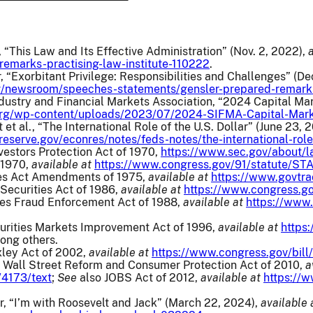
 “This Law and Its Effective Administration” (Nov. 2, 2022),
remarks-practising-law-institute-110222
.
 “Exorbitant Privilege: Responsibilities and Challenges” (De
v/newsroom/speeches-statements/gensler-prepared-remarks
dustry and Financial Markets Association, “2024 Capital Ma
org/wp-content/uploads/2023/07/2024-SIFMA-Capital-Mar
et al., “The International Role of the U.S. Dollar” (June 23, 
reserve.gov/econres/notes/feds-notes/the-international-rol
vestors Protection Act of 1970,
https://www.sec.gov/about/l
 1970,
available at
https://www.congress.gov/91/statute/S
es Act Amendments of 1975,
available at
https://www.govtra
ecurities Act of 1986,
available at
https://www.congress.go
ies Fraud Enforcement Act of 1988,
available at
https://www
urities Markets Improvement Act of 1996,
available at
https
ong others.
ley Act of 2002,
available at
https://www.congress.gov/bill
Wall Street Reform and Consumer Protection Act of 2010,
a
/4173/text
;
See
also JOBS Act of 2012,
available at
https://
, “I’m with Roosevelt and Jack” (March 22, 2024),
available 