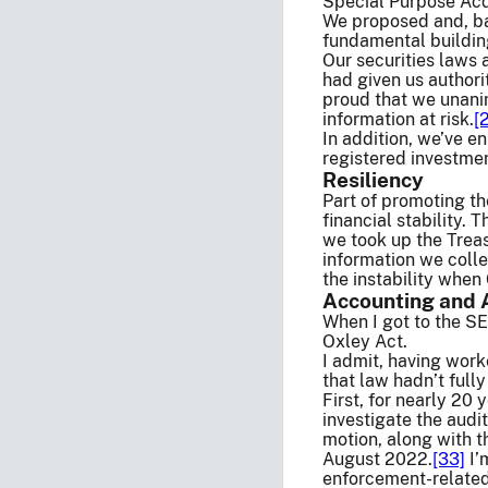
Special Purpose Acq
We proposed and, ba
fundamental building
Our securities laws 
had given us authori
proud that we unani
information at risk.
[
In addition, we’ve 
registered investmen
Resiliency
Part of promoting th
financial stability. 
we took up the Trea
information we colle
the instability whe
Accounting and 
When I got to the SE
Oxley Act.
I admit, having work
that law hadn’t fully 
First, for nearly 20
investigate the audi
motion, along with t
August 2022.
[33]
I’
enforcement-related 