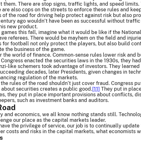
t them. There are stop signs, traffic lights, and speed limits.
 are also cops on the streets to enforce these rules and kee
f the road for driving help protect against risk but also pr
entury ago wouldn’t have been as successful without traffic
his new product.
 games this fall, imagine what it would be like if the Nationa
 have referees. There would be mayhem on the field and injurie
or football not only protect the players, but also build confi
te the business of the game.
 for the world of finance. Common-sense rules lower risk and b
Congress enacted the securities laws in the 1930s, they had
onzi-like schemers took advantage of investors. They learn
succeeding decades, later Presidents, given changes in tech
ancing regulation of the markets.
the rules of the road shouldn’t just cover fraud. Congress pu
about securities creates a public good.
[11]
They put in place
es, they put in place important provisions about conflicts, d
eepers, such as investment banks and auditors.
 Road
ory and economics, we all know nothing stands still. Techno
lenge our place as the capital markets leader.
ave the privilege of service, our job is to continually update
r costs and risks in the capital markets, what economists wou
s