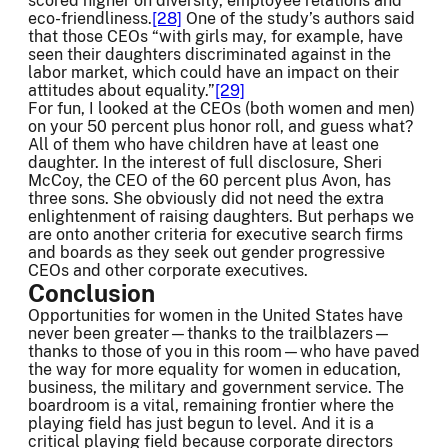
scored higher on diversity, employee relations and
eco-friendliness.
[28]
One of the study’s authors said
that those CEOs “with girls may, for example, have
seen their daughters discriminated against in the
labor market, which could have an impact on their
attitudes about equality.”
[29]
For fun, I looked at the CEOs (both women and men)
on your 50 percent plus honor roll, and guess what?
All of them who have children have at least one
daughter. In the interest of full disclosure, Sheri
McCoy, the CEO of the 60 percent plus Avon, has
three sons. She obviously did not need the extra
enlightenment of raising daughters. But perhaps we
are onto another criteria for executive search firms
and boards as they seek out gender progressive
CEOs and other corporate executives.
Conclusion
Opportunities for women in the United States have
never been greater—thanks to the trailblazers—
thanks to those of you in this room—who have paved
the way for more equality for women in education,
business, the military and government service. The
boardroom is a vital, remaining frontier where the
playing field has just begun to level. And it is a
critical playing field because corporate directors