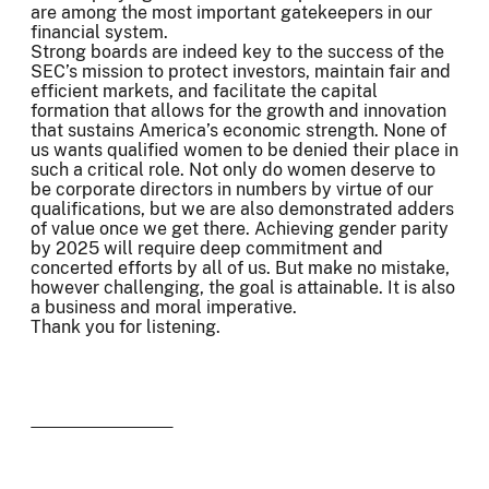
are among the most important gatekeepers in our
financial system.
Strong boards are indeed key to the success of the
SEC’s mission to protect investors, maintain fair and
efficient markets, and facilitate the capital
formation that allows for the growth and innovation
that sustains America’s economic strength. None of
us wants qualified women to be denied their place in
such a critical role. Not only do women deserve to
be corporate directors in numbers by virtue of our
qualifications, but we are also demonstrated adders
of value once we get there. Achieving gender parity
by 2025 will require deep commitment and
concerted efforts by all of us. But make no mistake,
however challenging, the goal is attainable. It is also
a business and moral imperative.
Thank you for listening.