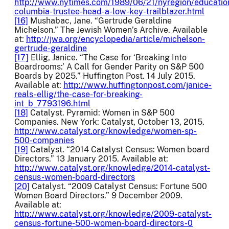
http://www.nytimes.com/1989/06/21/nyregion/educatio
columbia-trustee-head-a-low-key-trailblazer.html
[16]
Mushabac, Jane. “Gertrude Geraldine
Michelson.” The Jewish Women’s Archive. Available
at:
http://jwa.org/encyclopedia/article/michelson-
gertrude-geraldine
[17]
Ellig, Janice. “The Case for ‘Breaking Into
Boardrooms:’ A Call for Gender Parity on S&P 500
Boards by 2025.” Huffington Post. 14 July 2015.
Available at:
http://www.huffingtonpost.com/janice-
reals-ellig/the-case-for-breaking-
int_b_7793196.html
[18]
Catalyst. Pyramid: Women in S&P 500
Companies. New York: Catalyst, October 13, 2015.
http://www.catalyst.org/knowledge/women-sp-
500-companies
[19]
Catalyst. “2014 Catalyst Census: Women board
Directors.” 13 January 2015. Available at:
http://www.catalyst.org/knowledge/2014-catalyst-
census-women-board-directors
[20]
Catalyst. “2009 Catalyst Census: Fortune 500
Women Board Directors.” 9 December 2009.
Available at:
http://www.catalyst.org/knowledge/2009-catalyst-
census-fortune-500-women-board-directors-0