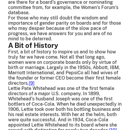
are there for a board’s governance or nominating
committee from, for example, the Women’s Forum’s
database.
For those who may still doubt the wisdom and
importance of gender parity on boards and for those
who may despair because of the slow pace of
progress, we have answers for you and are of no
mind to be deterred.
A Bit of History
First, a bit of history to inspire us and to show how
truly far we have come. Not all that long ago,
women were on corporate boards only by virtue of
birth or marriage. Largely in the 1950s, Abbott, IBM,
Marriott International, and PepsiCo all had wives of
the founder or former CEO become their first female
directors.
[9]
Lettie Pate Whitehead was one of the first female
directors of a major U.S. company. In 1899,
Whitehead’s husband Joseph was one of the first
bottlers of Coca-Cola. When he died unexpectedly in
1906, Lettie took over both his bottling business and
his real estate interests. With her at the helm, both
were quite successful. And in 1934, Coca-Cola
appointed Lettie Whitehead to its board where she