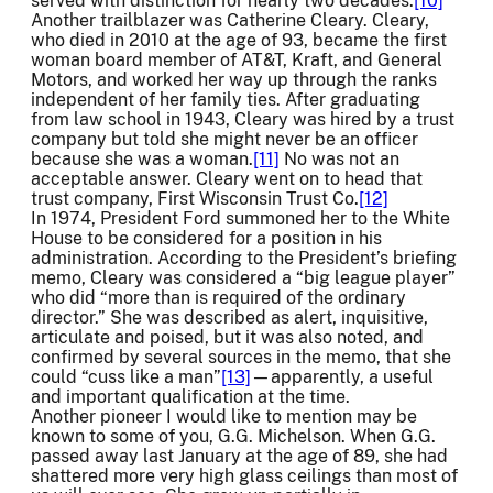
served with distinction for nearly two decades.
[10]
Another trailblazer was Catherine Cleary. Cleary,
who died in 2010 at the age of 93, became the first
woman board member of AT&T, Kraft, and General
Motors, and worked her way up through the ranks
independent of her family ties. After graduating
from law school in 1943, Cleary was hired by a trust
company but told she might never be an officer
because she was a woman.
[11]
No was not an
acceptable answer. Cleary went on to head that
trust company, First Wisconsin Trust Co.
[12]
In 1974, President Ford summoned her to the White
House to be considered for a position in his
administration. According to the President’s briefing
memo, Cleary was considered a “big league player”
who did “more than is required of the ordinary
director.” She was described as alert, inquisitive,
articulate and poised, but it was also noted, and
confirmed by several sources in the memo, that she
could “cuss like a man”
[13]
—apparently, a useful
and important qualification at the time.
Another pioneer I would like to mention may be
known to some of you, G.G. Michelson. When G.G.
passed away last January at the age of 89, she had
shattered more very high glass ceilings than most of