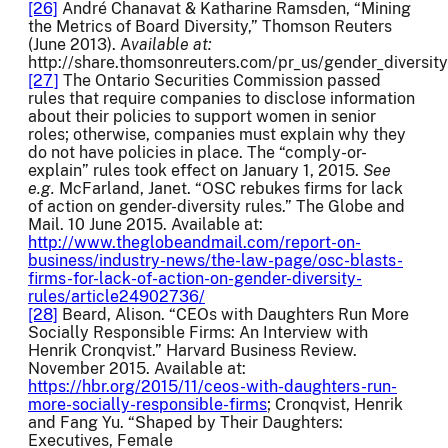
[26]
André Chanavat & Katharine Ramsden, “Mining
the Metrics of Board Diversity,” Thomson Reuters
(June 2013). A
vailable at:
http://share.thomsonreuters.com/pr_us/gender_diversity
[27]
The Ontario Securities Commission passed
rules that require companies to disclose information
about their policies to support women in senior
roles; otherwise, companies must explain why they
do not have policies in place. The “comply-or-
explain” rules took effect on January 1, 2015.
See
e.g.
McFarland, Janet. “OSC rebukes firms for lack
of action on gender-diversity rules.” The Globe and
Mail. 10 June 2015. Available at:
http://www.theglobeandmail.com/report-on-
business/industry-news/the-law-page/osc-blasts-
firms-for-lack-of-action-on-gender-diversity-
rules/article24902736/
[28]
Beard, Alison. “CEOs with Daughters Run More
Socially Responsible Firms: An Interview with
Henrik Cronqvist.” Harvard Business Review.
November 2015. Available at:
https://hbr.org/2015/11/ceos-with-daughters-run-
more-socially-responsible-firms
; Cronqvist, Henrik
and Fang Yu. “Shaped by Their Daughters:
Executives, Female