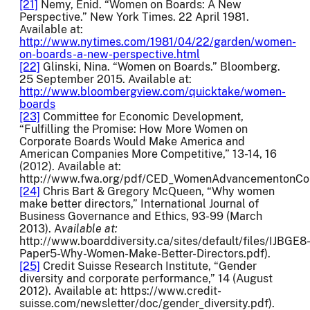
[21]
Nemy, Enid. “Women on Boards: A New
Perspective.” New York Times. 22 April 1981.
Available at:
http://www.nytimes.com/1981/04/22/garden/women-
on-boards-a-new-perspective.html
[22]
Glinski, Nina. “Women on Boards.” Bloomberg.
25 September 2015. Available at:
http://www.bloombergview.com/quicktake/women-
boards
[23]
Committee for Economic Development,
“Fulfilling the Promise: How More Women on
Corporate Boards Would Make America and
American Companies More Competitive,” 13-14, 16
(2012). Available at:
http://www.fwa.org/pdf/CED_WomenAdvancementonCor
[24]
Chris Bart & Gregory McQueen, “Why women
make better directors,” International Journal of
Business Governance and Ethics, 93-99 (March
2013). A
vailable at:
http://www.boarddiversity.ca/sites/default/files/IJBGE8
Paper5-Why-Women-Make-Better-Directors.pdf).
[25]
Credit Suisse Research Institute, “Gender
diversity and corporate performance,” 14 (August
2012). Available at: https://www.credit-
suisse.com/newsletter/doc/gender_diversity.pdf).