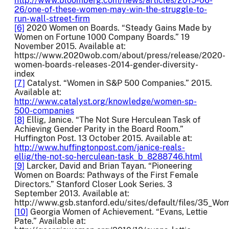
http://www.bloomberg.com/news/articles/2015-06-
26/one-of-these-women-may-win-the-struggle-to-
run-wall-street-firm
[6]
2020 Women on Boards. “Steady Gains Made by
Women on Fortune 1000 Company Boards.” 19
November 2015. Available at:
https://www.2020wob.com/about/press/release/2020-
women-boards-releases-2014-gender-diversity-
index
[7]
Catalyst. “Women in S&P 500 Companies.” 2015.
Available at:
http://www.catalyst.org/knowledge/women-sp-
500-companies
[8]
Ellig, Janice. “The Not Sure Herculean Task of
Achieving Gender Parity in the Board Room.”
Huffington Post. 13 October 2015. Available at:
http://www.huffingtonpost.com/janice-reals-
ellig/the-not-so-herculean-task_b_8288746.html
[9]
Larcker, David and Brian Tayan. “Pioneering
Women on Boards: Pathways of the First Female
Directors.” Stanford Closer Look Series. 3
September 2013. Available at:
http://www.gsb.stanford.edu/sites/default/files/35_Wo
[10]
Georgia Women of Achievement. “Evans, Lettie
Pate.” Available at: