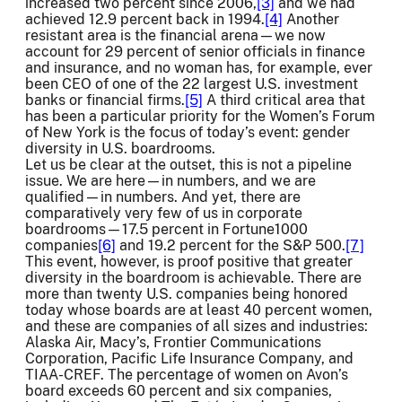
increased two percent since 2006,
[3]
and we had
achieved 12.9 percent back in 1994.
[4]
Another
resistant area is the financial arena—we now
account for 29 percent of senior officials in finance
and insurance, and no woman has, for example, ever
been CEO of one of the 22 largest U.S. investment
banks or financial firms.
[5]
A third critical area that
has been a particular priority for the Women’s Forum
of New York is the focus of today’s event: gender
diversity in U.S. boardrooms.
Let us be clear at the outset, this is not a pipeline
issue. We are here—in numbers, and we are
qualified—in numbers. And yet, there are
comparatively very few of us in corporate
boardrooms—17.5 percent in Fortune1000
companies
[6]
and 19.2 percent for the S&P 500.
[7]
This event, however, is proof positive that greater
diversity in the boardroom is achievable. There are
more than twenty U.S. companies being honored
today whose boards are at least 40 percent women,
and these are companies of all sizes and industries:
Alaska Air, Macy’s, Frontier Communications
Corporation, Pacific Life Insurance Company, and
TIAA-CREF. The percentage of women on Avon’s
board exceeds 60 percent and six companies,