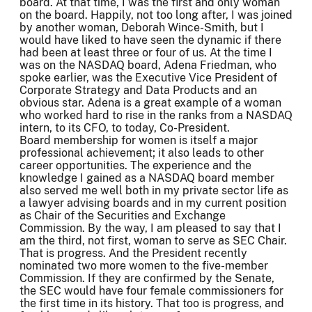
board. At that time, I was the first and only woman
on the board. Happily, not too long after, I was joined
by another woman, Deborah Wince-Smith, but I
would have liked to have seen the dynamic if there
had been at least three or four of us. At the time I
was on the NASDAQ board, Adena Friedman, who
spoke earlier, was the Executive Vice President of
Corporate Strategy and Data Products and an
obvious star. Adena is a great example of a woman
who worked hard to rise in the ranks from a NASDAQ
intern, to its CFO, to today, Co-President.
Board membership for women is itself a major
professional achievement; it also leads to other
career opportunities. The experience and the
knowledge I gained as a NASDAQ board member
also served me well both in my private sector life as
a lawyer advising boards and in my current position
as Chair of the Securities and Exchange
Commission. By the way, I am pleased to say that I
am the third, not first, woman to serve as SEC Chair.
That is progress. And the President recently
nominated two more women to the five-member
Commission. If they are confirmed by the Senate,
the SEC would have four female commissioners for
the first time in its history. That too is progress, and