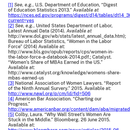
[1]
See, e.g.,
U.S. Department of Education, “Digest
of Education Statistics 2013.” A
vailable at
https://nces.ed.gov/programs/digest/d14/tables/dt14_3
current=yes
[2]
See, e.g.,
United States Department of Labor,
Latest Annual Data (2014).
Available at
http://www.dol.gov/wb/stats/latest_annual_data.htm);
Bureau of Labor Statistics, “Women in the Labor
Force” (2014) Available at:
http://www.bls.gov/opub/reports/cps/women-in-
the-labor-force-a-databook-2014.pdf.; Catalyst.
“Women’s Share of MBAs Earned in the US.”
Available at:
http://www.catalyst.org/knowledge/womens-share-
mbas-earned-us
[3]
National Association of Women Lawyers. “Report
of the Ninth Annual Survery.” 2015. Available at:
http://www.nawl.org/p/cm/ld/fid=506
[4]
American Bar Association. “Charting our
Progress.”
http://www.americanbar.org/content/dam/aba/migrate
[5]
Colby, Laura. “Why Wall Street’s Women Are
Stuck in the Middle.” Bloomberg. 26 June 2015.
Available at: