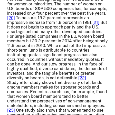
for women or minorities. The number of women on
U.S. boards of S&P 500 companies has, for example,
increased only four percent over the past five years.
[20]
To be sure, 19.2 percent represents an
impressive increase from 1.8 percent in 1981.
[21]
But
it does not begin to approach parity and the U.S.
also lags behind many other developed countries.
For large listed companies in the EU, women board
members hit 20.2 percent in 2014 after being at only
11.9 percent in 2010. While much of that impressive,
short-term jump is attributable to countries
instituting quotas, significant progress has also
occurred in countries without mandatory quotas. It
can be done. And our slow progress, in the face of
highly qualified, diverse candidates, the demands of
investors, and the tangible benefits of greater
diversity on boards, is not defensible.
[22]
Study after study shows that diversity of all kinds
among members makes for stronger boards and
companies. Recent research has, for example, found
that women board members tend to better
understand the perspectives of non-management
stakeholders, including consumers and employees.
[23]
One study also shows that women tend to use
cooperation, collaboration and consensus-building