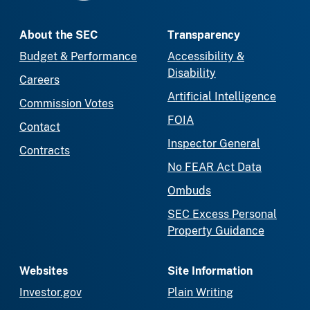
About the SEC
Transparency
Budget & Performance
Accessibility &
Disability
Careers
Artificial Intelligence
Commission Votes
FOIA
Contact
Inspector General
Contracts
No FEAR Act Data
Ombuds
SEC Excess Personal
Property Guidance
Websites
Site Information
Investor.gov
Plain Writing