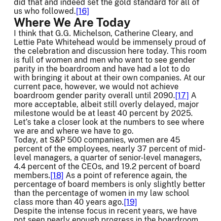
did that and indeed set the gold standard for all of
us who followed.
[16]
Where We Are Today
I think that G.G. Michelson, Catherine Cleary, and
Lettie Pate Whitehead would be immensely proud of
the celebration and discussion here today. This room
is full of women and men who want to see gender
parity in the boardroom and have had a lot to do
with bringing it about at their own companies. At our
current pace, however, we would not achieve
boardroom gender parity overall until 2090.
[17]
A
more acceptable, albeit still overly delayed, major
milestone would be at least 40 percent by 2025.
Let’s take a closer look at the numbers to see where
we are and where we have to go.
Today, at S&P 500 companies, women are 45
percent of the employees, nearly 37 percent of mid-
level managers, a quarter of senior-level managers,
4.4 percent of the CEOs, and 19.2 percent of board
members.
[18]
As a point of reference again, the
percentage of board members is only slightly better
than the percentage of women in my law school
class more than 40 years ago.
[19]
Despite the intense focus in recent years, we have
not seen nearly enough progress in the boardroom