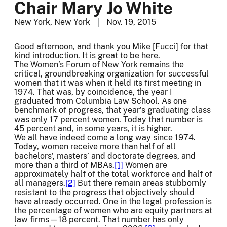
Chair Mary Jo White
New York, New York
Nov. 19, 2015
Good afternoon, and thank you Mike [Fucci] for that
kind introduction. It is great to be here.
The Women’s Forum of New York remains the
critical, groundbreaking organization for successful
women that it was when it held its first meeting in
1974. That was, by coincidence, the year I
graduated from Columbia Law School. As one
benchmark of progress, that year’s graduating class
was only 17 percent women. Today that number is
45 percent and, in some years, it is higher.
We all have indeed come a long way since 1974.
Today, women receive more than half of all
bachelors’, masters’ and doctorate degrees, and
more than a third of MBAs.
[1]
Women are
approximately half of the total workforce and half of
all managers.
[2]
But there remain areas stubbornly
resistant to the progress that objectively should
have already occurred. One in the legal profession is
the percentage of women who are equity partners at
law firms—18 percent. That number has only