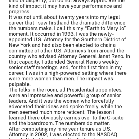
kind of disparity, but do not always appreciate the
kind of impact it may have your performance and
progress.
It was not until about twenty years into my legal
career that I saw firsthand the dramatic difference
the numbers make. I call this my “Earth to Mary Jo”
moment. It occurred in 1993. I was the newly-
appointed U.S. Attorney for the Southern District of
New York and had also been elected to chair a
committee of other U.S. Attorneys from around the
country who advised Attorney General Janet Reno. In
that capacity, I attended General Reno’s weekly
senior staff meetings, and, for the first time in my
career, I was in a high-powered setting where there
were more women than men. The impact was
palpable.
The folks in the room, all Presidential appointees,
were an impressive and powerful group of senior
leaders. And it was the women who forcefully
advocated their ideas and spoke freely, while the
men seemed much more reticent. The lesson I
learned there obviously carries over to the C-suite
and the boardroom. The numbers do matter.
After completing my nine year tenure as U.S.
Attorney in 2002, I was elected to the NASDAQ