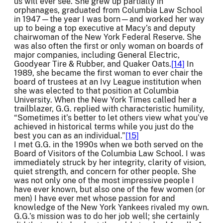
us will ever see. She grew up partially in
orphanages, graduated from Columbia Law School
in 1947—the year I was born—and worked her way
up to being a top executive at Macy’s and deputy
chairwoman of the New York Federal Reserve. She
was also often the first or only woman on boards of
major companies, including General Electric,
Goodyear Tire & Rubber, and Quaker Oats.
[14]
In
1989, she became the first woman to ever chair the
board of trustees at an Ivy League institution when
she was elected to that position at Columbia
University. When the New York Times called her a
trailblazer, G.G. replied with characteristic humility,
“Sometimes it’s better to let others view what you’ve
achieved in historical terms while you just do the
best you can as an individual.”
[15]
I met G.G. in the 1990s when we both served on the
Board of Visitors of the Columbia Law School. I was
immediately struck by her integrity, clarity of vision,
quiet strength, and concern for other people. She
was not only one of the most impressive people I
have ever known, but also one of the few women (or
men) I have ever met whose passion for and
knowledge of the New York Yankees rivaled my own.
G.G.’s mission was to do her job well; she certainly