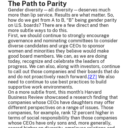
The Path to Parity
Gender diversity—all diversity—deserves much
more than lip service. Results are what matter. So,
how do we get from A to B, “B” being gender parity
on U.S. boards? There are a few direct and then
more subtle ways to do this.
First, we should continue to strongly encourage
governance and nominating committees to consider
diverse candidates and urge CEOs to sponsor
women and minorities they believe would make
good board members. We can, as we are doing
today, recognize and celebrate the leaders of
progress. We can also, along with investors, continue
to call out those companies and their boards that do
and do not proactively reach forward.
[27]
We also
need to continue to use best practices to build
supportive work environments.
On a more subtle front, this month’s Harvard
Business Review showcased a research finding that
companies whose CEOs have daughters may offer
different perspectives on a range of issues. Those
companies, for example, rank 12 percent higher in
terms of social responsibility than those companies
whose CEOs have only sons and, more generally,