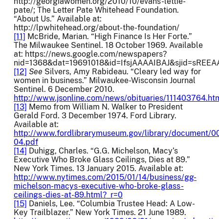
http://georgiawomen.org/2010/10/evans-lettie-
pate/; The Letter Pate Whitehead Foundation.
“About Us.” Available at:
http://lpwhitehead.org/about-the-foundation/
[11]
McBride, Marian. “High Finance Is Her Forte.”
The Milwaukee Sentinel. 18 October 1969. Available
at: https://news.google.com/newspapers?
nid=1368&dat=19691018&id=IfsjAAAAIBAJ&sjid=sREE
[12]
See
Silvers, Amy Rabideau. “Cleary led way for
women in business.” Milwaukee-Wisconsin Journal
Sentinel. 6 December 2010.
http://www.jsonline.com/news/obituaries/111403764.ht
[13]
Memo from William N. Walker to President
Gerald Ford. 3 December 1974. Ford Library.
Available at:
http://www.fordlibrarymuseum.gov/library/document/
04.pdf
[14]
Duhigg, Charles. “G.G. Michelson, Macy’s
Executive Who Broke Glass Ceilings, Dies at 89.”
New York Times. 13 January 2015. Available at:
http://www.nytimes.com/2015/01/14/business/gg-
michelson-macys-executive-who-broke-glass-
ceilings-dies-at-89.html?_r=0
[15]
Daniels, Lee. “Columbia Trustee Head: A Low-
Key Trailblazer.” New York Times. 21 June 1989.