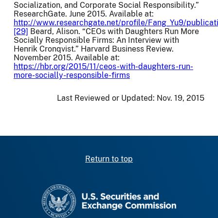
Socialization, and Corporate Social Responsibility.”
ResearchGate. June 2015. Available at:
http://www.researchgate.net/profile/Fang_Yu9/publi
[29]
Beard, Alison. “CEOs with Daughters Run More
Socially Responsible Firms: An Interview with
Henrik Cronqvist.” Harvard Business Review.
November 2015. Available at:
https://hbr.org/2015/11/ceos-with-daughters-run-
more-socially-responsible-firms
Last Reviewed or Updated:
Nov. 19, 2015
Return to top
SEC homepage