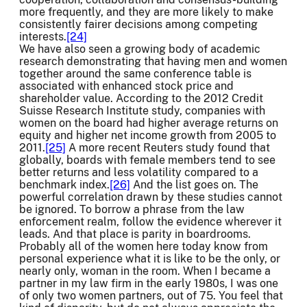
more frequently, and they are more likely to make
consistently fairer decisions among competing
interests.
[24]
We have also seen a growing body of academic
research demonstrating that having men and women
together around the same conference table is
associated with enhanced stock price and
shareholder value. According to the 2012 Credit
Suisse Research Institute study, companies with
women on the board had higher average returns on
equity and higher net income growth from 2005 to
2011.
[25]
A more recent Reuters study found that
globally, boards with female members tend to see
better returns and less volatility compared to a
benchmark index.
[26]
And the list goes on. The
powerful correlation drawn by these studies cannot
be ignored. To borrow a phrase from the law
enforcement realm, follow the evidence wherever it
leads. And that place is parity in boardrooms.
Probably all of the women here today know from
personal experience what it is like to be the only, or
nearly only, woman in the room. When I became a
partner in my law firm in the early 1980s, I was one
of only two women partners, out of 75. You feel that