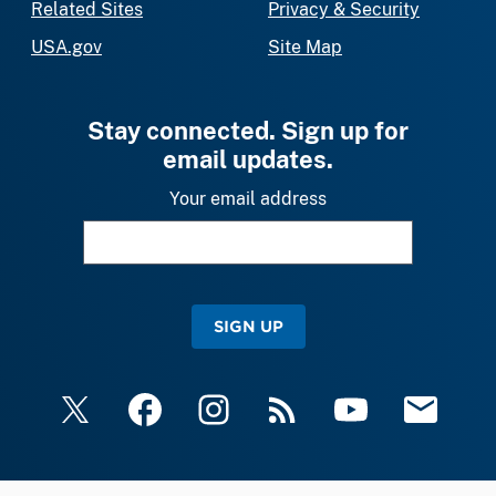
Related Sites
Privacy & Security
USA.gov
Site Map
Stay connected. Sign up for
email updates.
Your email address
SIGN UP
X
Facebook
Instagram
RSS
YouTube
Email Upda