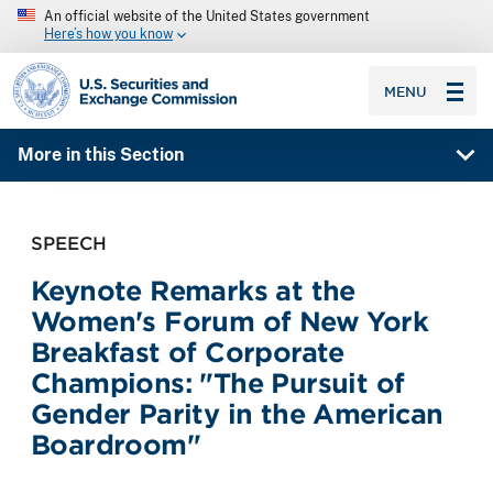
An official website of the United States government
Here’s how you know
SEC homepage
MENU
More in this Section
SPEECH
Keynote Remarks at the
Women's Forum of New York
Breakfast of Corporate
Champions: "The Pursuit of
Gender Parity in the American
Boardroom"