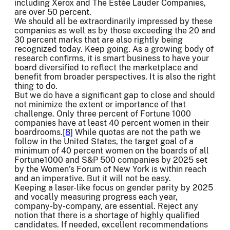
including Xerox and The Estée Lauder Companies,
are over 50 percent.
We should all be extraordinarily impressed by these
companies as well as by those exceeding the 20 and
30 percent marks that are also rightly being
recognized today. Keep going. As a growing body of
research confirms, it is smart business to have your
board diversified to reflect the marketplace and
benefit from broader perspectives. It is also the right
thing to do.
But we do have a significant gap to close and should
not minimize the extent or importance of that
challenge. Only three percent of Fortune 1000
companies have at least 40 percent women in their
boardrooms.
[8]
While quotas are not the path we
follow in the United States, the target goal of a
minimum of 40 percent women on the boards of all
Fortune1000 and S&P 500 companies by 2025 set
by the Women’s Forum of New York is within reach
and an imperative. But it will not be easy.
Keeping a laser-like focus on gender parity by 2025
and vocally measuring progress each year,
company-by-company, are essential. Reject any
notion that there is a shortage of highly qualified
candidates. If needed, excellent recommendations