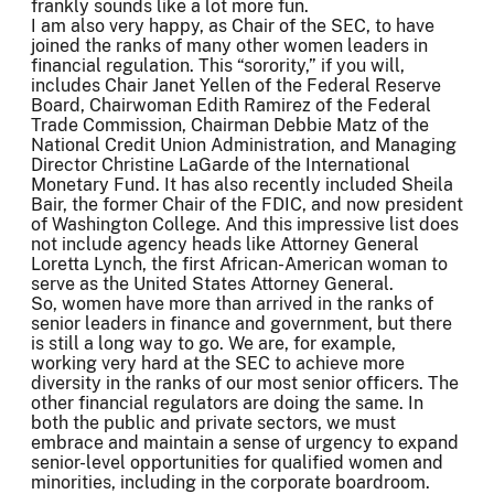
frankly sounds like a lot more fun.
I am also very happy, as Chair of the SEC, to have
joined the ranks of many other women leaders in
financial regulation. This “sorority,” if you will,
includes Chair Janet Yellen of the Federal Reserve
Board, Chairwoman Edith Ramirez of the Federal
Trade Commission, Chairman Debbie Matz of the
National Credit Union Administration, and Managing
Director Christine LaGarde of the International
Monetary Fund. It has also recently included Sheila
Bair, the former Chair of the FDIC, and now president
of Washington College. And this impressive list does
not include agency heads like Attorney General
Loretta Lynch, the first African-American woman to
serve as the United States Attorney General.
So, women have more than arrived in the ranks of
senior leaders in finance and government, but there
is still a long way to go. We are, for example,
working very hard at the SEC to achieve more
diversity in the ranks of our most senior officers. The
other financial regulators are doing the same. In
both the public and private sectors, we must
embrace and maintain a sense of urgency to expand
senior-level opportunities for qualified women and
minorities, including in the corporate boardroom.