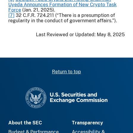
Uyeda Announces Formation of New Crypto Task
Force
(Jan. 21, 2025).
[7]
32 C.F.R. 724.211 (“There is a presumption of
regularity in the conduct of government affairs.”).
Last Reviewed or Updated:
May 8, 2025
Return to top
SEC homepage
About the SEC
Transparency
Budget & Performance
Accessibility &