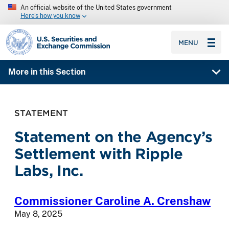
An official website of the United States government
Here’s how you know
SEC homepage
MENU
More in this Section
STATEMENT
Statement on the Agency’s
Settlement with Ripple
Labs, Inc.
Commissioner Caroline A. Crenshaw
May 8, 2025