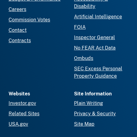
Disability
Careers
Artificial Intelligence
Commission Votes
FOIA
Contact
Inspector General
Contracts
No FEAR Act Data
Ombuds
SEC Excess Personal
Property Guidance
Websites
Site Information
Investor.gov
Plain Writing
Related Sites
Privacy & Security
USA.gov
Site Map