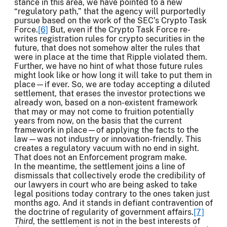
stance in this area, we have pointed to a new
“regulatory path,” that the agency will purportedly
pursue based on the work of the SEC’s Crypto Task
Force.
[6]
But, even if the Crypto Task Force re-
writes registration rules for crypto securities in the
future, that does not somehow alter the rules that
were in place at the time that Ripple violated them.
Further, we have no hint of what those future rules
might look like or how long it will take to put them in
place—if ever. So, we are today accepting a diluted
settlement, that erases the investor protections we
already won, based on a non-existent framework
that may or may not come to fruition potentially
years from now, on the basis that the current
framework in place—of applying the facts to the
law—was not industry or innovation-friendly. This
creates a regulatory vacuum with no end in sight.
That does not an Enforcement program make.
In the meantime, the settlement joins a line of
dismissals that collectively erode the credibility of
our lawyers in court who are being asked to take
legal positions today contrary to the ones taken just
months ago. And it stands in defiant contravention of
the doctrine of regularity of government affairs.
[7]
Third
, the settlement is not in the best interests of