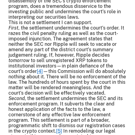
disassembly of the SEC’s crypto enforcement
program, does a tremendous disservice to the
investing public and undermines the court’s role in
interpreting our securities laws.
This is not a settlement I can support.
First
, the settlement undermines the court’s order. It
razes the civil penalty ruling as well as the court-
imposed injunction. The agreement states that
neither the SEC nor Ripple will seek to vacate or
amend any part of the district court’s summary
judgement ruling. If, however, Ripple decides
tomorrow
to sell unregistered XRP tokens to
institutional investors—in plain defiance of the
court’s order
[4]
—this Commission will do absolutely
nothing about it. There will be no enforcement of the
law. The hundreds of hours spent by the court in this
matter will be rendered meaningless. And the
court’s decision will be effectively vacated.
Second
, the settlement undermines the SEC and its
enforcement program. It subverts the clear and
honest application of the facts to the law, a
cornerstone of any effective law enforcement
program. This settlement is part of a broader,
programmatic shift to dismiss our registration cases
in the crypto context.
[5]
In remodeling our legal