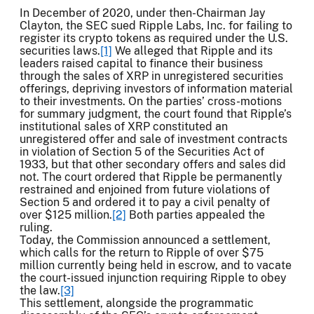
In December of 2020, under then-Chairman Jay
Clayton, the SEC sued Ripple Labs, Inc. for failing to
register its crypto tokens as required under the U.S.
securities laws.
[1]
We alleged that Ripple and its
leaders raised capital to finance their business
through the sales of XRP in unregistered securities
offerings, depriving investors of information material
to their investments. On the parties’ cross-motions
for summary judgment, the court found that Ripple’s
institutional sales of XRP constituted an
unregistered offer and sale of investment contracts
in violation of Section 5 of the Securities Act of
1933, but that other secondary offers and sales did
not. The court ordered that Ripple be permanently
restrained and enjoined from future violations of
Section 5 and ordered it to pay a civil penalty of
over $125 million.
[2]
Both parties appealed the
ruling.
Today, the Commission announced a settlement,
which calls for the return to Ripple of over $75
million currently being held in escrow, and to vacate
the court-issued injunction requiring Ripple to obey
the law.
[3]
This settlement, alongside the programmatic