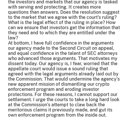
the investors and markets that our agency is tasked
with serving and protecting. It creates more
questions than answers. Does the resolution suggest
to the market that we agree with the court’s ruling?
What is the legal effect of the ruling in place? How
can we ensure that investors get the information that
they need and to which they are entitled under the
law?
At bottom, I have full confidence in the arguments
our agency made to the Second Circuit on appeal,
and equal confidence in the talent of SEC attorneys
who advanced those arguments. That motivates my
dissent today. Our agency is, I fear, worried that the
appellate court would issue a sound ruling that
agreed with the legal arguments already laid out by
the Commission. That would undermine the agency’s
new apparent mission of dismantling our crypto
enforcement program and eroding investor
protections. For these reasons, I cannot support our
settlement. I urge the courts to take a long hard look
at the Commission’s attempt to claw back the
meritorious claims it previously made, and gut its
own enforcement program from the inside out.