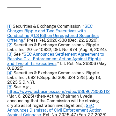
[1]
Securities & Exchange Commission, “
SEC
Charges Ripple and Two Executives with
Conducting $1.3 Billion Unregistered Securities
Offering
,” Press Rel. 2020-338 (Dec. 22, 2020).
[2]
Securities & Exchange Commission v. Ripple
Labs, Inc. 20-cv-10832, Dkt. No. 974 (Aug. 8, 2024).
[3]
See “
SEC Announces Settlement Agreement to
Resolve Civil Enforcement Action Against Ripple
and Two of Its Executives
,” Lit. Rel. No. 26306 (May
8, 2025).
[4]
Securities & Exchange Commission v. Ripple
Labs, Inc., 682 F.Supp.3d 308, 324-328 (July 13,
2023 S.D.N.Y).
[5]
See, e.g.,
https://www.foxbusiness.com/video/6369673063112
(Mar. 6, 2025) (then-Acting Chairman Uyeda
announcing that the Commission will be closing
crypto asset registration investigations);
SEC
Announces Dismissal of Civil Enforcement Action
Against Coinbase
, Rel. No. 2025-47 (Feb. 27, 2025);