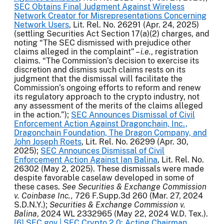
SEC Obtains Final Judgment Against Wireless
Network Creator for Misrepresentations Concerning
Network Users
, Lit. Rel. No. 26291 (Apr. 24, 2025)
(settling Securities Act Section 17(a)(2) charges, and
noting “The SEC dismissed with prejudice other
claims alleged in the complaint” –
i.e.
, registration
claims. “The Commission’s decision to exercise its
discretion and dismiss such claims rests on its
judgment that the dismissal will facilitate the
Commission’s ongoing efforts to reform and renew
its regulatory approach to the crypto industry, not
any assessment of the merits of the claims alleged
in the action.”);
SEC Announces Dismissal of Civil
Enforcement Action Against Dragonchain, Inc.,
Dragonchain Foundation, The Dragon Company, and
John Joseph Roets
, Lit. Rel. No. 26299 (Apr. 30,
2025);
SEC Announces Dismissal of Civil
Enforcement Action Against Ian Balina
, Lit. Rel. No.
26302 (May 2, 2025). These dismissals were made
despite favorable caselaw developed in some of
these cases.
See Securities & Exchange Commission
v. Coinbase Inc.,
726 F.Supp.3d 260 (Mar. 27, 2024
S.D.N.Y.);
Securities & Exchange Commission v.
Balina
, 2024 WL 2332965 (May 22, 2024 W.D. Tex.).
[6]
SEC.gov | SEC Crypto 2.0: Acting Chairman