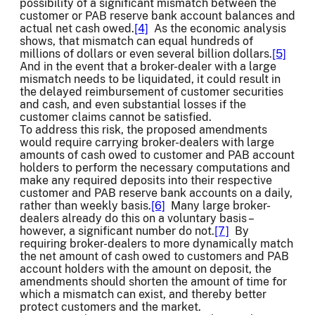
possibility of a significant mismatch between the
customer or PAB reserve bank account balances and
actual net cash owed.
[4]
As the economic analysis
shows, that mismatch can equal hundreds of
millions of dollars or even several billion dollars.
[5]
And in the event that a broker-dealer with a large
mismatch needs to be liquidated, it could result in
the delayed reimbursement of customer securities
and cash, and even substantial losses if the
customer claims cannot be satisfied.
To address this risk, the proposed amendments
would require carrying broker-dealers with large
amounts of cash owed to customer and PAB account
holders to perform the necessary computations and
make any required deposits into their respective
customer and PAB reserve bank accounts on a daily,
rather than weekly basis.
[6]
Many large broker-
dealers already do this on a voluntary basis –
however, a significant number do not.
[7]
By
requiring broker-dealers to more dynamically match
the net amount of cash owed to customers and PAB
account holders with the amount on deposit, the
amendments should shorten the amount of time for
which a mismatch can exist, and thereby better
protect customers and the market.