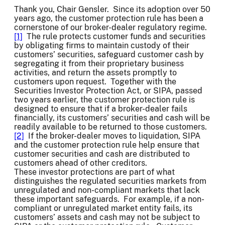
Thank you, Chair Gensler. Since its adoption over 50
years ago, the customer protection rule has been a
cornerstone of our broker-dealer regulatory regime.
[1]
The rule protects customer funds and securities
by obligating firms to maintain custody of their
customers’ securities, safeguard customer cash by
segregating it from their proprietary business
activities, and return the assets promptly to
customers upon request. Together with the
Securities Investor Protection Act, or SIPA, passed
two years earlier, the customer protection rule is
designed to ensure that if a broker-dealer fails
financially, its customers’ securities and cash will be
readily available to be returned to those customers.
[2]
If the broker-dealer moves to liquidation, SIPA
and the customer protection rule help ensure that
customer securities and cash are distributed to
customers ahead of other creditors.
These investor protections are part of what
distinguishes the regulated securities markets from
unregulated and non-compliant markets that lack
these important safeguards. For example, if a non-
compliant or unregulated market entity fails, its
customers’ assets and cash may not be subject to