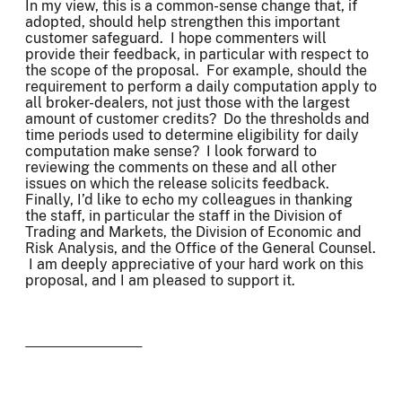
In my view, this is a common-sense change that, if
adopted, should help strengthen this important
customer safeguard. I hope commenters will
provide their feedback, in particular with respect to
the scope of the proposal. For example, should the
requirement to perform a daily computation apply to
all broker-dealers, not just those with the largest
amount of customer credits? Do the thresholds and
time periods used to determine eligibility for daily
computation make sense? I look forward to
reviewing the comments on these and all other
issues on which the release solicits feedback.
Finally, I’d like to echo my colleagues in thanking
the staff, in particular the staff in the Division of
Trading and Markets, the Division of Economic and
Risk Analysis, and the Office of the General Counsel.
I am deeply appreciative of your hard work on this
proposal, and I am pleased to support it.