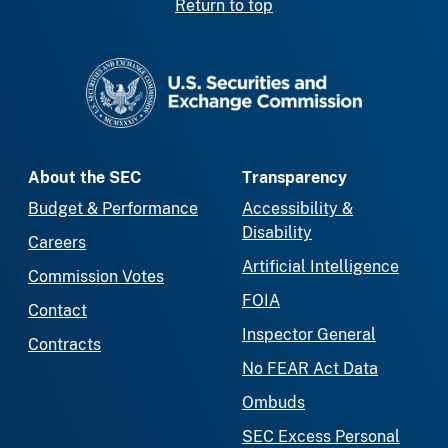
Return to top
SEC homepage
About the SEC
Transparency
Budget & Performance
Accessibility &
Disability
Careers
Artificial Intelligence
Commission Votes
FOIA
Contact
Inspector General
Contracts
No FEAR Act Data
Ombuds
SEC Excess Personal