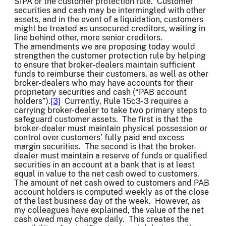
SIPA or the customer protection rule. Customer
securities and cash may be intermingled with other
assets, and in the event of a liquidation, customers
might be treated as unsecured creditors, waiting in
line behind other, more senior creditors.
The amendments we are proposing today would
strengthen the customer protection rule by helping
to ensure that broker-dealers maintain sufficient
funds to reimburse their customers, as well as other
broker-dealers who may have accounts for their
proprietary securities and cash (“PAB account
holders”).
[3]
Currently, Rule 15c3-3 requires a
carrying broker-dealer to take two primary steps to
safeguard customer assets. The first is that the
broker-dealer must maintain physical possession or
control over customers’ fully paid and excess
margin securities. The second is that the broker-
dealer must maintain a reserve of funds or qualified
securities in an account at a bank that is at least
equal in value to the net cash owed to customers.
The amount of net cash owed to customers and PAB
account holders is computed weekly as of the close
of the last business day of the week. However, as
my colleagues have explained, the value of the net
cash owed may change daily. This creates the