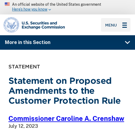
An official website of the United States government
Here’s how you know
SEC homepage
MENU
More in this Section
STATEMENT
Statement on Proposed
Amendments to the
Customer Protection Rule
Commissioner Caroline A. Crenshaw
July 12, 2023