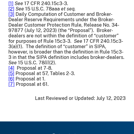
[1]
See
17 CFR 240.15c3-3.
[2]
See
15 U.S.C. 78aaa
et seq.
[3]
Daily Computation of Customer and Broker-
Dealer Reserve Requirements under the Broker-
Dealer Customer Protection Rule, Release No. 34-
97877 (July 12, 2023) (the “Proposal”). Broker-
dealers are not within the definition of “customer”
for purposes of Rule 15c3-3.
See
17 CFR 240.15c3-
3(a)(1). The definition of “customer” in SIPA,
however, is broader than the definition in Rule 15c3-
3 in that the SIPA definition includes broker-dealers.
See
15 U.S.C. 78
lll
(2).
[4]
Proposal at 7-8.
[5]
Proposal at 57, Tables 2-3.
[6]
Proposal at 1.
[7]
Proposal at 61.
Last Reviewed or Updated:
July 12, 2023