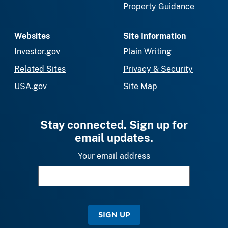
Property Guidance
Websites
Site Information
Investor.gov
Plain Writing
Related Sites
Privacy & Security
USA.gov
Site Map
Stay connected. Sign up for
email updates.
Your email address
SIGN UP