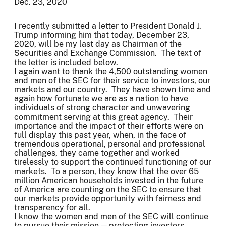
Dec. 23, 2020
I recently submitted a letter to President Donald J.
Trump informing him that today, December 23,
2020, will be my last day as Chairman of the
Securities and Exchange Commission. The text of
the letter is included below.
I again want to thank the 4,500 outstanding women
and men of the SEC for their service to investors, our
markets and our country. They have shown time and
again how fortunate we are as a nation to have
individuals of strong character and unwavering
commitment serving at this great agency. Their
importance and the impact of their efforts were on
full display this past year, when, in the face of
tremendous operational, personal and professional
challenges, they came together and worked
tirelessly to support the continued functioning of our
markets. To a person, they know that the over 65
million American households invested in the future
of America are counting on the SEC to ensure that
our markets provide opportunity with fairness and
transparency for all.
I know the women and men of the SEC will continue
to pursue their mission — protecting investors,