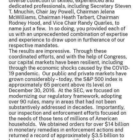
diverse collection of skilled, experienced and
dedicated professionals, including Secretary Steven
T. Mnuchin, Chair Jay Powell, Chairman Jelena
McWilliams, Chairman Heath Tarbert, Chairman
Rodney Hood, and Vice Chair Randy Quarles, to
name just a few. In so doing, you provided each of
us with an unprecedented combination of expertise
and experience to draw upon in furtherance of our
respective mandates.
The results are impressive. Through these
coordinated efforts, and with the help of Congress,
our capital markets have been resilient, including
through the economic shocks caused by the COVID-
19 pandemic. Our public and private markets have
grown considerably – today, the S&P 500 index is
approximately 65 percent above its level on
December 30, 2016. At the SEC, we focused on
modernizing our regulatory framework, adopting
over 90 rules, many in areas that had not been
substantively addressed in decades. Importantly,
our inspection and enforcement efforts focused on
the needs of those tens of millions of American
households. We obtained orders for over $14 billion
in monetary remedies in enforcement actions and
returned a record of approximately $3.5 billion to