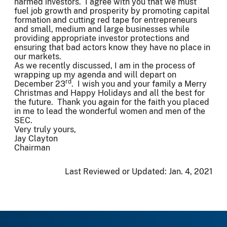
harmed investors. I agree with you that we must
fuel job growth and prosperity by promoting capital
formation and cutting red tape for entrepreneurs
and small, medium and large businesses while
providing appropriate investor protections and
ensuring that bad actors know they have no place in
our markets.
As we recently discussed, I am in the process of
wrapping up my agenda and will depart on
rd
December 23
. I wish you and your family a Merry
Christmas and Happy Holidays and all the best for
the future. Thank you again for the faith you placed
in me to lead the wonderful women and men of the
SEC.
Very truly yours,
Jay Clayton
Chairman
Last Reviewed or Updated:
Jan. 4, 2021