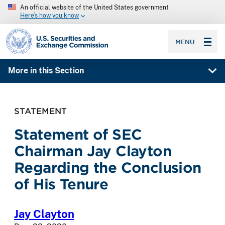
An official website of the United States government
Here’s how you know
SEC homepage
MENU
More in this Section
STATEMENT
Statement of SEC
Chairman Jay Clayton
Regarding the Conclusion
of His Tenure
Jay Clayton