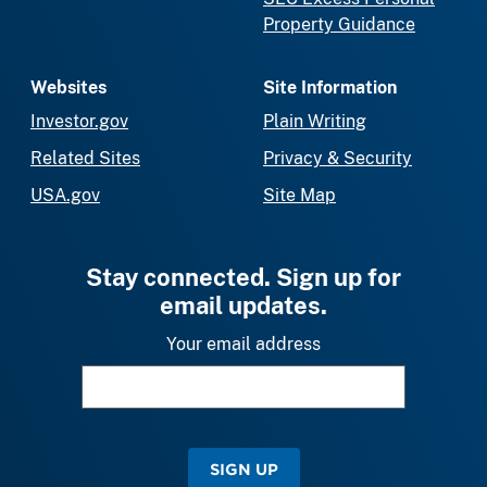
Property Guidance
Websites
Site Information
Investor.gov
Plain Writing
Related Sites
Privacy & Security
USA.gov
Site Map
Stay connected. Sign up for
email updates.
Your email address
SIGN UP