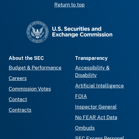
Return to top
SEC homepage
About the SEC
Transparency
Budget & Performance
Accessibility &
Disability
Careers
Artificial Intelligence
Commission Votes
FOIA
Contact
Inspector General
Contracts
No FEAR Act Data
Ombuds
SEC Excess Personal