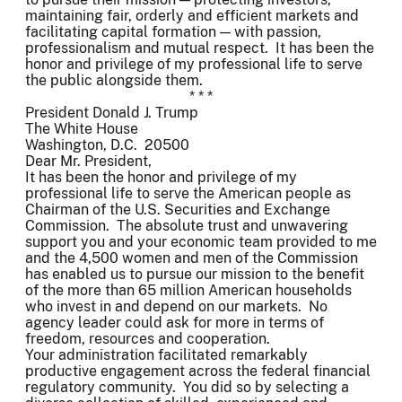
maintaining fair, orderly and efficient markets and
facilitating capital formation — with passion,
professionalism and mutual respect. It has been the
honor and privilege of my professional life to serve
the public alongside them.
* * *
President Donald J. Trump
The White House
Washington, D.C. 20500
Dear Mr. President,
It has been the honor and privilege of my
professional life to serve the American people as
Chairman of the U.S. Securities and Exchange
Commission. The absolute trust and unwavering
support you and your economic team provided to me
and the 4,500 women and men of the Commission
has enabled us to pursue our mission to the benefit
of the more than 65 million American households
who invest in and depend on our markets. No
agency leader could ask for more in terms of
freedom, resources and cooperation.
Your administration facilitated remarkably
productive engagement across the federal financial
regulatory community. You did so by selecting a