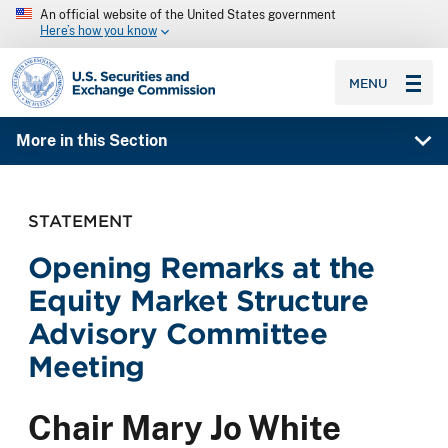
An official website of the United States government
Here’s how you know
SEC homepage
MENU
More in this Section
STATEMENT
Opening Remarks at the
Equity Market Structure
Advisory Committee
Meeting
Chair Mary Jo White