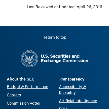
Last Reviewed or Updated:
April 26, 2016
Return to top
SEC homepage
About the SEC
Transparency
Budget & Performance
Accessibility &
Disability
Careers
Artificial Intelligence
Commission Votes