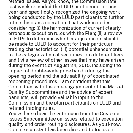
related issues. As you know, the Commission late
last week extended the LULD pilot period for one
year and specifically recognized the ongoing work
being conducted by the LULD participants to further
refine the plan’s operation. That work includes
considering: (i) the harmonization of current clearly
erroneous execution rules with the Plan; (ii) a review
of ETPs to determine whether adjustments should
be made to LULD to account for their particular
trading characteristics; (iii) potential enhancements
to the categorization of securities into different tiers;
and (iv) a review of other issues that may have arisen
during the events of August 24, 2015, including the
impact of double-wide price bands during the
opening period and the advisability of coordinated
reopening procedures. I am confident that this
Committee, with the able engagement of the Market
Quality Subcommittee and the advice of expert
panelists, will provide valuable input to the
Commission and the plan participants on LULD and
related trading rules.
You will also hear this afternoon from the Customer
Issues Subcommittee on issues related to execution
quality and order routing disclosures. As you know,
Commission staff has been directed to focus on