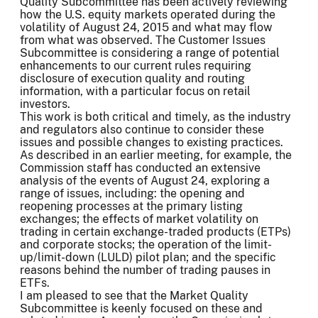
Quality Subcommittee has been actively reviewing
how the U.S. equity markets operated during the
volatility of August 24, 2015 and what may flow
from what was observed. The Customer Issues
Subcommittee is considering a range of potential
enhancements to our current rules requiring
disclosure of execution quality and routing
information, with a particular focus on retail
investors.
This work is both critical and timely, as the industry
and regulators also continue to consider these
issues and possible changes to existing practices.
As described in an earlier meeting, for example, the
Commission staff has conducted an extensive
analysis of the events of August 24, exploring a
range of issues, including: the opening and
reopening processes at the primary listing
exchanges; the effects of market volatility on
trading in certain exchange-traded products (ETPs)
and corporate stocks; the operation of the limit-
up/limit-down (LULD) pilot plan; and the specific
reasons behind the number of trading pauses in
ETFs.
I am pleased to see that the Market Quality
Subcommittee is keenly focused on these and