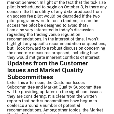
market behavior. In light of the fact that the tick size
pilot is scheduled to begin on October 3, is there any
concern that the utility of any data produced from
an access fee pilot would be degraded if the two
pilot programs were to run in tandem, or can the
access fee pilot be designed to avoid that?
I am also very interested in today’s discussion
regarding the trading venue regulation
recommendations. In the interest of time, I won’t
highlight any specific recommendation or questions,
but I look forward to a robust discussion concerning
the concrete measures proposed, including how
they would mitigate inherent conflicts of interest.
Updates from the Customer
Issues and Market Quality
Subcommittees
Later this afternoon, the Customer Issues
Subcommittee and Market Quality Subcommittee
will be providing updates on the significant issues
they are considering. It is clear from the written
reports that both subcommittees have begun to
coalesce around a number of potential
recommendations. Among other topics, the Market