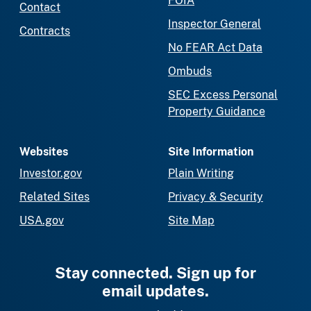
FOIA
Contact
Inspector General
Contracts
No FEAR Act Data
Ombuds
SEC Excess Personal
Property Guidance
Websites
Site Information
Investor.gov
Plain Writing
Related Sites
Privacy & Security
USA.gov
Site Map
Stay connected. Sign up for
email updates.