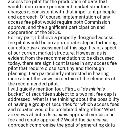
access fee pilot for the production of data that
would inform more permanent market structure
changes is consistent with that important principle
and approach. Of course, implementation of any
access fee pilot would require both Commission
approval and the significant participation and
cooperation of the SROs.
For my part, I believe a properly designed access
fee pilot would be an appropriate step in furthering
our collective assessment of this significant aspect
of our current market structure. However, as is
evident from the recommendation to be discussed
today, there are significant issues in any access fee
pilot that require close scrutiny and thorough
planning. I am particularly interested in hearing
more about the views on certain of the elements of
the recommended pilot.
I will quickly mention four. First, a “
de minimis
bucket” of securities subject to a two mil fee cap is
addressed. What is the thinking about the possibility
of having a group of securities for which access fees
and rebates would be prohibited altogether? What
are views about a
de minimis
approach versus a no
fee and rebate approach? Would the
de minimis
approach compromise the goal of generating data