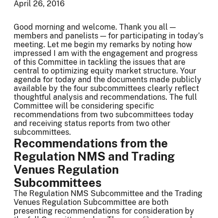
April 26, 2016
Good morning and welcome. Thank you all —
members and panelists — for participating in today’s
meeting. Let me begin my remarks by noting how
impressed I am with the engagement and progress
of this Committee in tackling the issues that are
central to optimizing equity market structure. Your
agenda for today and the documents made publicly
available by the four subcommittees clearly reflect
thoughtful analysis and recommendations. The full
Committee will be considering specific
recommendations from two subcommittees today
and receiving status reports from two other
subcommittees.
Recommendations from the
Regulation NMS and Trading
Venues Regulation
Subcommittees
The Regulation NMS Subcommittee and the Trading
Venues Regulation Subcommittee are both
presenting recommendations for consideration by