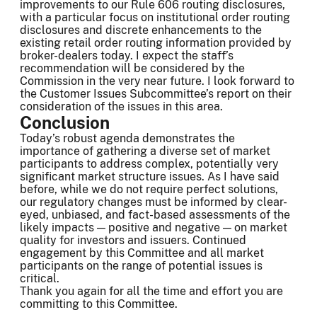
improvements to our Rule 606 routing disclosures,
with a particular focus on institutional order routing
disclosures and discrete enhancements to the
existing retail order routing information provided by
broker-dealers today. I expect the staff’s
recommendation will be considered by the
Commission in the very near future. I look forward to
the Customer Issues Subcommittee’s report on their
consideration of the issues in this area.
Conclusion
Today’s robust agenda demonstrates the
importance of gathering a diverse set of market
participants to address complex, potentially very
significant market structure issues. As I have said
before, while we do not require perfect solutions,
our regulatory changes must be informed by clear-
eyed, unbiased, and fact-based assessments of the
likely impacts — positive and negative — on market
quality for investors and issuers. Continued
engagement by this Committee and all market
participants on the range of potential issues is
critical.
Thank you again for all the time and effort you are
committing to this Committee.