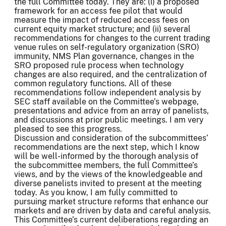
the full Committee today. They are: (i) a proposed
framework for an access fee pilot that would
measure the impact of reduced access fees on
current equity market structure; and (ii) several
recommendations for changes to the current trading
venue rules on self-regulatory organization (SRO)
immunity, NMS Plan governance, changes in the
SRO proposed rule process when technology
changes are also required, and the centralization of
common regulatory functions. All of these
recommendations follow independent analysis by
SEC staff available on the Committee’s webpage,
presentations and advice from an array of panelists,
and discussions at prior public meetings. I am very
pleased to see this progress.
Discussion and consideration of the subcommittees’
recommendations are the next step, which I know
will be well-informed by the thorough analysis of
the subcommittee members, the full Committee’s
views, and by the views of the knowledgeable and
diverse panelists invited to present at the meeting
today. As you know, I am fully committed to
pursuing market structure reforms that enhance our
markets and are driven by data and careful analysis.
This Committee’s current deliberations regarding an