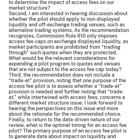
to determine the impact of access fees on our
market structure?
Second, I am interested in hearing discussion about
whether the pilot should apply to non-displayed
liquidity and off-exchange trading venues, such as
alternative trading systems. As the recommendation
recognizes, Commission Rule 610 only imposes
access fee caps on exchange displayed liquidity, as
market participants are prohibited from “trading
through” such quotes when they are protected.
What would be the relevant considerations for
expanding a pilot program to quotes and venues
that are not subject to the access fee cap today?
Third, the recommendation does not include a
“trade-at” provision, noting that one purpose of the
access fee pilot is to assess whether a “trade-at”
provision is needed and further noting that “trade-
at,” while intertwined with access fees, concerns a
different market structure issue. I look forward to
hearing the perspectives on this issue and more
about the rationale for the recommended choice.
Finally, to return to the data-driven nature of our
review, what is the optimal timing for an access fee
pilot? The primary purpose of an access fee pilot is
to generate data about impact on liquidity and