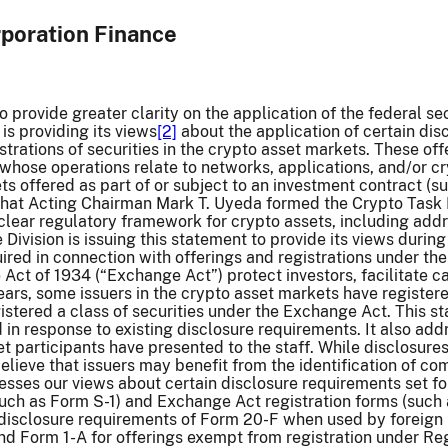
rporation Finance
to provide greater clarity on the application of the federal se
is providing its views
[2]
about the application of certain dis
istrations of securities in the crypto asset markets. These of
s whose operations relate to networks, applications, and/or c
ts offered as part of or subject to an investment contract (su
 that Acting Chairman Mark T. Uyeda formed the Crypto Task
lear regulatory framework for crypto assets, including addr
 Division is issuing this statement to provide its views durin
ired in connection with offerings and registrations under the
Act of 1934 (“Exchange Act”) protect investors, facilitate cap
ears, some issuers in the crypto asset markets have registere
gistered a class of securities under the Exchange Act. This s
 in response to existing disclosure requirements. It also add
t participants have presented to the staff. While disclosures
lieve that issuers may benefit from the identification of co
sses our views about certain disclosure requirements set for
such as Form S-1) and Exchange Act registration forms (such 
disclosure requirements of Form 20-F when used by foreign pr
d Form 1-A for offerings exempt from registration under Reg