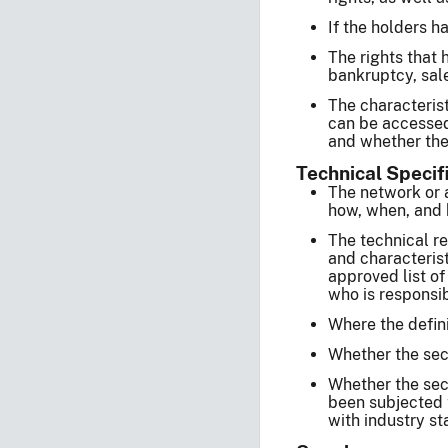
If the holders h
The rights that 
bankruptcy, sale
The characterist
can be accessed
and whether the 
Technical Specif
The network or 
how, when, and b
The technical re
and characterist
approved list of
who is responsib
Where the defini
Whether the secur
Whether the secu
been subjected t
with industry st