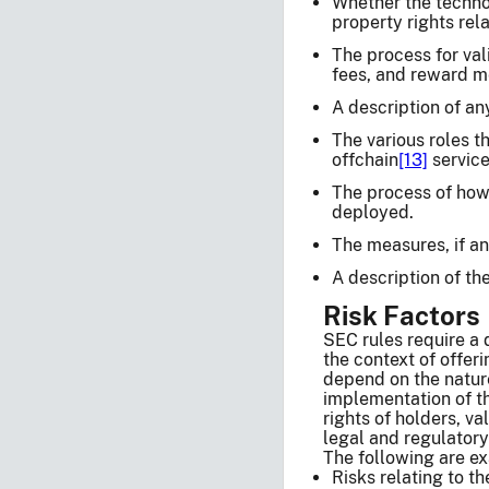
Whether the technol
property rights rel
The process for val
fees, and reward m
A description of an
The various roles t
offchain
[13]
service
The process of how
deployed.
The measures, if an
A description of th
Risk Factors
SEC rules require a d
the context of offeri
depend on the nature
implementation of the
rights of holders, va
legal and regulatory
The following are ex
Risks relating to t