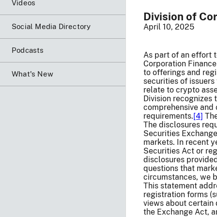
Videos
Division of Co
Social Media Directory
April 10, 2025
Podcasts
As part of an effort 
Corporation Finance 
to offerings and reg
What's New
securities of issuer
relate to crypto asse
Division recognizes
comprehensive and c
requirements.
[4]
The
The disclosures requ
Securities Exchange 
markets. In recent y
Securities Act or re
disclosures provided
questions that marke
circumstances, we be
This statement addre
registration forms (
views about certain 
the Exchange Act, an