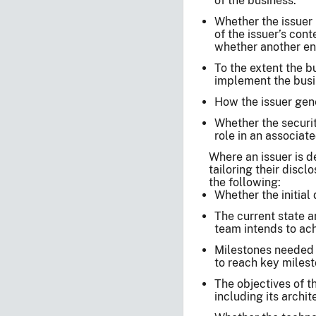
of the business.
Whether the issuer 
of the issuer’s con
whether another ent
To the extent the 
implement the busi
How the issuer gene
Whether the securit
role in an associat
Where an issuer is d
tailoring their discl
the following:
Whether the initial
The current state 
team intends to ach
Milestones needed t
to reach key milest
The objectives of t
including its archi