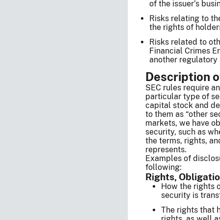
of the issuer’s busi
Risks relating to th
the rights of holder
Risks related to oth
Financial Crimes En
another regulatory 
Description o
SEC rules require an 
particular type of se
capital stock and deb
to them as “other sec
markets, we have obs
security, such as whe
the terms, rights, an
represents.
Examples of disclosu
following:
Rights, Obligati
How the rights o
security is tra
The rights that 
rights, as well 