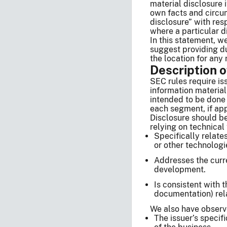
material disclosure 
own facts and circum
disclosure” with res
where a particular d
In this statement, w
suggest providing du
the location for any 
Description 
SEC rules require iss
information material
intended to be done 
each segment, if app
Disclosure should be
relying on technical
Specifically relate
or other technologie
Addresses the curre
development.
Is consistent with 
documentation) rela
We also have observe
The issuer’s specif