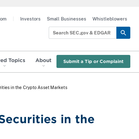
oom
|
Investors
Small Businesses
Whistleblowers
red Topics
About
Submit a Tip or Complaint
ities in the Crypto Asset Markets
Securities in the