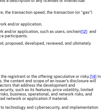
d a description of any licenses or intellectual
, the transaction speed, the transaction (or “gas”)
work and/or application.
ork and/or application, such as users, onchain
[12]
and
ce participants.
d, proposed, developed, reviewed, and ultimately
he registrant or the offering speculative or risky.
[14]
In
s, the content and scope of an issuer’s disclosure will
 factors that address the development and
urity, such as its features, price volatility, limited
 risks, business, operational, and network risks, and
ted network or application if material.
ing to technology and cybersecurity, and implementation