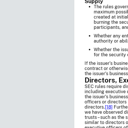
Supply
The rules govern
maximum possibl
created at initi
burning the secu
participants, an
Whether any enti
authority or abil
Whether the issu
for the security
If the issuer’s busi
contract or otherwise
the issuer’s business
Directors, Ex
SEC rules require di
including executive 
the issuer’s business
officers or director
directors.
[18]
Further
we have observed dis
trusts – such as the
similar to directors 
executive officers o