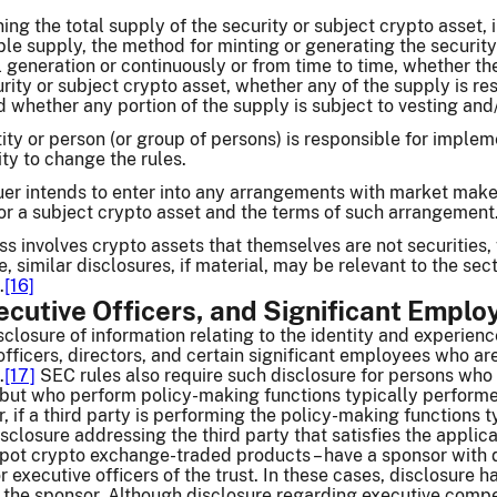
ing the total supply of the security or subject crypto asset, i
e supply, the method for minting or generating the security 
al generation or continuously or from time to time, whether the
rity or subject crypto asset, whether any of the supply is res
d whether any portion of the supply is subject to vesting and
ty or person (or group of persons) is responsible for implem
ity to change the rules.
er intends to enter into any arrangements with market makers 
 or a subject crypto asset and the terms of such arrangement
ness involves crypto assets that themselves are not securities
, similar disclosures, if material, may be relevant to the sec
.
[16]
ecutive Officers, and Significant Emplo
sclosure of information relating to the identity and experien
officers, directors, and certain significant employees who are
.
[17]
SEC rules also require such disclosure for persons who d
s but who perform policy-making functions typically performe
, if a third party is performing the policy-making functions 
closure addressing the third party that satisfies the applic
 spot crypto exchange-traded products – have a sponsor with 
or executive officers of the trust. In these cases, disclosure 
f the sponsor. Although disclosure regarding executive compe