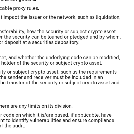
cable proxy rules.
t impact the issuer or the network, such as liquidation,
ansferability, how the security or subject crypto asset
er the security can be loaned or pledged and by whom,
or deposit at a securities depository.
sset, and whether the underlying code can be modified,
holder of the security or subject crypto asset.
ity or subject crypto asset, such as the requirements
 the sender and receiver must be included in an
he transfer of the security or subject crypto asset and
ere are any limits on its division.
 code on which it is/are based, if applicable, have
t to identify vulnerabilities and ensure compliance
f the audit.