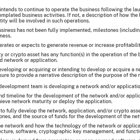
intends to continue to operate the business following the laun
templated business activities. If not, a description of how th
ity will be involved in such operations.
business has not been fully implemented, milestones (includ
ness.
rates or expects to generate revenue or increase profitabilit
y or crypto asset has any function(s) in the operation of the
ed network or application.
eveloping or acquiring or intending to develop or acquire a 
osure to provide a narrative description of the purpose of the 
 development team is developing a network and/or application
and timeline for the development of the network and/or appl
ieve network maturity or deploy the application.
o fully develop the network, application, and/or crypto asse
ones, and the source of funds for the development of the net
he network and how the technology of the network or applica
tecture, software, cryptographic key management, and functio