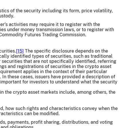
ics of the security including its form, price volatility,
custody.
’s activities may require it to register with the
ies under money transmission laws, or to register with
he Commodity Futures Trading Commission.
urities.
[15]
The specific disclosure depends on the
ally identified types of securities, such as traditional
ecurities that are not specifically identified, referring
ings and registrations of securities in the crypto asset
irement applies in the context of their particular
. In these cases, issuers have provided a description of
 is important for investors to understand what the security
in the crypto asset markets include, among others, the
zed, how such rights and characteristics convey when the
acteristics can be modified.
ds, payments, profit sharing, distributions, and voting
, and obligations.