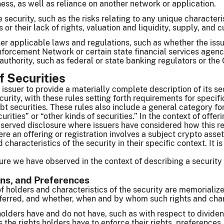
ness, as well as reliance on another network or application.
e security, such as the risks relating to any unique characterist
s or their lack of rights, valuation and liquidity, supply, and 
er applicable laws and regulations, such as whether the issuer
forcement Network or certain state financial services agenc
authority, such as federal or state banking regulators or t
f Securities
issuer to provide a materially complete description of its sec
curity, with these rules setting forth requirements for specific
t securities. These rules also include a general category for s
urities” or “other kinds of securities.” In the context of offer
erved disclosure where issuers have considered how this requ
re an offering or registration involves a subject crypto asset
d characteristics of the security in their specific context. It
re we have observed in the context of describing a security 
ons, and Preferences
f holders and characteristics of the security are memoriali
nsferred, and whether, when and by whom such rights and char
holders have and do not have, such as with respect to dividen
as the rights holders have to enforce their rights, preferences