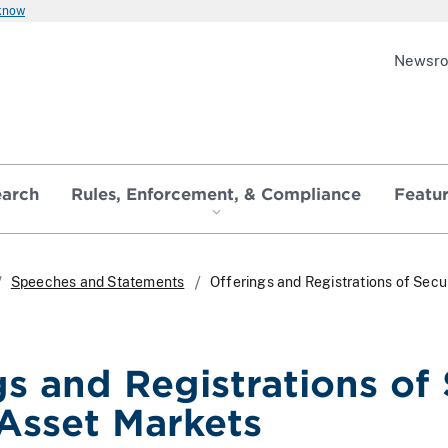
 know
Newsr
earch
Rules, Enforcement, & Compliance
Featu
Speeches and Statements
Offerings and Registrations of Secur
s and Registrations of 
Asset Markets