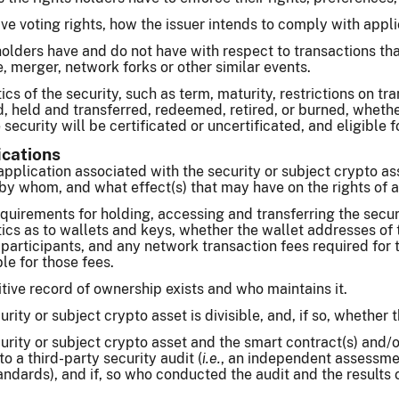
ave voting rights, how the issuer intends to comply with appli
holders have and do not have with respect to transactions tha
, merger, network forks or other similar events.
ics of the security, such as term, maturity, restrictions on tr
, held and transferred, redeemed, retired, or burned, wheth
security will be certificated or uncertificated, and eligible f
ications
application associated with the security or subject crypto a
y whom, and what effect(s) that may have on the rights of a 
quirements for holding, accessing and transferring the secur
ics as to wallets and keys, whether the wallet addresses of
 participants, and any network transaction fees required for t
le for those fees.
tive record of ownership exists and who maintains it.
ity or subject crypto asset is divisible, and, if so, whether th
rity or subject crypto asset and the smart contract(s) and/or
o a third-party security audit (
i.e.
, an independent assessmen
andards), and if, so who conducted the audit and the results o