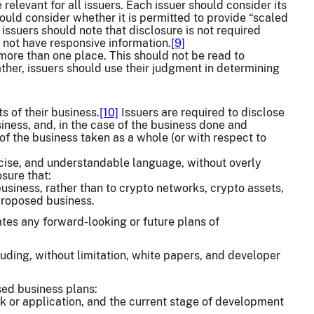
elevant for all issuers. Each issuer should consider its
uld consider whether it is permitted to provide “scaled
issuers should note that disclosure is not required
 not have responsive information.
[9]
more than one place. This should not be read to
ather, issuers should use their judgment in determining
s of their business.
[10]
Issuers are required to disclose
iness, and, in the case of the business done and
of the business taken as a whole (or with respect to
oncise, and understandable language, without overly
sure that:
business, rather than to crypto networks, crypto assets,
 proposed business.
tes any forward-looking or future plans of
luding, without limitation, white papers, and developer
sed business plans:
rk or application, and the current stage of development