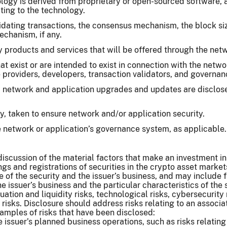
ogy is derived from proprietary or open-sourced software, an
ating to the technology.
idating transactions, the consensus mechanism, the block size
echanism, if any.
y products and services that will be offered through the net
hat exist or are intended to exist in connection with the netw
 providers, developers, transaction validators, and governan
 network and application upgrades and updates are disclose
y, taken to ensure network and/or application security.
e network or application’s governance system, as applicable.
iscussion of the material factors that make an investment in t
ngs and registrations of securities in the crypto asset market
 of the security and the issuer’s business, and may include
 issuer’s business and the particular characteristics of the sec
luation and liquidity risks, technological risks, cybersecurity
 risks. Disclosure should address risks relating to an associa
amples of risks that have been disclosed:
he issuer’s planned business operations, such as risks relat