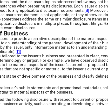
items, and the disclosure topics addressed below may not be r
stances when preparing its disclosures. Each issuer also sho
pect to any applicable disclosure requirements.
[8]
Moreover, 
isclosure requirement is not applicable, or they otherwise do
e sometimes address the same or similar disclosure items in 
plicative disclosure in multiple places throughout filings. R
relevant disclosures.
of Business
uers to provide a narrative description of the material aspect
 to an understanding of the general development of their bus
by the issuer, only information material to an understanding 
licable).
[11]
 tailored to the issuer’s business and presented in clear, c
 terminology or jargon. For example, we have observed disclo
s to the material aspects of the issuer’s current or proposed 
s that are not specific or material to the issuer’s current or
nt stage of development of the business and clearly delinea
the issuer’s public statements and promotional materials (inc
ting to material aspects of the business.
d the following disclosure with respect to current or propo
ic business activity, such as operating or developing a netwo