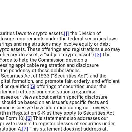
curities laws to crypto assets,
[1]
the Division of
closure requirements under the federal securities laws
ferings and registrations may involve equity or debt
rypto assets. These offerings and registrations also may
ch a crypto asset, a “subject crypto asset”).
[3]
The
 Force to help the Commission develop a
essing applicable registration and disclosure
g the pendency of these deliberations.
 Securities Act of 1933 (“Securities Act”) and the
ital formation, and promote fair, orderly, and efficient
d or qualified
[5]
offerings of securities under the
tatement reflects our observations regarding
resses our views about certain specific disclosure
 should be based on an issuer’s specific facts and
mmon issues we have identified during our reviews.
th in Regulation S-K as they apply to Securities Act
as Form 10).
[6]
This statement also addresses our
ivate issuers to register classes of securities under
ulation A.
[7]
This statement does not address all