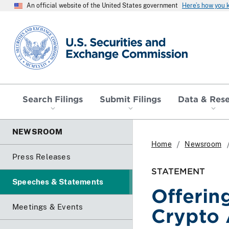
An official website of the United States government
Here’s how you
SEC homepage
Search Filings
Submit Filings
Data & Res
NEWSROOM
Home
Newsroom
Press Releases
STATEMENT
Speeches & Statements
Offering
Meetings & Events
Crypto 