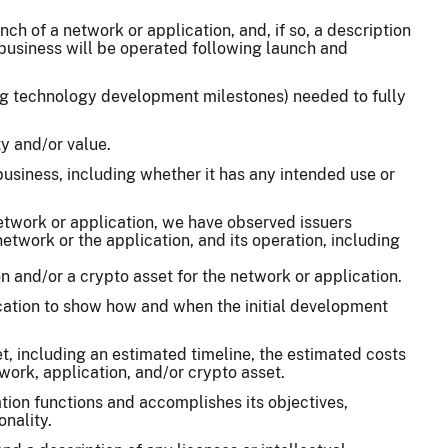
ch of a network or application, and, if so, a description
e business will be operated following launch and
ing technology development milestones) needed to fully
y and/or value.
 business, including whether it has any intended use or
network or application, we have observed issuers
network or the application, and its operation, including
 and/or a crypto asset for the network or application.
ication to show how and when the initial development
t, including an estimated timeline, the estimated costs
work, application, and/or crypto asset.
tion functions and accomplishes its objectives,
nality.