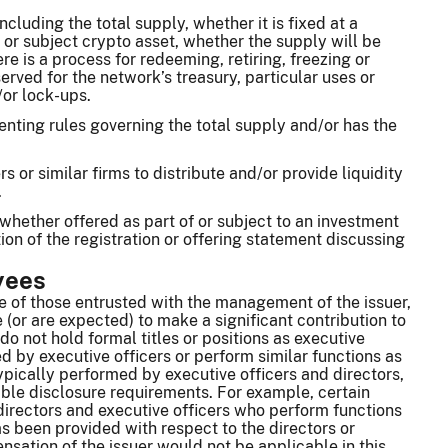
ncluding the total supply, whether it is fixed at a
or subject crypto asset, whether the supply will be
re is a process for redeeming, retiring, freezing or
erved for the network’s treasury, particular uses or
/or lock-ups.
enting rules governing the total supply and/or has the
or similar firms to distribute and/or provide liquidity
.
, whether offered as part of or subject to an investment
tion of the registration or offering statement discussing
yees
ce of those entrusted with the management of the issuer,
 (or are expected) to make a significant contribution to
o not hold formal titles or positions as executive
d by executive officers or perform similar functions as
typically performed by executive officers and directors,
able disclosure requirements. For example, certain
directors and executive officers who perform functions
has been provided with respect to the directors or
nsation of the issuer would not be applicable in this