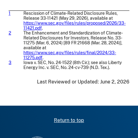
1
Rescission of Climate-Related Disclosure Rules,
Release 33-11421 (May 29, 2026), available at
https://www.sec.gov/files/rules/proposed/2026/33-
11421.pdf
.
2
The Enhancement and Standardization of Climate-
Related Disclosures for Investors, Release No. 33-
11275 (Mar. 6, 2024) [89 FR 21668 (Mar. 28, 2024)],
available at
https://www.sec.gov/files/rules/final/2024/33-
11275.pdf
.
3
Iowa v. SEC, No. 24-1522 (8th Cir.); see also Liberty
Energy Inc. v. SEC, No. 24-cv-739 (N.D. Tex.).
Last Reviewed or Updated:
June 2, 2026
Return to top