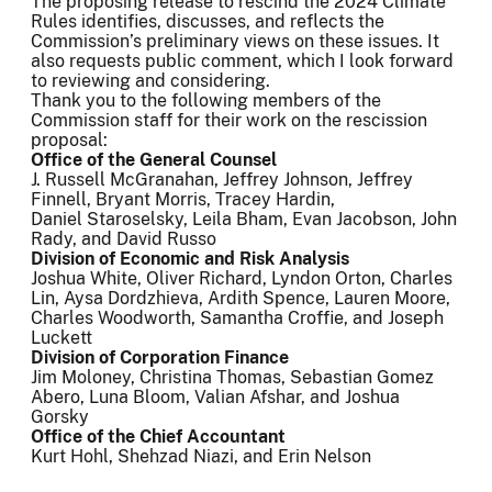
The proposing release to rescind the 2024 Climate
Rules identifies, discusses, and reflects the
Commission’s preliminary views on these issues. It
also requests public comment, which I look forward
to reviewing and considering.
Thank you to the following members of the
Commission staff for their work on the rescission
proposal:
Office of the General Counsel
J. Russell McGranahan, Jeffrey Johnson, Jeffrey
Finnell, Bryant Morris, Tracey Hardin,
Daniel Staroselsky, Leila Bham, Evan Jacobson, John
Rady, and David Russo
Division of Economic and Risk Analysis
Joshua White, Oliver Richard, Lyndon Orton, Charles
Lin, Aysa Dordzhieva, Ardith Spence, Lauren Moore,
Charles Woodworth, Samantha Croffie, and Joseph
Luckett
Division of Corporation Finance
Jim Moloney, Christina Thomas, Sebastian Gomez
Abero, Luna Bloom, Valian Afshar, and Joshua
Gorsky
Office of the Chief Accountant
Kurt Hohl, Shehzad Niazi, and Erin Nelson