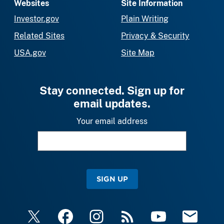
Websites
Site Information
Investor.gov
Plain Writing
Related Sites
Privacy & Security
USA.gov
Site Map
Stay connected. Sign up for
email updates.
Your email address
SIGN UP
X
Facebook
Instagram
RSS
YouTube
Email Upda