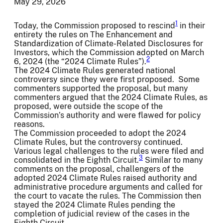
May 29, 2026
1
Today, the Commission proposed to rescind
in their
entirety the rules on The Enhancement and
Standardization of Climate-Related Disclosures for
Investors, which the Commission adopted on March
2
6, 2024 (the “2024 Climate Rules”).
The 2024 Climate Rules generated national
controversy since they were first proposed. Some
commenters supported the proposal, but many
commenters argued that the 2024 Climate Rules, as
proposed, were outside the scope of the
Commission’s authority and were flawed for policy
reasons.
The Commission proceeded to adopt the 2024
Climate Rules, but the controversy continued.
Various legal challenges to the rules were filed and
3
consolidated in the Eighth Circuit.
Similar to many
comments on the proposal, challengers of the
adopted 2024 Climate Rules raised authority and
administrative procedure arguments and called for
the court to vacate the rules. The Commission then
stayed the 2024 Climate Rules pending the
completion of judicial review of the cases in the
Eighth Circuit.