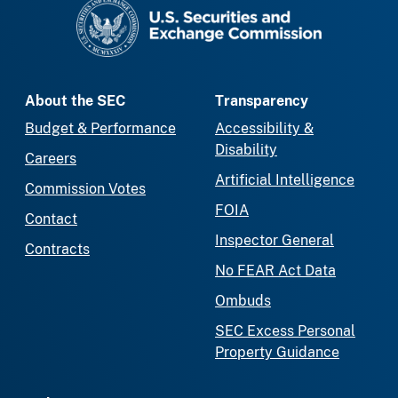
SEC homepage
About the SEC
Transparency
Budget & Performance
Accessibility &
Disability
Careers
Artificial Intelligence
Commission Votes
FOIA
Contact
Inspector General
Contracts
No FEAR Act Data
Ombuds
SEC Excess Personal
Property Guidance