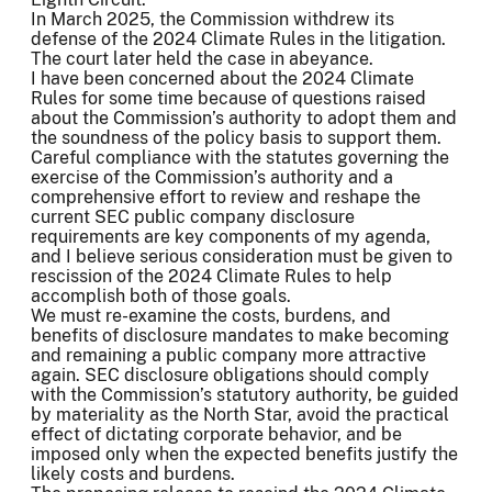
In March 2025, the Commission withdrew its
defense of the 2024 Climate Rules in the litigation.
The court later held the case in abeyance.
I have been concerned about the 2024 Climate
Rules for some time because of questions raised
about the Commission’s authority to adopt them and
the soundness of the policy basis to support them.
Careful compliance with the statutes governing the
exercise of the Commission’s authority and a
comprehensive effort to review and reshape the
current SEC public company disclosure
requirements are key components of my agenda,
and I believe serious consideration must be given to
rescission of the 2024 Climate Rules to help
accomplish both of those goals.
We must re-examine the costs, burdens, and
benefits of disclosure mandates to make becoming
and remaining a public company more attractive
again. SEC disclosure obligations should comply
with the Commission’s statutory authority, be guided
by materiality as the North Star, avoid the practical
effect of dictating corporate behavior, and be
imposed only when the expected benefits justify the
likely costs and burdens.