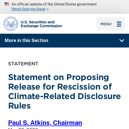
An official website of the United States government
Here’s how you know
SEC homepage
MENU
More in this Section
STATEMENT
Statement on Proposing
Release for Rescission of
Climate-Related Disclosure
Rules
Paul S. Atkins,
Chairman