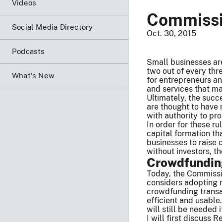
Videos
Commissio
Social Media Directory
Oct. 30, 2015
Podcasts
Small businesses are
two out of every thr
What's New
for entrepreneurs an
and services that ma
Ultimately, the succ
are thought to have 
with authority to pr
In order for these ru
capital formation th
businesses to raise c
without investors, t
Crowdfunding
Today, the Commissio
considers adopting n
crowdfunding transa
efficient and usable
will still be neede
I will first discuss