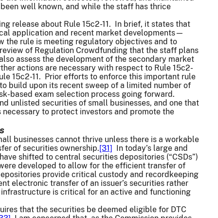
 been well known, and while the staff has thrice
g release about Rule 15c2-11. In brief, it states that
storical application and recent market developments—
the rule is meeting regulatory objectives and to
review of Regulation Crowdfunding that the staff plans
ill also assess the development of the secondary market
ther actions are necessary with respect to Rule 15c2-
ule 15c2-11. Prior efforts to enforce this important rule
to build upon its recent sweep of a limited number of
 risk-based exam selection process going forward.
and unlisted securities of small businesses, and one that
s necessary to protect investors and promote the
s
mall businesses cannot thrive unless there is a workable
fer of securities ownership.
[31]
In today’s large and
ave shifted to central securities depositories (“CSDs”)
re developed to allow for the efficient transfer of
depositories provide critical custody and recordkeeping
t electronic transfer of an issuer’s securities rather
nfrastructure is critical for an active and functioning
quires that the securities be deemed eligible for DTC