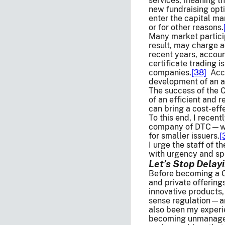
services, meaning tha
new fundraising opti
enter the capital ma
or for other reasons.
Many market particip
result, may charge a
recent years, accoun
certificate trading i
companies.
[38]
Acco
development of an al
The success of the C
of an efficient and r
can bring a cost-effe
To this end, I recen
company of DTC—who 
for smaller issuers.
[
I urge the staff of 
with urgency and sp
Let’s Stop Delay
Before becoming a Co
and private offerin
innovative products,
sense regulation—and
also been my experi
becoming unmanageab