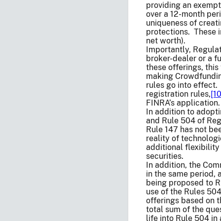
providing an exempti
over a 12-month peri
uniqueness of creati
protections. These i
net worth).
Importantly, Regula
broker-dealer or a f
these offerings, thi
making Crowdfunding 
rules go into effect
registration rules,
[10
FINRA’s application.
In addition to adop
and Rule 504 of Reg
Rule 147 has not been
reality of technolo
additional flexibili
securities.
In addition, the Com
in the same period,
being proposed to Ru
use of the Rules 504
offerings based on 
total sum of the que
life into Rule 504 in