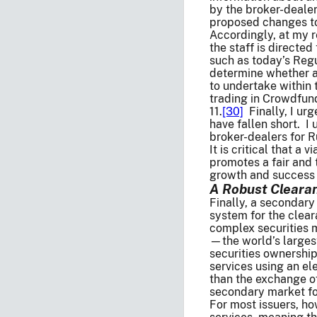
by the broker-dealer
proposed changes to 
Accordingly, at my r
the staff is directe
such as today’s Regu
determine whether a
to undertake within 
trading in Crowdfund
11.
[30]
Finally, I urg
have fallen short. I
broker-dealers for R
It is critical that a
promotes a fair and 
growth and success 
A Robust Clearan
Finally, a secondary
system for the clear
complex securities m
—the world’s larges
securities ownershi
services using an el
than the exchange of
secondary market for
For most issuers, ho