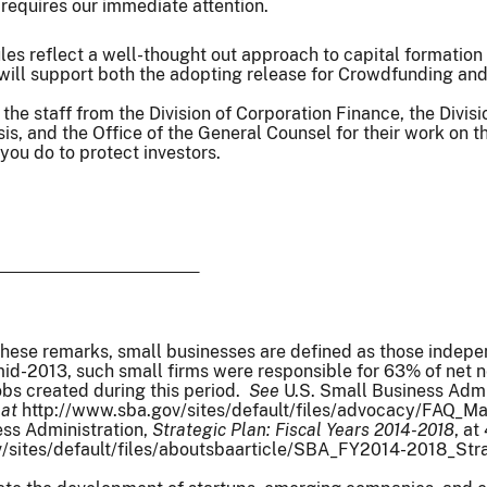
requires our immediate attention.
rules reflect a well-thought out approach to capital formation
I will support both the adopting release for Crowdfunding a
k the staff from the Division of Corporation Finance, the Divi
s, and the Office of the General Counsel for their work on t
you do to protect investors.
these remarks, small businesses are defined as those inde
-2013, such small firms were responsible for 63% of net new
obs created during this period.
See
U.S. Small Business Admi
 at
http://www.sba.gov/sites/default/files/advocacy/FAQ_
ess Administration,
Strategic Plan: Fiscal Years 2014-2018
, at
/sites/default/files/aboutsbaarticle/SBA_FY2014-2018_Strate