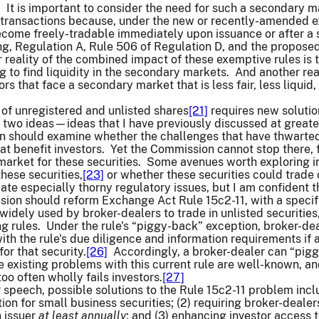
]
It is important to consider the need for such a secondary m
 transactions because, under the new or recently-amended ex
ecome freely-tradable immediately upon issuance or after a s
g, Regulation A, Rule 506 of Regulation D, and the proposed
 reality of the combined impact of these exemptive rules is th
 to find liquidity in the secondary markets. And another real
rs that face a secondary market that is less fair, less liqui
of unregistered and unlisted shares
[21]
requires new solutio
two ideas—ideas that I have previously discussed at greater 
on should examine whether the challenges that have thwarted
t benefit investors. Yet the Commission cannot stop there, fo
market for these securities. Some avenues worth exploring
these securities,
[23]
or whether these securities could trade 
ate especially thorny regulatory issues, but I am confident
on should reform Exchange Act Rule 15c2-11, with a specific
widely used by broker-dealers to trade in unlisted securities,
 rules. Under the rule's “piggy-back” exception, broker-deal
th the rule's due diligence and information requirements if 
or that security.
[26]
Accordingly, a broker-dealer can “piggy
e existing problems with this current rule are well-known, 
oo often wholly fails investors.
[27]
ior speech, possible solutions to the Rule 15c2-11 problem inc
on for small business securities; (2) requiring broker-dealer
n issuer
at least annually
; and (3) enhancing investor access 