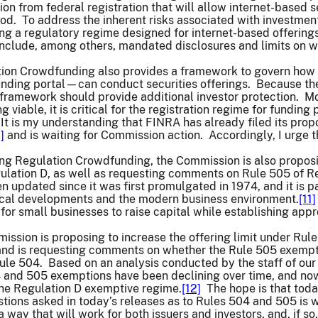
on from federal registration that will allow internet-based se
od. To address the inherent risks associated with investment
ng a regulatory regime designed for internet-based offerings,
nclude, among others, mandated disclosures and limits on wh
tion Crowdfunding also provides a framework to govern how
unding portal—can conduct securities offerings. Because the
s framework should provide additional investor protection. M
viable, it is critical for the registration regime for fundin
. It is my understanding that FINRA has already filed its prop
]
and is waiting for Commission action. Accordingly, I urge t
ting Regulation Crowdfunding, the Commission is also propo
ulation D, as well as requesting comments on Rule 505 of R
 updated since it was first promulgated in 1974, and it is pa
gical developments and the modern business environment.
[11]
ty for small businesses to raise capital while establishing ap
mission is proposing to increase the offering limit under Rule
 and is requesting comments on whether the Rule 505 exempt
le 504. Based on an analysis conducted by the staff of our 
 and 505 exemptions have been declining over time, and now 
the Regulation D exemptive regime.
[12]
The hope is that today
stions asked in today’s releases as to Rules 504 and 505 i
 a way that will work for both issuers and investors, and, if so,