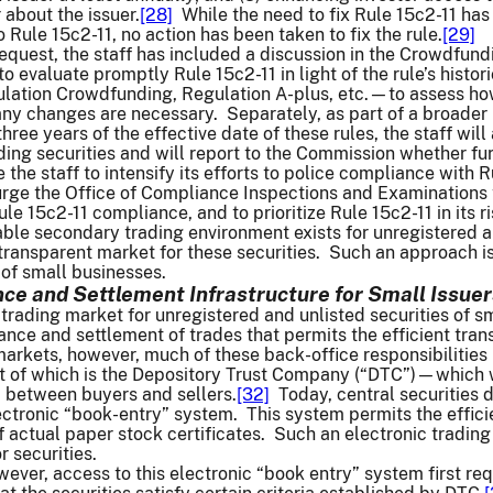
 about the issuer.
[28]
While the need to fix Rule 15c2-11 has
Rule 15c2-11, no action has been taken to fix the rule.
[29]
equest, the staff has included a discussion in the Crowdfundin
d to evaluate promptly Rule 15c2-11 in light of the rule’s hi
lation Crowdfunding, Regulation A-plus, etc.—to assess how 
ny changes are necessary. Separately, as part of a broader 
three years of the effective date of these rules, the staff w
ing securities and will report to the Commission whether fur
e the staff to intensify its efforts to police compliance with R
 urge the Office of Compliance Inspections and Examinations 
ule 15c2-11 compliance, and to prioritize Rule 15c2-11 in its
 viable secondary trading environment exists for unregistered 
transparent market for these securities. Such an approach i
of small businesses.
ce and Settlement Infrastructure for Small Issuer
 trading market for unregistered and unlisted securities of s
ance and settlement of trades that permits the efficient trans
arkets, however, much of these back-office responsibilities h
t of which is the Depository Trust Company (“DTC”)—which we
p between buyers and sellers.
[32]
Today, central securities 
ectronic “book-entry” system. This system permits the efficien
 actual paper stock certificates. Such an electronic trading i
 securities.
wever, access to this electronic “book entry” system first re