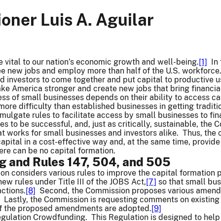
ner Luis A. Aguilar
 vital to our nation’s economic growth and well-being.
[1]
In 
ee new jobs and employ more than half of the U.S. workforce
d investors to come together and put capital to productive 
ke America stronger and create new jobs that bring financial
ess of small businesses depends on their ability to access ca
more difficulty than established businesses in getting traditi
omulgate rules to facilitate access by small businesses to fi
les to be successful, and, just as critically, sustainable, th
at works for small businesses and investors alike. Thus, the
apital in a cost-effective way and, at the same time, provide
here can be no capital formation.
 and Rules 147, 504, and 505
n considers various rules to improve the capital formation 
ew rules under Title III of the JOBS Act,
[7]
so that small bus
ctions.
[8]
Second, the Commission proposes various amend
. Lastly, the Commission is requesting comments on existing 
d if the proposed amendments are adopted.
[9]
 Regulation Crowdfunding. This Regulation is designed to help