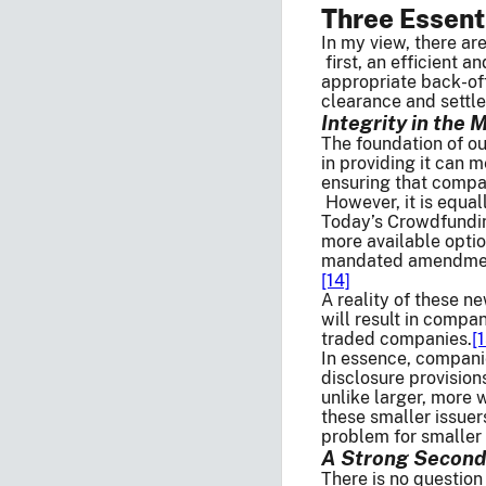
Three Essent
In my view, there ar
first, an efficient a
appropriate back-off
clearance and settlem
Integrity in the 
The foundation of ou
in providing it can 
ensuring that compan
However, it is equal
Today’s Crowdfundin
more available opti
mandated amendments
[14]
A reality of these n
will result in compa
traded companies.
[
In essence, companie
disclosure provisions
unlike larger, more 
these smaller issuers
problem for smaller 
A Strong Seconda
There is no question