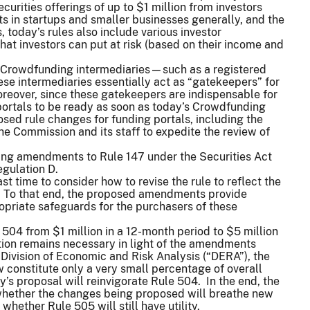
curities offerings of up to $1 million from investors
s in startups and smaller businesses generally, and the
 today’s rules also include various investor
at investors can put at risk (based on their income and
 Crowdfunding intermediaries—such as a registered
se intermediaries essentially act as “gatekeepers” for
oreover, since these gatekeepers are indispensable for
g portals to be ready as soon as today’s Crowdfunding
osed rule changes for funding portals, including the
he Commission and its staff to expedite the review of
sing amendments to Rule 147 under the Securities Act
egulation D.
st time to consider how to revise the rule to reflect the
To that end, the proposed amendments provide
propriate safeguards for the purchasers of these
 504 from $1 million in a 12-month period to $5 million
ion remains necessary in light of the amendments
Division of Economic and Risk Analysis (“DERA”), the
constitute only a very small percentage of overall
’s proposal will reinvigorate Rule 504. In the end, the
s whether the changes being proposed will breathe new
 whether Rule 505 will still have utility.