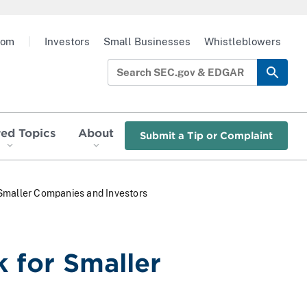
oom
|
Investors
Small Businesses
Whistleblowers
red Topics
About
Submit a Tip or Complaint
Smaller Companies and Investors
 for Smaller