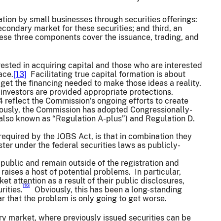
ation by small businesses through securities offerings:
secondary market for these securities; and third, an
hese three components cover the issuance, trading, and
rested in acquiring capital and those who are interested
ace.
[13]
Facilitating true capital formation is about
et the financing needed to make those ideas a reality.
 investors are provided appropriate protections.
reflect the Commission’s ongoing efforts to create
viously, the Commission has adopted Congressionally-
lso known as “Regulation A-plus”) and Regulation D.
 required by the JOBS Act, is that in combination they
ter under the federal securities laws as publicly-
e public and remain outside of the registration and
raises a host of potential problems. In particular,
 attention as a result of their public disclosures,
[16]
rities.
Obviously, this has been a long-standing
ar that the problem is only going to get worse.
ary market, where previously issued securities can be