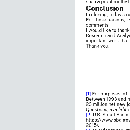
such a problem that 
Conclusion
In closing, today’s 
For these reasons, 
comments.
I would like to than
Research and Analysi
important work that 
Thank you.
[1]
For purposes, of 
Between 1993 and mid
23 million net new j
Questions
,
available
[2]
U.S. Small Busin
https://www.sba.gov
2015).