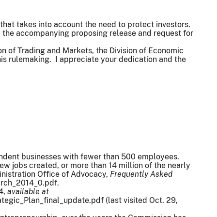
 that takes into account the need to protect investors.
nd the accompanying proposing release and request for
sion of Trading and Markets, the Division of Economic
his rulemaking. I appreciate your dedication and the
pendent businesses with fewer than 500 employees.
 jobs created, or more than 14 million of the nearly
nistration Office of Advocacy,
Frequently Asked
March_2014_0.pdf.
 4,
available at
gic_Plan_final_update.pdf (last visited Oct. 29,