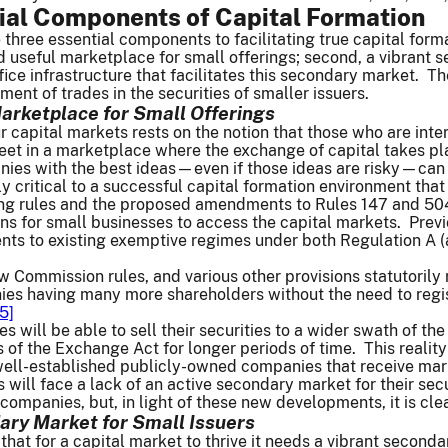
ial Components of Capital Formation
e three essential components to facilitating true capital form
nd useful marketplace for small offerings; second, a vibrant 
ice infrastructure that facilitates this secondary market. T
ent of trades in the securities of smaller issuers.
Marketplace for Small Offerings
r capital markets rests on the notion that those who are inte
meet in a marketplace where the exchange of capital takes pl
ies with the best ideas—even if those ideas are risky—can g
ly critical to a successful capital formation environment that
g rules and the proposed amendments to Rules 147 and 504 
ons for small businesses to access the capital markets. Pre
 to existing exemptive regimes under both Regulation A (a
ew Commission rules, and various other provisions statutorily
nies having many more shareholders without the need to regis
15]
s will be able to sell their securities to a wider swath of th
 of the Exchange Act for longer periods of time. This reality 
well-established publicly-owned companies that receive market
 will face a lack of an active secondary market for their secu
companies, but, in light of these new developments, it is cle
ry Market for Small Issuers
 that for a capital market to thrive it needs a vibrant second