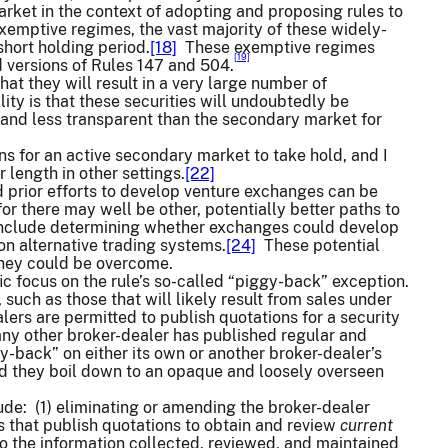
arket in the context of adopting and proposing rules to
emptive regimes, the vast majority of these widely-
hort holding period.
[18]
These exemptive regimes
[19]
 versions of Rules 147 and 504.
at they will result in a very large number of
ity is that these securities will undoubtedly be
d, and less transparent than the secondary market for
ns for an active secondary market to take hold, and I
length in other settings.
[22]
 prior efforts to develop venture exchanges can be
r there may well be other, potentially better paths to
 include determining whether exchanges could develop
on alternative trading systems.
[24]
These potential
 they could be overcome.
 focus on the rule’s so-called “piggy-back” exception.
 such as those that will likely result from sales under
ers are permitted to publish quotations for a security
any other broker-dealer has published regular and
-back” on either its own or another broker-dealer’s
and they boil down to an opaque and loosely overseen
lude: (1) eliminating or amending the broker-dealer
s that publish quotations to obtain and review
current
to the information collected, reviewed, and maintained