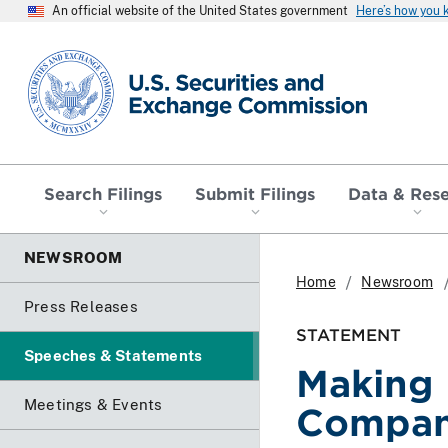
An official website of the United States government
Here’s how you
SEC homepage
Search Filings
Submit Filings
Data & Res
NEWSROOM
Home
Newsroom
Press Releases
STATEMENT
Speeches & Statements
Making 
Meetings & Events
Compani