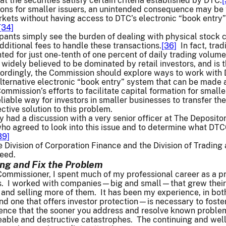
t the securities satisfy certain criteria established by DTC.
[
ons for smaller issuers, an unintended consequence may be t
rkets without having access to DTC’s electronic “book entry
[34]
ants simply see the burden of dealing with physical stock ce
dditional fees to handle these transactions.
[36]
In fact, trad
ted for just one-tenth of one percent of daily trading volume
s widely believed to be dominated by retail investors, and is 
rdingly, the Commission should explore ways to work with DTC
ternative electronic “book entry” system that can be made av
ommission’s efforts to facilitate capital formation for small
eliable way for investors in smaller businesses to transfer th
ctive solution to this problem.
tly had a discussion with a very senior officer at The Deposi
agreed to look into this issue and to determine what DTCC
39]
the Division of Corporation Finance and the Division of Tradin
eed.
ing and Fix the Problem
mmissioner, I spent much of my professional career as a pra
gs. I worked with companies—big and small—that grew their
 and selling more of them. It has been my experience, in bot
 one that offers investor protection—is necessary to foster 
ence that the sooner you address and resolve known problem
le and destructive catastrophes. The continuing and well-kn