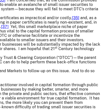
33]
I am concerned that, as the Commission provides
o enable an avalanche of small issuer securities to
” system—because they will fail to meet DTC’s criteria
rtificates as impractical and/or costly,
[35]
and, as a
ing in paper certificates is nearly non-existent, and, in
.
[37]
Yet, this small marketplace niche of paper
thus vital to the capital formation process of smaller
 or otherwise facilitate or incentivize the
ailable to smaller issuers and their investors.
er businesses will be substantially impacted by the lack
st
eir shares. I am hopeful that 21
Century technology
tory Trust & Clearing Corporation (“DTCC”)—the parent
 can do to help perform these back-office functions
g and Markets to follow-up on this issue. And to do so
ctitioner involved in capital formation through public
 businesses by making better, smarter, and more
h the private and public sectors, that effective common
a viable environment for true capital formation. It has
s, the more likely you can prevent them from
own difficulty of trading small issuer securities is