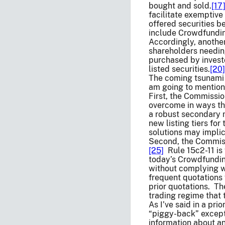
bought and sold.
[17
facilitate exemptive
offered securities b
include Crowdfundin
Accordingly, another
shareholders needing
purchased by investo
listed securities.
[20]
The coming tsunami 
am going to mention 
First, the Commissi
overcome in ways tha
a robust secondary 
new listing tiers for 
solutions may implic
Second, the Commissi
[25]
Rule 15c2-11 is 
today’s Crowdfunding
without complying wi
frequent quotations f
prior quotations. Th
trading regime that t
As I’ve said in a pr
“piggy-back” excepti
information about a