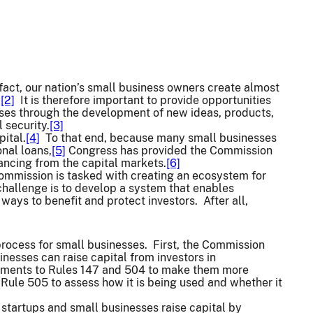
fact, our nation’s small business owners create almost
.
[2]
It is therefore important to provide opportunities
uses through the development of new ideas, products,
 security.
[3]
pital.
[4]
To that end, because many small businesses
onal loans,
[5]
Congress has provided the Commission
nancing from the capital markets.
[6]
e Commission is tasked with creating an ecosystem for
 challenge is to develop a system that enables
 ways to benefit and protect investors. After all,
process for small businesses. First, the Commission
inesses can raise capital from investors in
ments to Rules 147 and 504 to make them more
Rule 505 to assess how it is being used and whether it
 startups and small businesses raise capital by