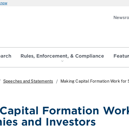
 know
Newsr
earch
Rules, Enforcement, & Compliance
Featu
Speeches and Statements
Making Capital Formation Work for 
Capital Formation Work
es and Investors