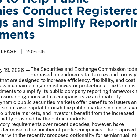
es Conduct Registere
gs and Simplify Reporti
ements
ELEASE
2026-46
The Securities and Exchange Commission tod
ay 19, 2026 —
proposed amendments to its rules and forms g
that are designed to increase efficiency, flexibility, and cost
 while maintaining robust investor protections. The Commiss
ments to simplify its public company reporting framework 
closure obligations with a company's size and maturity.
ynamic public securities markets offer benefits to issuers a
uers can raise capital through the public markets on more fav
 private markets, and investors benefit from the increased
uidity provided by the public markets.
ory requirements over recent decades, however, have
 decrease in the number of public companies. The proposed
r with the recently proposed optionality for semiannual in