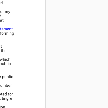
rd
for my
d
at
atement
.
sforming
nt
 the
 which
public
e public
 number
pted for
cting a
ion,