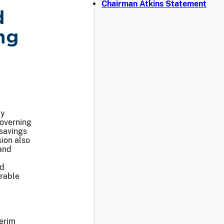
Chairman Atkins Statement
d
ng
ay
overning
 savings
ion also
and
nd
orable
terim