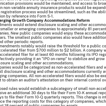
nication provisions would be maintained, and access to bro
ain non-variable annuity insurance products would be expand
 registration process would be streamlined, such as the abili
ion by reference into Form S-1.
Emerging Growth Company Accommodations Reform
ments would extend disclosure scaling and other accommo
y smaller or emerging companies to approximately 81 percent 
anies. New public companies would enjoy these accommodat
ars. The smallest public companies also would have additio
and other periodic reports.
mendments notably would raise the threshold for a public 
celerated filer from $700 million to $2 billion. A company 
ccelerated filer for at least 60 months following its IPO reg
effectively providing it an "IPO on-ramp" to stabilize and grow
closure scaling and other accommodations.
mpanies would be categorized as non-accelerated filers and 
all disclosure scaling and other accommodations currently a
ging companies. All non-accelerated filers would also be e
to obtain an auditor's attestation on their internal control o
posed rules would establish a subcategory of small non-acce
eive an additional 30 days to file their Form 10-K annual rep
ys to file their Form 10-Q quarterly reports. This change is i
ce the reporting costs for this category of companies, which
st 18 percent of public companies by assets.