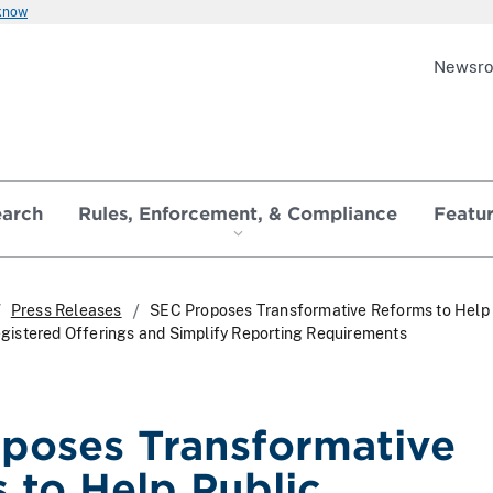
 know
Newsr
earch
Rules, Enforcement, & Compliance
Featu
Press Releases
SEC Proposes Transformative Reforms to Help 
istered Offerings and Simplify Reporting Requirements
poses Transformative
 to Help Public