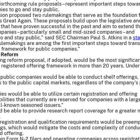
forthcoming rule proposals – represent important steps towa
ies to go and stay public.
ion proposed two rulemakings that serve as the foundation 
 Great Again. These proposals build upon the legislative an
that have proven successful in the past and aim to extend th
panies – particularly small and mid-sized companies – and
go and stay public,” said SEC Chairman Paul S. Atkins in a
st
ulemakings are among the first important steps toward tran
y framework for public companies.”
g Reform
ing reform proposal, if adopted, would be the most significa
 registered offering framework in more than 20 years. Under
 public companies would be able to conduct shelf offerings,
 to the public capital markets, regardless of the company’s 
s would be able to utilize certain registration and offering
ilities that currently are reserved for companies with a larg
ll-known seasoned issuers.”
 be able to provide research report coverage for a greater
.
 registration and qualification requirements would be preem
ings, which would mitigate the costs and complexity of condu
d offering.
in Form N-2 filers and operating companies across registrat