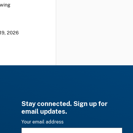
owing
19, 2026
Stay connected. Sign up for
email updates.
Your email address