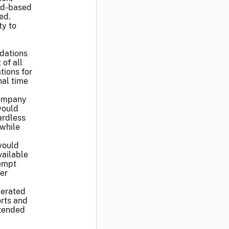
ad-based
ed.
ty to
dations
of all
ions for
nal time
company
would
ardless
 while
would
vailable
xempt
ver
lerated
orts and
ntended