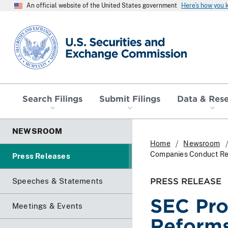
An official website of the United States government
Here’s how you
SEC homepage
Search Filings
Submit Filings
Data & Res
NEWSROOM
Home
Newsroom
Companies Conduct Reg
Press Releases
PRESS RELEASE
Speeches & Statements
SEC Pro
Meetings & Events
Reforms