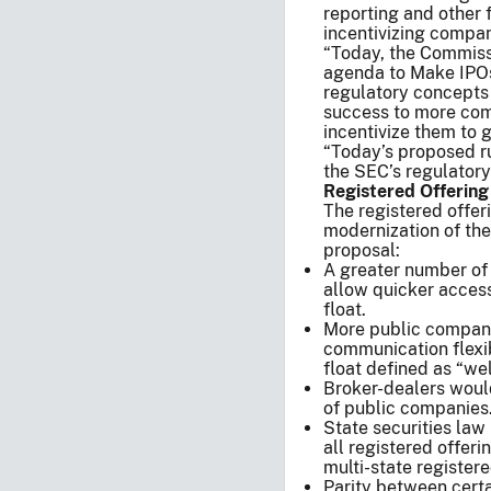
reporting and other 
incentivizing compan
“Today, the Commiss
agenda to Make IPOs
regulatory concepts 
success to more com
incentivize them to 
“Today’s proposed r
the SEC’s regulator
Registered Offerin
The registered offer
modernization of the
proposal:
A greater number of
allow quicker access
float.
More public companie
communication flexib
float defined as “we
Broker-dealers would
of public companies
State securities law
all registered offer
multi-state registere
Parity between certa