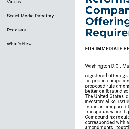
Videos
Compani
Social Media Directory
Offerin
Requir
Podcasts
What's New
FOR IMMEDIATE R
Washington D.C., M
registered offerings 
for public companies
proposed rule amend
better calibrate dis
The United States’ d
investors alike. Iss
terms as compared to
transparency and liq
Compounding regulat
corresponded with a
amendments – togethe