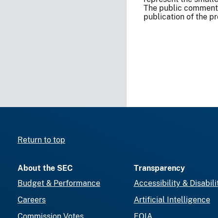
The public comment 
publication of the p
Return to top
About the SEC
Transparency
Budget & Performance
Accessibility & Disabili
Careers
Artificial Intelligence
Commission Votes
FOIA