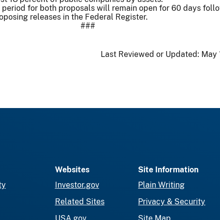
period for both proposals will remain open for 60 days foll
roposing releases in the Federal Register.
###
Last Reviewed or Updated:
May 
Websites
Site Information
ty
Investor.gov
Plain Writing
Related Sites
Privacy & Security
USA.gov
Site Map