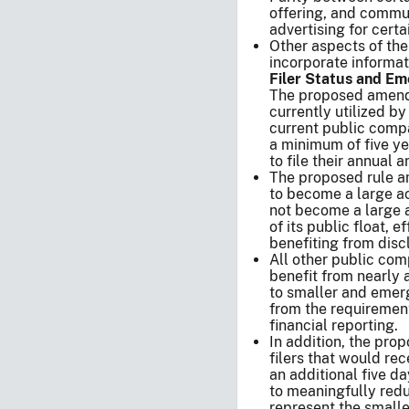
offering, and commu
advertising for cert
Other aspects of the
incorporate informat
Filer Status and 
The proposed amend
currently utilized b
current public comp
a minimum of five ye
to file their annual 
The proposed rule a
to become a large ac
not become a large a
of its public float, 
benefiting from dis
All other public co
benefit from nearly 
to smaller and emer
from the requirement 
financial reporting.
In addition, the pro
filers that would rec
an additional five da
to meaningfully redu
represent the smalle