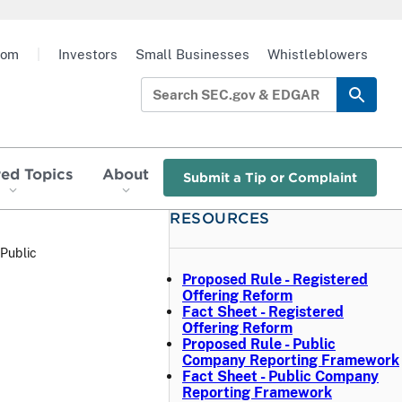
oom
|
Investors
Small Businesses
Whistleblowers
red Topics
About
Submit a Tip or Complaint
RESOURCES
Public
Proposed Rule - Registered
Offering Reform
Fact Sheet - Registered
Offering Reform
Proposed Rule - Public
Company Reporting Framework
Fact Sheet - Public Company
Reporting Framework