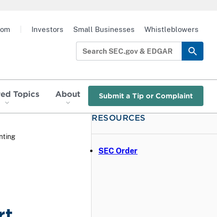
oom
|
Investors
Small Businesses
Whistleblowers
red Topics
About
Submit a Tip or Complaint
RESOURCES
nting
SEC Order
rt