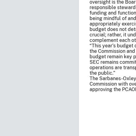
oversight is the Bo
responsible stewards
funding and function
being mindful of an
appropriately exerci
budget does not detr
crucial; rather, it u
complement each ot
“This year’s budget 
the Commission and 
budget remain key pr
SEC remains committ
operations are transp
the public.”
The Sarbanes-Oxley 
Commission with over
approving the PCAOB