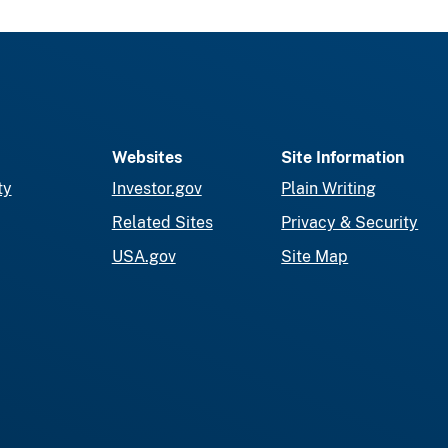
Websites
Site Information
ty
Investor.gov
Plain Writing
Related Sites
Privacy & Security
USA.gov
Site Map