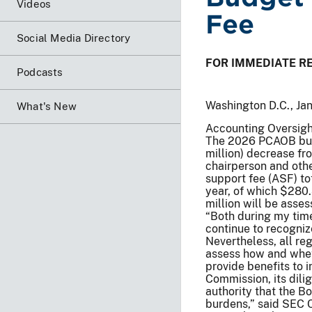
Videos
Fee
Social Media Directory
FOR IMMEDIATE R
Podcasts
Washington D.C., Ja
What's New
Accounting Oversigh
The 2026 PCAOB budg
million) decrease fr
chairperson and oth
support fee (ASF) to
year, of which $280.
million will be asse
“Both during my tim
continue to recogniz
Nevertheless, all re
assess how and wheth
provide benefits to 
Commission, its dili
authority that the Bo
burdens,” said SEC C