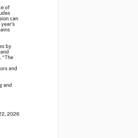
o
ce of
ludes
sion can
 year’s
mains
es by
 and
. “The
tors and
ng and
 22, 2026