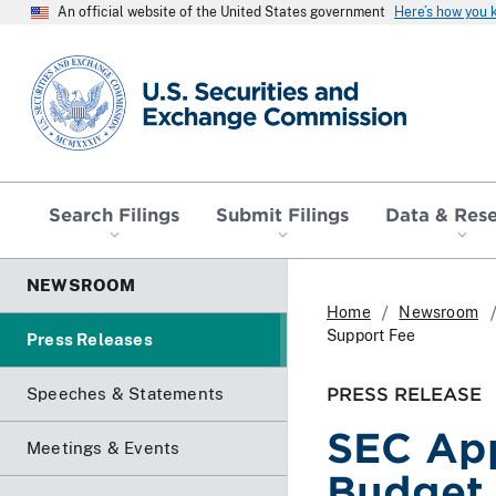
An official website of the United States government
Here’s how you
SEC homepage
Search Filings
Submit Filings
Data & Res
NEWSROOM
Home
Newsroom
Support Fee
Press Releases
PRESS RELEASE
Speeches & Statements
SEC Ap
Meetings & Events
Budget 