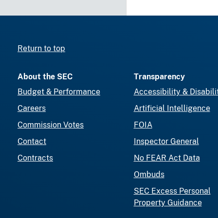
Return to top
About the SEC
Transparency
Budget & Performance
Accessibility & Disabili
Careers
Artificial Intelligence
Commission Votes
FOIA
Contact
Inspector General
Contracts
No FEAR Act Data
Ombuds
SEC Excess Personal
Property Guidance