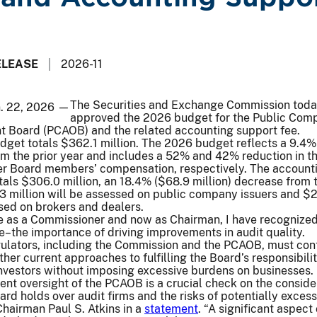
ELEASE
2026-11
The Securities and Exchange Commission tod
n. 22, 2026 —
approved the 2026 budget for the Public Com
t Board (PCAOB) and the related accounting support fee.
et totals $362.1 million. The 2026 budget reflects a 9.4%
om the prior year and includes a 52% and 42% reduction in t
er Board members’ compensation, respectively. The account
tals $306.0 million, an 18.4% ($68.9 million) decrease from t
3 million will be assessed on public company issuers and $
ssed on brokers and dealers.
e as a Commissioner and now as Chairman, I have recognize
e–the importance of driving improvements in audit quality.
gulators, including the Commission and the PCAOB, must con
er current approaches to fulfilling the Board’s responsibilit
investors without imposing excessive burdens on businesses. 
gent oversight of the PCAOB is a crucial check on the consid
ard holds over audit firms and the risks of potentially excess
hairman Paul S. Atkins in a
statement
. “A significant aspect 