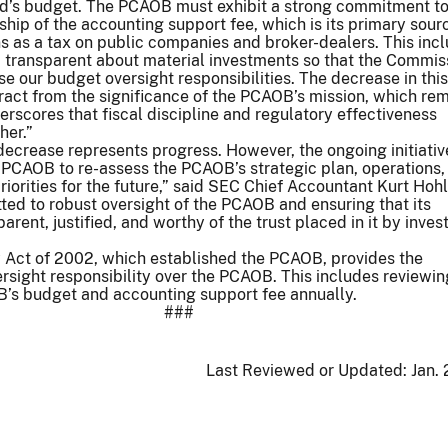
ard’s budget. The PCAOB must exhibit a strong commitment t
hip of the accounting support fee, which is its primary sour
s as a tax on public companies and broker-dealers. This inc
d transparent about material investments so that the Commis
se our budget oversight responsibilities. The decrease in this
act from the significance of the PCAOB’s mission, which re
nderscores that fiscal discipline and regulatory effectiveness
her.”
decrease represents progress. However, the ongoing initiativ
PCAOB to re-assess the PCAOB’s strategic plan, operations,
iorities for the future,” said SEC Chief Accountant Kurt Hohl
ed to robust oversight of the PCAOB and ensuring that its
arent, justified, and worthy of the trust placed in it by inves
Act of 2002, which established the PCAOB, provides the
sight responsibility over the PCAOB. This includes reviewi
’s budget and accounting support fee annually.
###
Last Reviewed or Updated:
Jan.