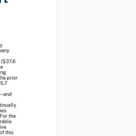
ay
pany
 ($37.6
he
ing
he prior
25.7
d–and
tinually
ies
For the
erable
ive
of this