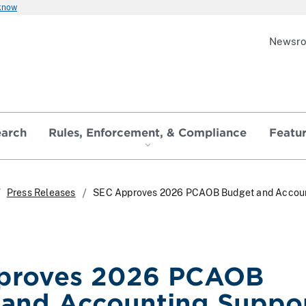
 know
Newsr
earch
Rules, Enforcement, & Compliance
Featu
Press Releases
SEC Approves 2026 PCAOB Budget and Accou
proves 2026 PCAOB
and Accounting Suppo