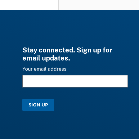
Stay connected. Sign up for
email updates.
Your email address
SIGN UP