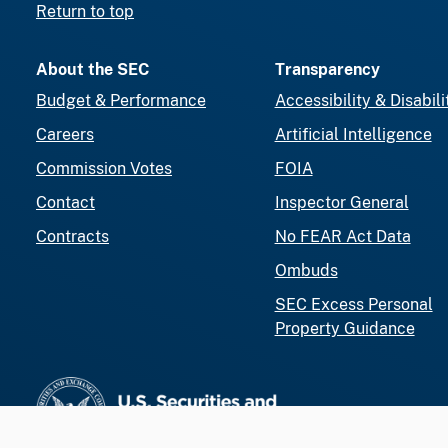
Return to top
About the SEC
Transparency
Budget & Performance
Accessibility & Disabili
Careers
Artificial Intelligence
Commission Votes
FOIA
Contact
Inspector General
Contracts
No FEAR Act Data
Ombuds
SEC Excess Personal
Property Guidance