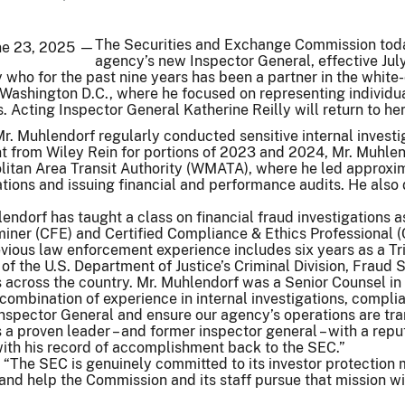
The Securities and Exchange Commission toda
une 23, 2025 —
agency’s new Inspector General, effective Jul
who for the past nine years has been a partner in the white
 Washington D.C., where he focused on representing individuals
 Acting Inspector General Katherine Reilly will return to he
 Mr. Muhlendorf regularly conducted sensitive internal invest
 from Wiley Rein for portions of 2023 and 2024, Mr. Muhlend
itan Area Transit Authority (WMATA), where he led approxim
ations and issuing financial and performance audits. He al
endorf has taught a class on financial fraud investigations 
miner (CFE) and Certified Compliance & Ethics Professional 
vious law enforcement experience includes six years as a Tri
 of the U.S. Department of Justice’s Criminal Division, Fraud
ns across the country. Mr. Muhlendorf was a Senior Counsel 
 combination of experience in internal investigations, compl
nspector General and ensure our agency’s operations are tran
s a proven leader – and former inspector general – with a repu
h his record of accomplishment back to the SEC.”
 “The SEC is genuinely committed to its investor protection mi
nd help the Commission and its staff pursue that mission wit