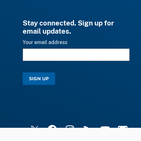
Stay connected. Sign up for
email updates.
Your email address
SIGN UP
X
Facebook
Instagram
RSS
YouTube
Email Upd