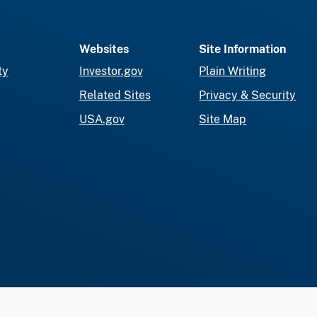
Websites
Site Information
ty
Investor.gov
Plain Writing
Related Sites
Privacy & Security
USA.gov
Site Map