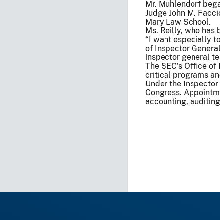
Mr. Muhlendorf began
Judge John M. Faccio
Mary Law School.
Ms. Reilly, who has 
“I want especially t
of Inspector General
inspector general te
The SEC’s Office of 
critical programs an
Under the Inspector
Congress. Appointmen
accounting, auditing