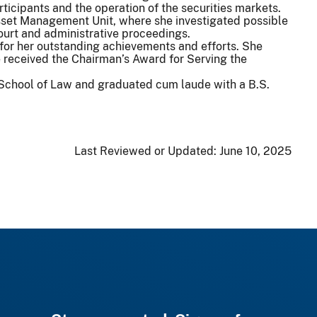
ticipants and the operation of the securities markets.
 Asset Management Unit, where she investigated possible
 court and administrative proceedings.
for her outstanding achievements and efforts. She
 received the Chairman’s Award for Serving the
s School of Law and graduated cum laude with a B.S.
Last Reviewed or Updated:
June 10, 2025