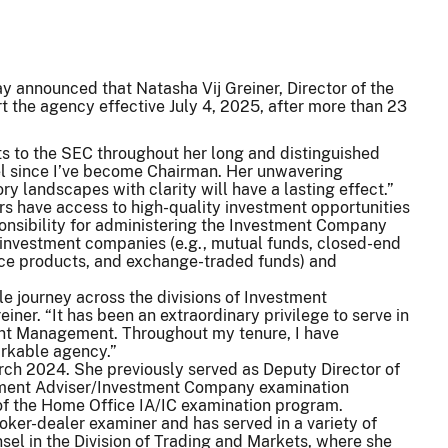
 announced that Natasha Vij Greiner, Director of the
t the agency effective July 4, 2025, after more than 23
s to the SEC throughout her long and distinguished
sel since I’ve become Chairman. Her unwavering
y landscapes with clarity will have a lasting effect.”
ors have access to high-quality investment opportunities
onsibility for administering the Investment Company
 investment companies (e.g., mutual funds, closed-end
nce products, and exchange-traded funds) and
ble journey across the divisions of Investment
er. “It has been an extraordinary privilege to serve in
tment Management. Throughout my tenure, I have
arkable agency.”
ch 2024. She previously served as Deputy Director of
estment Adviser/Investment Company examination
 of the Home Office IA/IC examination program.
oker-dealer examiner and has served in a variety of
sel in the Division of Trading and Markets, where she