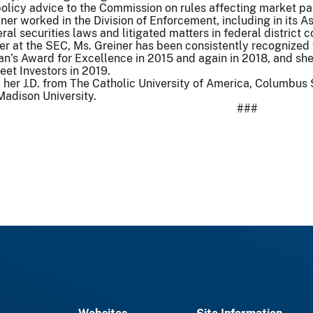
olicy advice to the Commission on rules affecting market par
iner worked in the Division of Enforcement, including in its
eral securities laws and litigated matters in federal district
r at the SEC, Ms. Greiner has been consistently recognized 
n’s Award for Excellence in 2015 and again in 2018, and she
eet Investors in 2019.
d her J.D. from The Catholic University of America, Columbu
adison University.
###