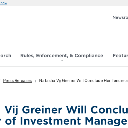
 know
Newsr
earch
Rules, Enforcement, & Compliance
Featu
Press Releases
Natasha Vij Greiner Will Conclude Her Tenure
 Vij Greiner Will Concl
r of Investment Manag