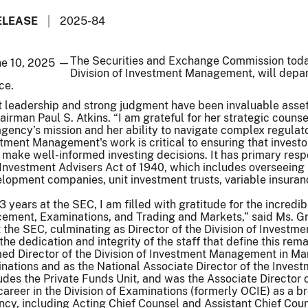
ELEASE
2025-84
The Securities and Exchange Commission today
ne 10, 2025 —
Division of Investment Management, will depar
ce.
t leadership and strong judgment have been invaluable asset
airman Paul S. Atkins. “I am grateful for her strategic coun
ency’s mission and her ability to navigate complex regulator
stment Management's work is critical to ensuring that invest
make well-informed investing decisions. It has primary resp
 Investment Advisers Act of 1940, which includes overseeing
elopment companies, unit investment trusts, variable insura
3 years at the SEC, I am filled with gratitude for the incredi
ent, Examinations, and Trading and Markets,” said Ms. Grein
t the SEC, culminating as Director of the Division of Inves
the dedication and integrity of the staff that define this rem
ed Director of the Division of Investment Management in Mar
minations and as the National Associate Director of the Inv
udes the Private Funds Unit, and was the Associate Director
reer in the Division of Examinations (formerly OCIE) as a br
ncy, including Acting Chief Counsel and Assistant Chief Coun