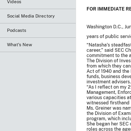
Videos
FOR IMMEDIATE R
Social Media Directory
Washington D.C., Ju
Podcasts
years of public servi
What's New
“Natasha’s steadfas
career,” said SEC Ch
commitment to the ag
The Division of Inve
from which they can 
Act of 1940 and the
funds, business dev
investment advisers.
“As I reflect on my 2
Management, Enforcem
various capacities a
witnessed firsthand 
Ms. Greiner was nam
the Division of Exa
program, which incl
She began her SEC ca
roles across the age