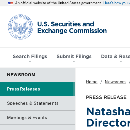
An official website of the United States government
Here’s how you
SEC homepage
Search Filings
Submit Filings
Data & Res
NEWSROOM
Home
Newsroom
Press Releases
PRESS RELEASE
Speeches & Statements
Natasha
Meetings & Events
Directo