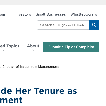
oom
|
Investors
Small Businesses
Whistleblowers
red Topics
About
Submit a Tip or Complaint
 as Director of Investment Management
ude Her Tenure as
ement