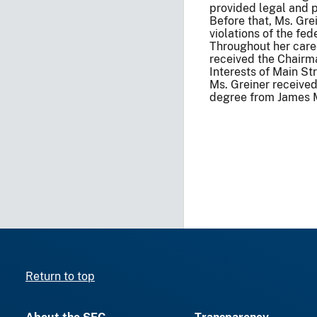
provided legal and p
Before that, Ms. Gre
violations of the fed
Throughout her caree
received the Chairma
Interests of Main Str
Ms. Greiner receive
degree from James M
Return to top